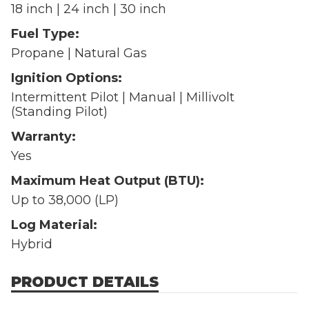
18 inch | 24 inch | 30 inch
Fuel Type:
Propane | Natural Gas
Ignition Options:
Intermittent Pilot | Manual | Millivolt
(Standing Pilot)
Warranty:
Yes
Maximum Heat Output (BTU):
Up to 38,000 (LP)
Log Material:
Hybrid
PRODUCT DETAILS