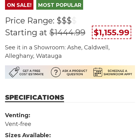
ON SALE!
MOST POPULAR
Price Range:
$$$
$
Starting at
$1444.99
$1,155.99
See it in a Showroom: Ashe, Caldwell,
Alleghany, Watauga
SPECIFICATIONS
Venting:
Vent-free
Sizes Available: