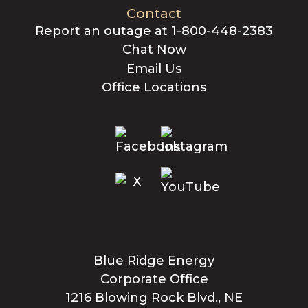
Contact
Report an outage at 1-800-448-2383
Chat Now
Email Us
Office Locations
Blue Ridge Energy
Corporate Office
1216 Blowing Rock Blvd., NE