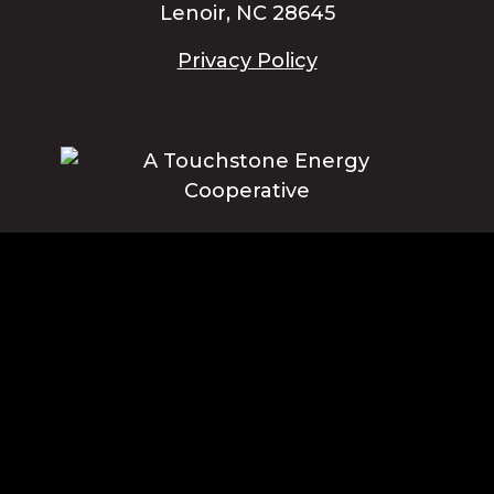
Lenoir, NC 28645
Privacy Policy
Blue Ridge Energy earns this award based on data modeled by the
ACSI® in 2025. Award criteria are determined by the ACSI based on
customers rating their satisfaction with Blue Ridge Energy in a survey