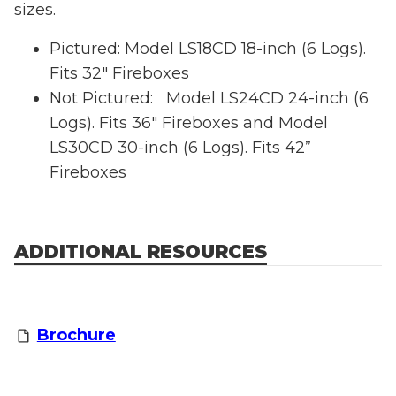
sizes.
Pictured: Model LS18CD 18-inch (6 Logs).
Fits 32" Fireboxes
Not Pictured: Model LS24CD 24-inch (6
Logs). Fits 36" Fireboxes and Model
LS30CD 30-inch (6 Logs). Fits 42”
Fireboxes
ADDITIONAL RESOURCES
Brochure