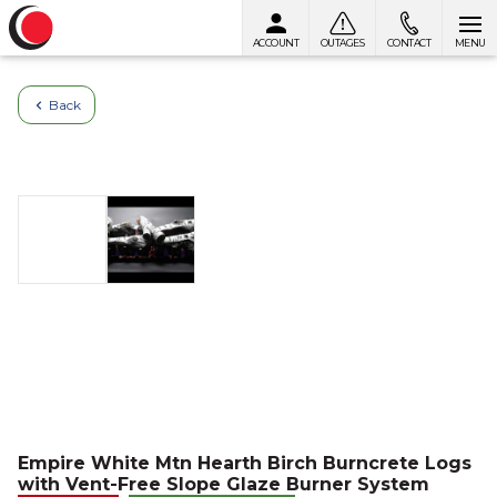
ACCOUNT
OUTAGES
CONTACT
MENU
Skip to content
Back
Empire White Mtn Hearth Birch Burncrete Logs
with Vent-Free Slope Glaze Burner System