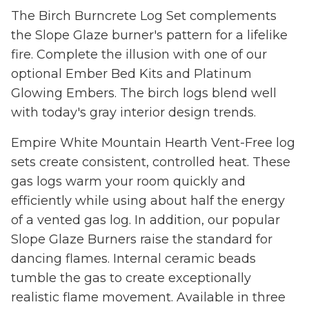
The Birch Burncrete Log Set complements
the Slope Glaze burner's pattern for a lifelike
fire. Complete the illusion with one of our
optional Ember Bed Kits and Platinum
Glowing Embers. The birch logs blend well
with today's gray interior design trends.
Empire White Mountain Hearth Vent-Free log
sets create consistent, controlled heat. These
gas logs warm your room quickly and
efficiently while using about half the energy
of a vented gas log. In addition, our popular
Slope Glaze Burners raise the standard for
dancing flames. Internal ceramic beads
tumble the gas to create exceptionally
realistic flame movement. Available in three