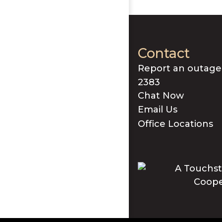
Contact
Report an outage
2383
Chat Now
Email Us
Office Locations