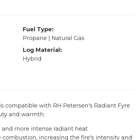
Fuel Type:
Propane | Natural Gas
Log Material:
Hybrid
t is compatible with RH Petersen's Radiant Fyre
auty and warmth:
w, and more intense radiant heat
e combustion, increasing the fire's intensity and