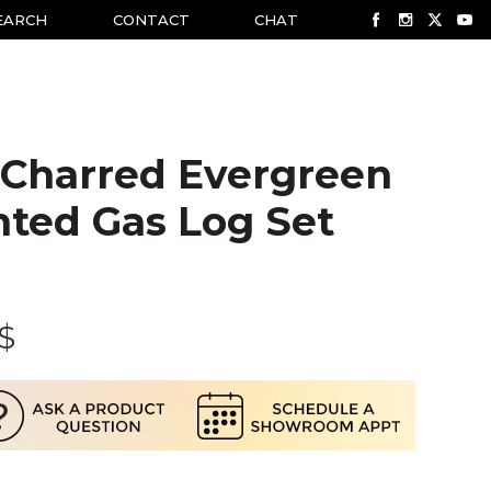
EARCH
CONTACT
CHAT
 Charred Evergreen
nted Gas Log Set
$