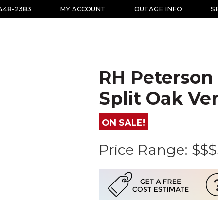
-448-2383
MY ACCOUNT
OUTAGE INFO
S
RH Peterson
Split Oak Ve
ON SALE!
Price Range:
$$$