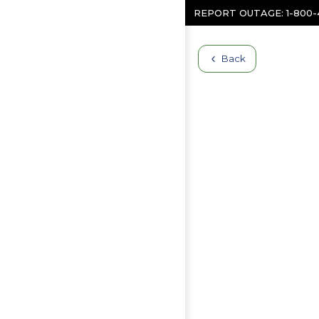
Skip to content
REPORT OUTAGE:
1-800
Back