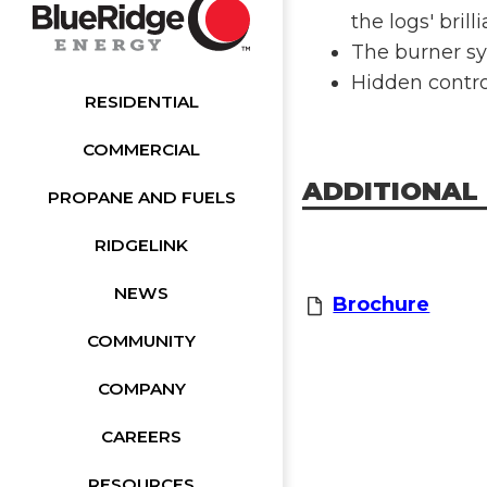
the logs' brill
The burner sy
Hidden control
RESIDENTIAL
COMMERCIAL
ADDITIONAL
PROPANE AND FUELS
RIDGELINK
NEWS
Brochure
COMMUNITY
COMPANY
CAREERS
RESOURCES