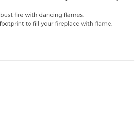
bust fire with dancing flames.
tprint to fill your fireplace with flame.