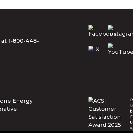
 at 1-800-448-
B
t
b
E
U
w