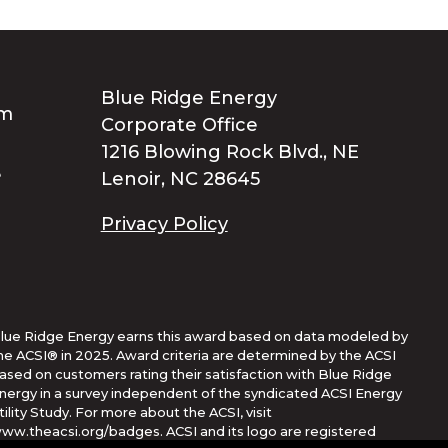
Blue Ridge Energy
Corporate Office
1216 Blowing Rock Blvd., NE
Lenoir, NC 28645
Privacy Policy
lue Ridge Energy earns this award based on data modeled by
he ACSI® in 2025. Award criteria are determined by the ACSI
ased on customers rating their satisfaction with Blue Ridge
nergy in a survey independent of the syndicated ACSI Energy
tility Study. For more about the ACSI, visit
ww.theacsi.org/badges. ACSI and its logo are registered