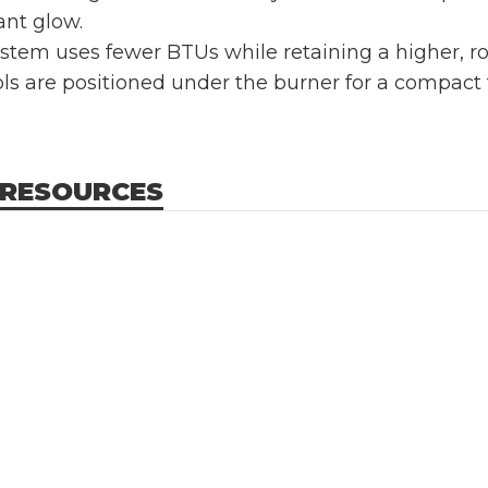
iant glow.
stem uses fewer BTUs while retaining a higher, ro
s are positioned under the burner for a compact foo
 RESOURCES