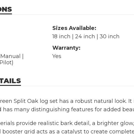
ONS
Sizes Available:
18 inch | 24 inch | 30 inch
Warranty:
| Manual |
Yes
Pilot)
TAILS
een Split Oak log set has a robust natural look. I
d has many distinguishing features for added be
rials provide realistic bark detail, a brighter glo
l booster grid acts as a catalyst to create complet