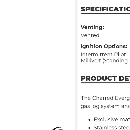
SPECIFICATI
Venting:
Vented
Ignition Options:
Intermittent Pilot 
Millivolt (Standing 
PRODUCT DE
The Charred Evergr
gas log system an
Exclusive mate
Stainless stee