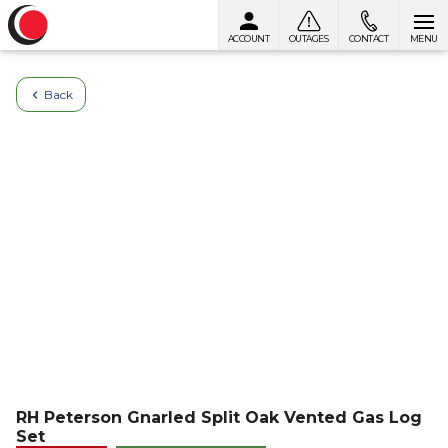
ACCOUNT
OUTAGES
CONTACT
MENU
Skip to content
Back
RH Peterson Gnarled Split Oak Vented Gas Log
Set