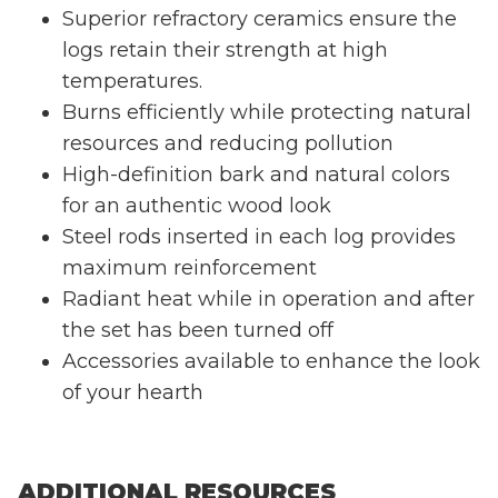
Superior refractory ceramics ensure the
logs retain their strength at high
temperatures.
Burns efficiently while protecting natural
resources and reducing pollution
High-definition bark and natural colors
for an authentic wood look
Steel rods inserted in each log provides
maximum reinforcement
Radiant heat while in operation and after
the set has been turned off
Accessories available to enhance the look
of your hearth
ADDITIONAL RESOURCES