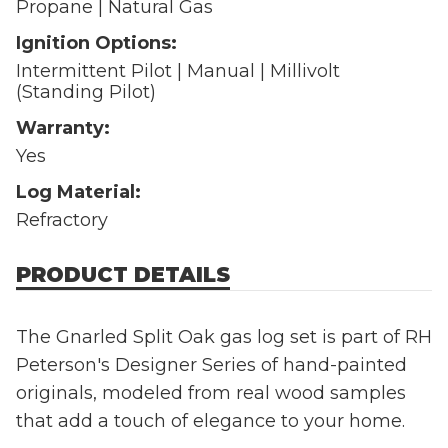
Propane | Natural Gas
Ignition Options:
Intermittent Pilot | Manual | Millivolt
(Standing Pilot)
Warranty:
Yes
Log Material:
Refractory
PRODUCT DETAILS
The Gnarled Split Oak gas log set is part of RH
Peterson's Designer Series of hand-painted
originals, modeled from real wood samples
that add a touch of elegance to your home.