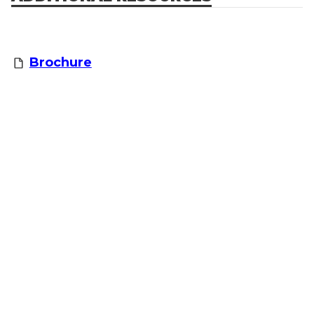
Brochure