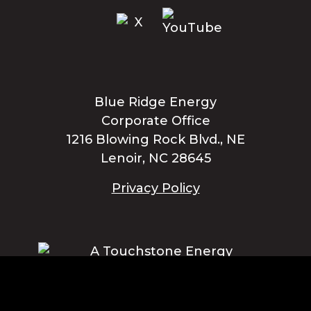
Blue Ridge Energy
Corporate Office
1216 Blowing Rock Blvd., NE
Lenoir, NC 28645
Privacy Policy