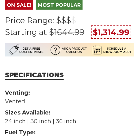
ON SALE!
MOST POPULAR
Price Range:
$$$
$
Starting at
$1644.99
$1,314.99
SPECIFICATIONS
Venting:
Vented
Sizes Available:
24 inch | 30 inch | 36 inch
Fuel Type: