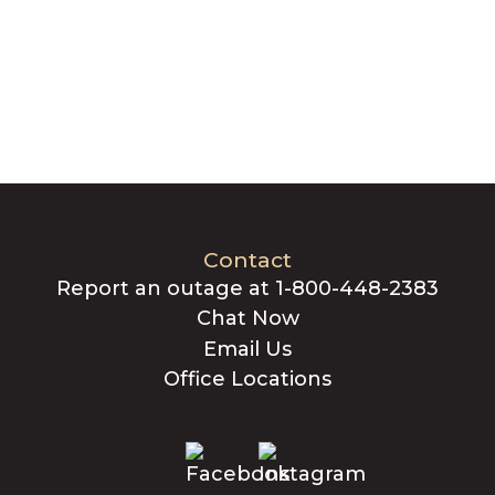
Contact
Report an outage at 1-800-448-2383
Chat Now
Email Us
Office Locations