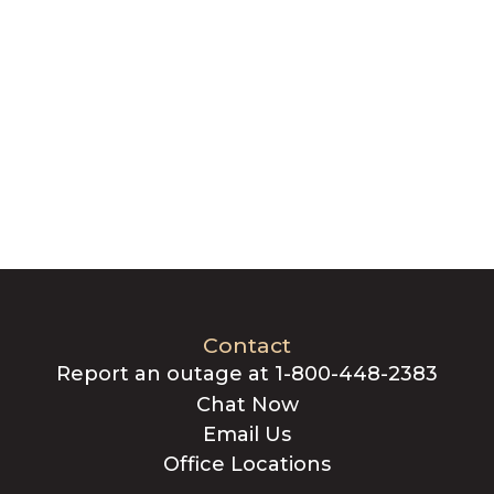
Contact
Report an outage at 1-800-448-2383
Chat Now
Email Us
Office Locations