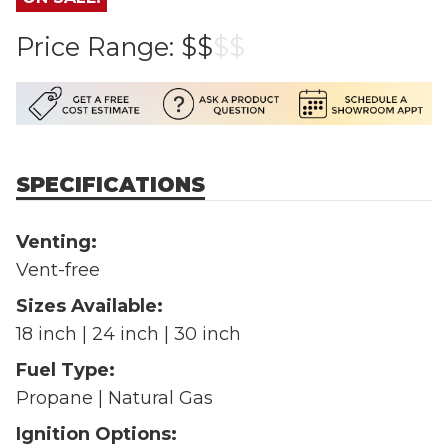
Price Range:
$$
$
$
SPECIFICATIONS
Venting:
Vent-free
Sizes Available:
18 inch | 24 inch | 30 inch
Fuel Type:
Propane | Natural Gas
Ignition Options: