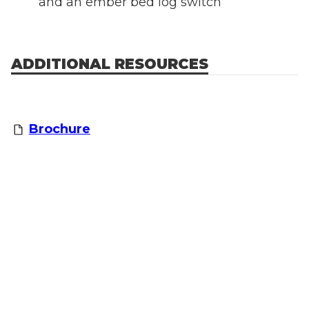
and an ember bed log switch
ADDITIONAL RESOURCES
Brochure