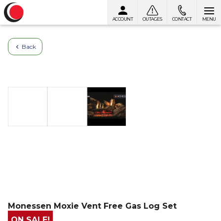
ACCOUNT
OUTAGES
CONTACT
MENU
Skip to content
Back
Monessen Moxie Vent Free Gas Log Set
ON SALE!