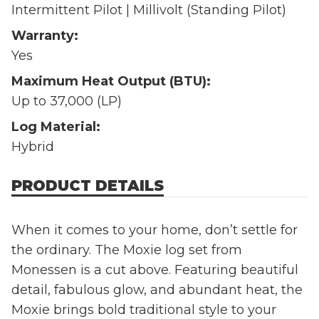
Intermittent Pilot | Millivolt (Standing Pilot)
Warranty:
Yes
Maximum Heat Output (BTU):
Up to 37,000 (LP)
Log Material:
Hybrid
PRODUCT DETAILS
When it comes to your home, don’t settle for
the ordinary. The Moxie log set from
Monessen is a cut above. Featuring beautiful
detail, fabulous glow, and abundant heat, the
Moxie brings bold traditional style to your