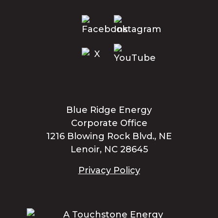
Blue Ridge Energy
Corporate Office
1216 Blowing Rock Blvd., NE
Lenoir, NC 28645
Privacy Policy