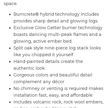
space.
Burncrete® hybrid technology includes
provides sharp detail and glowing logs.
Exclusive Glow Getter burner technology
boasts dancing multi-peak flames and a
glowing, active ember bed.
Split oak style nine-piece log stack looks
like you chopped it yourself
Hand-painted details create the
authentic look
Gorgeous colors and beautiful detail
complement any décor
No chimney or venting is required makes
installation fast, easy, and affordable
Includes volcanic rock, rock wool embers,