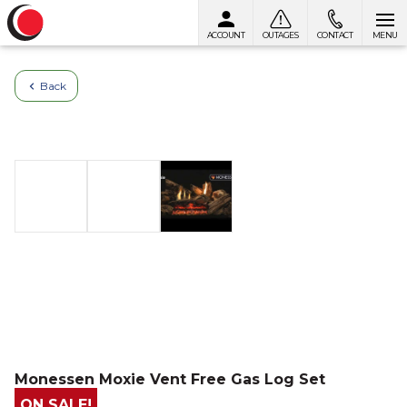
ACCOUNT
OUTAGES
CONTACT
MENU
Skip to content
Back
Monessen Moxie Vent Free Gas Log Set
ON SALE!