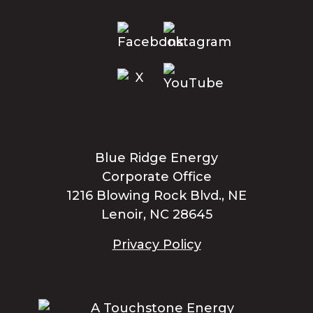
Blue Ridge Energy
Corporate Office
1216 Blowing Rock Blvd., NE
Lenoir, NC 28645
Privacy Policy