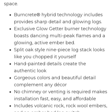
space.
Burncrete® hybrid technology includes
provides sharp detail and glowing logs.
Exclusive Glow Getter burner technology
boasts dancing multi-peak flames and a
glowing, active ember bed.
Split oak style nine-piece log stack looks
like you chopped it yourself
Hand-painted details create the
authentic look
Gorgeous colors and beautiful detail
complement any décor
No chimney or venting is required makes
installation fast, easy, and affordable
Includes volcanic rock, rock wool embers,