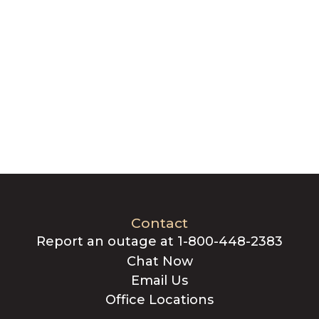
Contact
Report an outage at 1-800-448-2383
Chat Now
Email Us
Office Locations