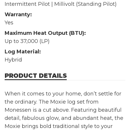
Intermittent Pilot | Millivolt (Standing Pilot)
Warranty:
Yes
Maximum Heat Output (BTU):
Up to 37,000 (LP)
Log Material:
Hybrid
PRODUCT DETAILS
When it comes to your home, don’t settle for
the ordinary. The Moxie log set from
Monessen is a cut above. Featuring beautiful
detail, fabulous glow, and abundant heat, the
Moxie brings bold traditional style to your