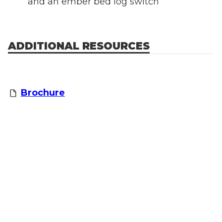
and an ember bed log switch
ADDITIONAL RESOURCES
Brochure