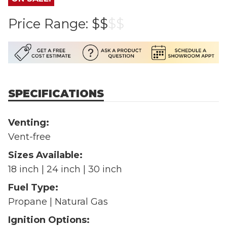
Price Range:
$$
$
$
SPECIFICATIONS
Venting:
Vent-free
Sizes Available:
18 inch | 24 inch | 30 inch
Fuel Type:
Propane | Natural Gas
Ignition Options: