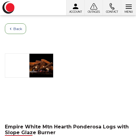
ACCOUNT
OUTAGES
CONTACT
MENU
Skip to content
Back
Empire White Mtn Hearth Ponderosa Logs with
Slope Glaze Burner