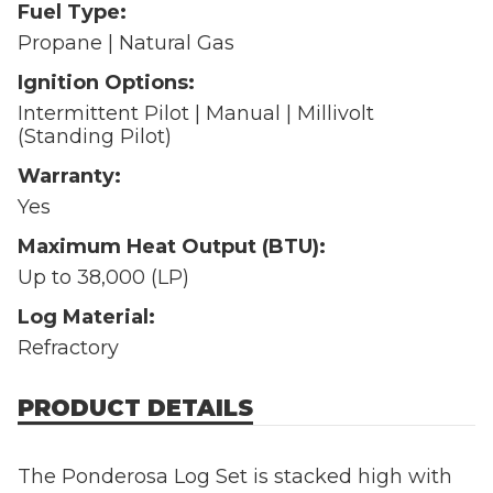
Fuel Type:
Propane | Natural Gas
Ignition Options:
Intermittent Pilot | Manual | Millivolt
(Standing Pilot)
Warranty:
Yes
Maximum Heat Output (BTU):
Up to 38,000 (LP)
Log Material:
Refractory
PRODUCT DETAILS
The Ponderosa Log Set is stacked high with