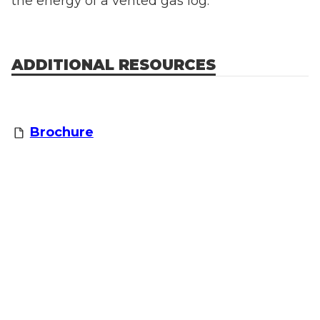
the energy of a vented gas log.
ADDITIONAL RESOURCES
Brochure