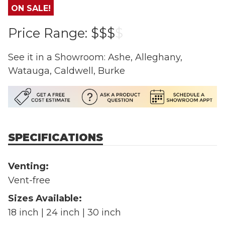
ON SALE!
Price Range:
$$$
$
See it in a Showroom: Ashe, Alleghany,
Watauga, Caldwell, Burke
SPECIFICATIONS
Venting:
Vent-free
Sizes Available:
18 inch | 24 inch | 30 inch