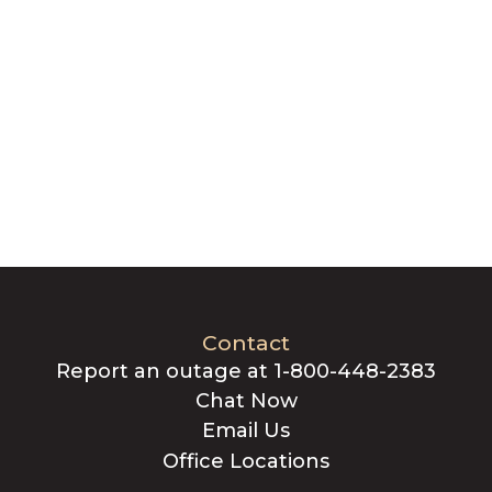
Contact
Report an outage at 1-800-448-2383
Chat Now
Email Us
Office Locations