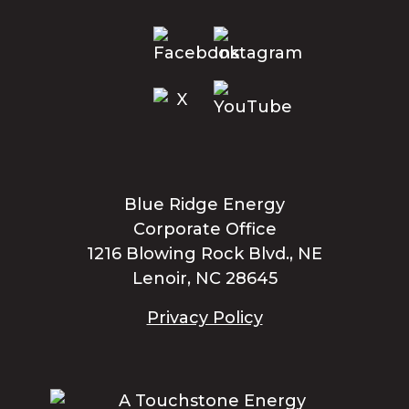
Blue Ridge Energy
Corporate Office
1216 Blowing Rock Blvd., NE
Lenoir, NC 28645
Privacy Policy