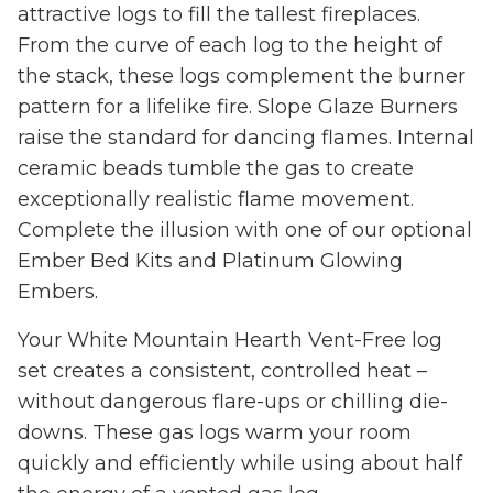
attractive logs to fill the tallest fireplaces.
From the curve of each log to the height of
the stack, these logs complement the burner
pattern for a lifelike fire. Slope Glaze Burners
raise the standard for dancing flames. Internal
ceramic beads tumble the gas to create
exceptionally realistic flame movement.
Complete the illusion with one of our optional
Ember Bed Kits and Platinum Glowing
Embers.
Your White Mountain Hearth Vent-Free log
set creates a consistent, controlled heat –
without dangerous flare-ups or chilling die-
downs. These gas logs warm your room
quickly and efficiently while using about half