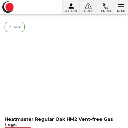
ACCOUNT
OUTAGES
CONTACT
MENU
Skip to content
Back
Heatmaster Regular Oak HM2 Vent-free Gas
Logs