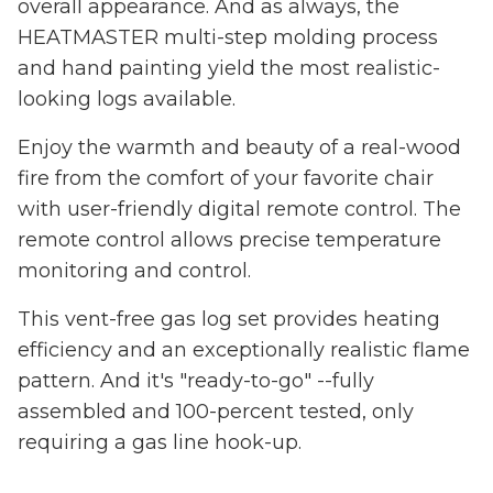
overall appearance. And as always, the
HEATMASTER multi-step molding process
and hand painting yield the most realistic-
looking logs available.
Enjoy the warmth and beauty of a real-wood
fire from the comfort of your favorite chair
with user-friendly digital remote control. The
remote control allows precise temperature
monitoring and control.
This vent-free gas log set provides heating
efficiency and an exceptionally realistic flame
pattern. And it's "ready-to-go" --fully
assembled and 100-percent tested, only
requiring a gas line hook-up.