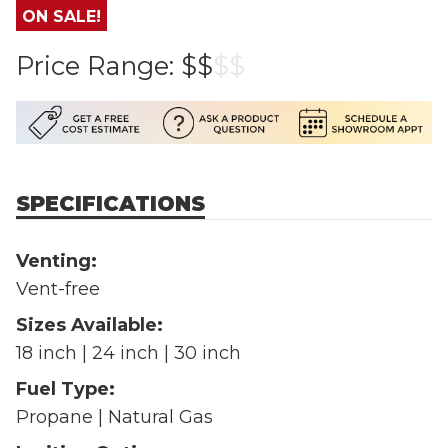
ON SALE!
Price Range:
$$
$
$
SPECIFICATIONS
Venting:
Vent-free
Sizes Available:
18 inch | 24 inch | 30 inch
Fuel Type:
Propane | Natural Gas