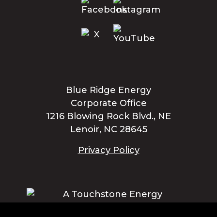
Blue Ridge Energy
Corporate Office
1216 Blowing Rock Blvd., NE
Lenoir, NC 28645
Privacy Policy