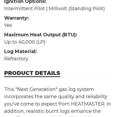
Ignition Options:
Intermittent Pilot | Millivolt (Standing Pilot)
Warranty:
Yes
Maximum Heat Output (BTU):
Up to 40,000 (LP)
Log Material:
Refractory
PRODUCT DETAILS
This "Next Generation" gas log system
incorporates the same quality and reliability
you've come to expect from HEATMASTER. In
addition, realistic burnt logs enhance the