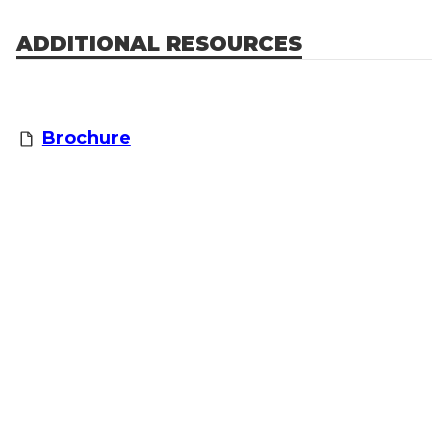
ADDITIONAL RESOURCES
Brochure