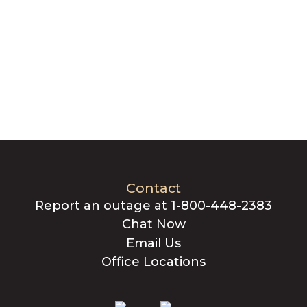
Contact
Report an outage at 1-800-448-2383
Chat Now
Email Us
Office Locations