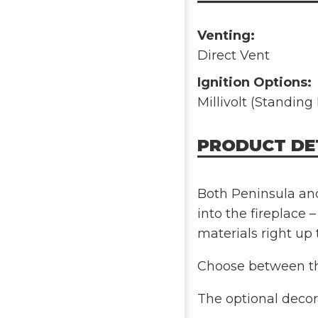
Venting:
Direct Vent
Ignition Options:
Millivolt (Standing 
PRODUCT DE
Both Peninsula and
into the fireplace –
materials right up 
Choose between th
The optional decora