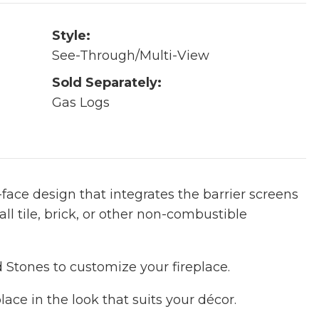
Style:
See-Through/Multi-View
Sold Separately:
Gas Logs
ace design that integrates the barrier screens
all tile, brick, or other non-combustible
tones to customize your fireplace.
lace in the look that suits your décor.