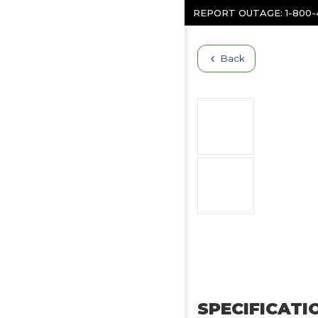
Skip to content
REPORT OUTAGE:
1-800
Back
SPECIFICATI