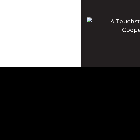
Apple and the Apple log
registered in the U.S. 