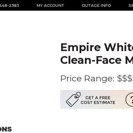
-448-2383
MY ACCOUNT
OUTAGE INFO
S
Empire Whit
Clean-Face M
Price Range:
$$$
ONS