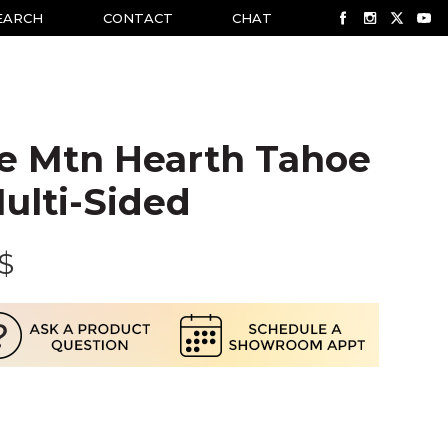
EARCH
CONTACT
CHAT
e Mtn Hearth Tahoe
ulti-Sided
$