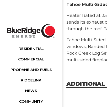
Tahoe Multi-Sided
Heater Rated at 35
sends its exhaust d
through the roof. T
Tahoe Multi-Sided 
windows, Banded Br
RESIDENTIAL
Rock Creek Log Set
COMMERCIAL
multi-sided firepla
PROPANE AND FUELS
RIDGELINK
ADDITIONAL
NEWS
COMMUNITY