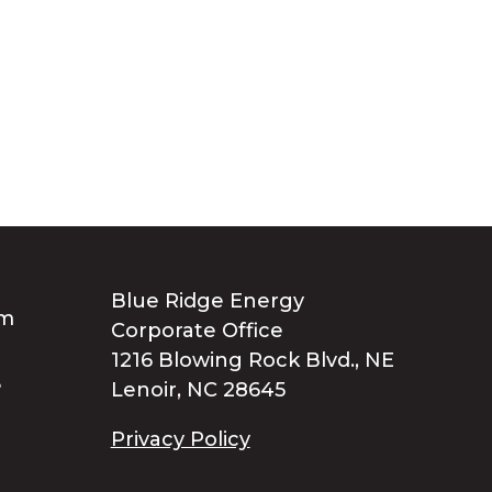
Blue Ridge Energy
Corporate Office
1216 Blowing Rock Blvd., NE
Lenoir, NC 28645
Privacy Policy