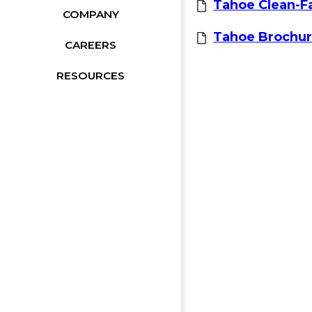
Tahoe Clean-F
COMPANY
Tahoe Brochu
CAREERS
RESOURCES