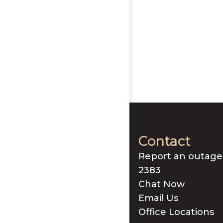
Contact
Report an outage
2383
Chat Now
Email Us
Office Locations