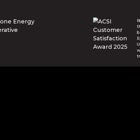
B
t
b
E
U
w
t
© Blue Ridge Electric Membership 
o are trademarks of Apple Inc., registered in the U.S. and ot
and other countries. Google Play and the Google Play logo ar