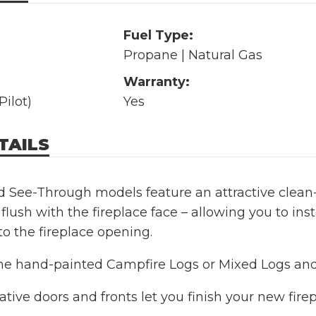
Fuel Type:
Propane | Natural Gas
Warranty:
Pilot)
Yes
TAILS
 See-Through models feature an attractive clean-f
 flush with the fireplace face – allowing you to inst
to the fireplace opening.
e hand-painted Campfire Logs or Mixed Logs and S
tive doors and fronts let you finish your new firep