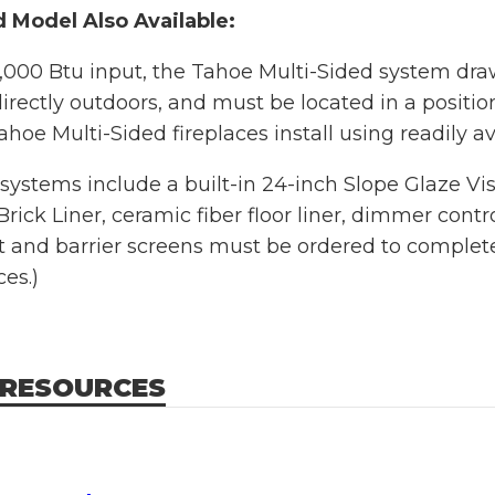
 Model Also Available:
,000 Btu input, the Tahoe Multi-Sided system dra
irectly outdoors, and must be located in a positio
ahoe Multi-Sided fireplaces install using readily av
systems include a built-in 24-inch Slope Glaze Vi
ick Liner, ceramic fiber floor liner, dimmer contr
 and barrier screens must be ordered to complete t
ces.)
 RESOURCES