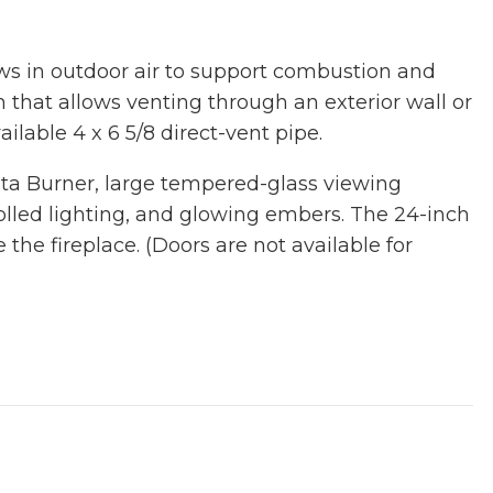
ws in outdoor air to support combustion and
n that allows venting through an exterior wall or
ailable 4 x 6 5/8 direct-vent pipe.
sta Burner, large tempered-glass viewing
olled lighting, and glowing embers. The 24-inch
he fireplace. (Doors are not available for