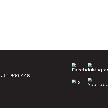
 at 1-800-448-