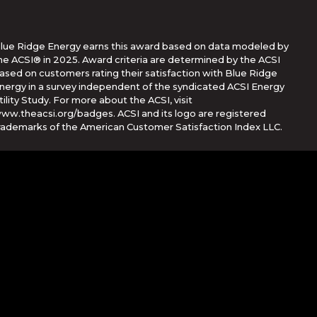
lue Ridge Energy earns this award based on data modeled by
he ACSI® in 2025. Award criteria are determined by the ACSI
ased on customers rating their satisfaction with Blue Ridge
nergy in a survey independent of the syndicated ACSI Energy
tility Study. For more about the ACSI, visit
ww.theacsi.org/badges. ACSI and its logo are registered
rademarks of the American Customer Satisfaction Index LLC.
Corporation
her countries. App Store is a service mark of Apple Inc.,
e trademarks of Google Inc.