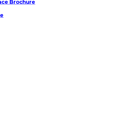
ace Brochure
re