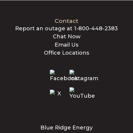
Contact
Report an outage at 1-800-448-2383
Chat Now
Email Us
Office Locations
Blue Ridge Energy