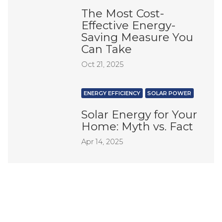
The Most Cost-
Effective Energy-
Saving Measure You
Can Take
Oct 21, 2025
ENERGY EFFICIENCY
SOLAR POWER
Solar Energy for Your
Home: Myth vs. Fact
Apr 14, 2025