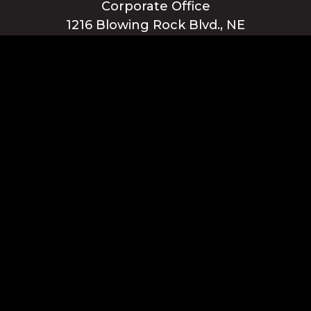
Corporate Office
1216 Blowing Rock Blvd., NE
Lenoir, NC 28645
Privacy Policy