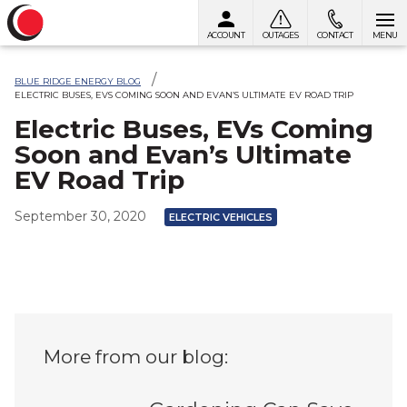
ACCOUNT
OUTAGES
CONTACT
MENU
Skip to content
BLUE RIDGE ENERGY BLOG
ELECTRIC BUSES, EVS COMING SOON AND EVAN’S ULTIMATE EV ROAD TRIP
Electric Buses, EVs Coming
Soon and Evan’s Ultimate
EV Road Trip
September 30, 2020
ELECTRIC VEHICLES
More from our blog: