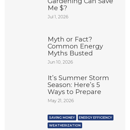
Gardening Can Save
Me $?
Jul 1, 2026
Myth or Fact?
Common Energy
Myths Busted
Jun 10, 2026
It’s Summer Storm
Season: Here’s 5
Ways to Prepare
May 21, 2026
SAVING MONEY
ENERGY EFFICIENCY
WEATHERIZATION