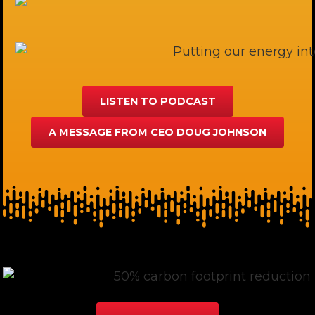
LISTEN TO PODCAST
A MESSAGE FROM CEO DOUG JOHNSON