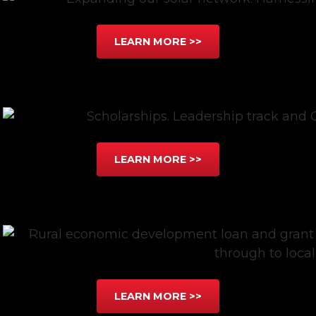
LEARN MORE >>
LEARN MORE >>
LEARN MORE >>