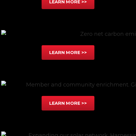
LEARN MORE >>
LEARN MORE >>
LEARN MORE >>