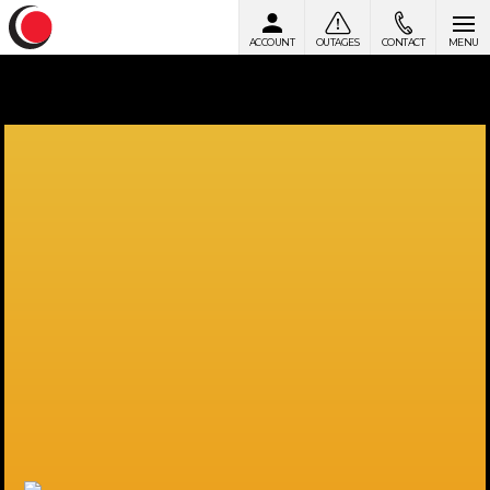
ACCOUNT
OUTAGES
CONTACT
MENU
Skip to content
Powering a Brighter Future