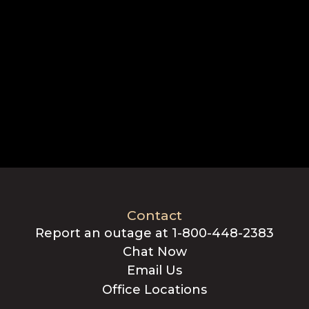
Contact
Report an outage at 1-800-448-2383
Chat Now
Email Us
Office Locations