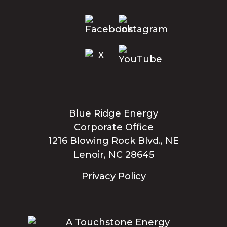
Blue Ridge Energy
Corporate Office
1216 Blowing Rock Blvd., NE
Lenoir, NC 28645
Privacy Policy