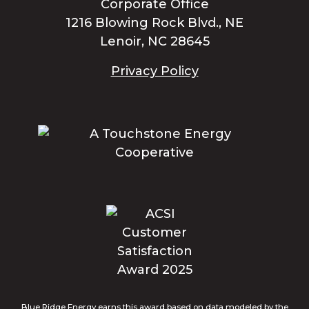
Corporate Office
1216 Blowing Rock Blvd., NE
Lenoir, NC 28645
Privacy Policy
Blue Ridge Energy earns this award based on data modeled by the