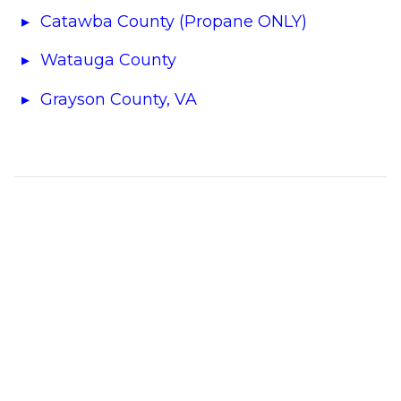
Catawba County (Propane ONLY)
Watauga County
Grayson County, VA