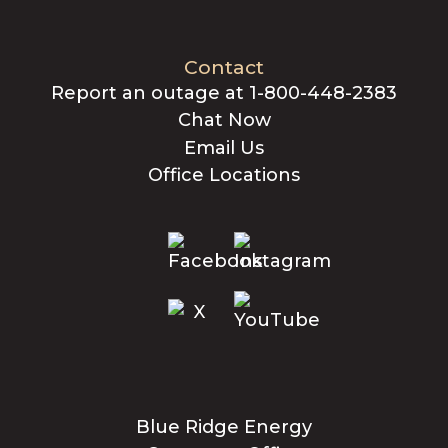
Contact
Report an outage at 1-800-448-2383
Chat Now
Email Us
Office Locations
Blue Ridge Energy