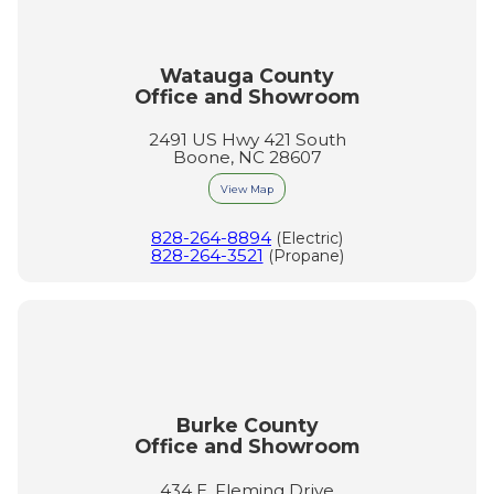
Watauga County
Office and Showroom
2491 US Hwy 421 South
Boone, NC 28607
View Map
828-264-8894
(Electric)
828-264-3521
(Propane)
Burke County
Office and Showroom
434 E. Fleming Drive