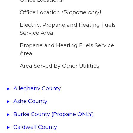
Office Location
(Propane only)
Electric, Propane and Heating Fuels
Service Area
Propane and Heating Fuels Service
Area
Area Served By Other Utilities
Alleghany County
Ashe County
Burke County (Propane ONLY)
Caldwell County