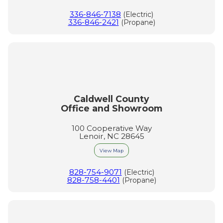
336-846-7138
(Electric)
336-846-2421
(Propane)
Caldwell County
Office and Showroom
100 Cooperative Way
Lenoir, NC 28645
View Map
828-754-9071
(Electric)
828-758-4401
(Propane)