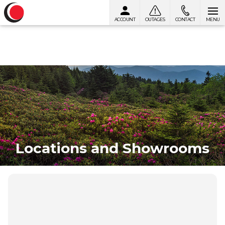
ACCOUNT
OUTAGES
CONTACT
MENU
Skip to content
Locations and Showrooms