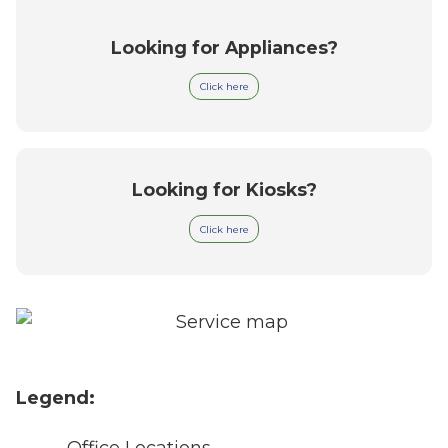
Looking for Appliances?
Click here
Looking for Kiosks?
Click here
Legend:
Office Locations