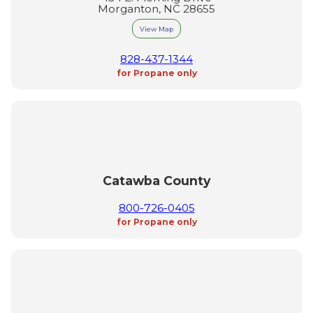
Morganton, NC 28655
View Map
828-437-1344
for Propane only
Catawba County
800-726-0405
for Propane only