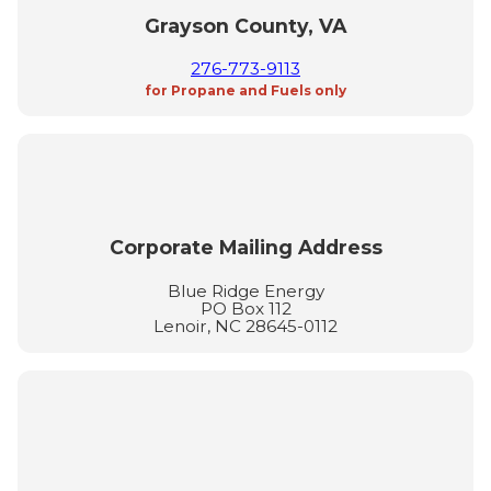
Grayson County, VA
276-773-9113
for Propane and Fuels only
Corporate Mailing Address
Blue Ridge Energy
PO Box 112
Lenoir, NC 28645-0112