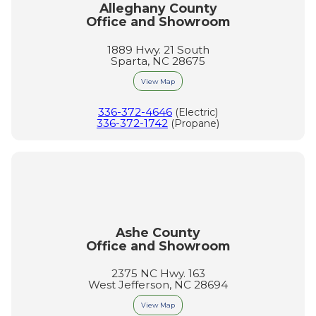
Alleghany County
Office and Showroom
1889 Hwy. 21 South
Sparta, NC 28675
View Map
336-372-4646
(Electric)
336-372-1742
(Propane)
Ashe County
Office and Showroom
2375 NC Hwy. 163
West Jefferson, NC 28694
View Map