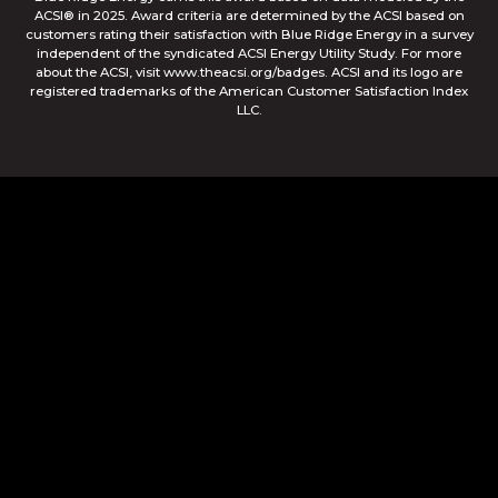
ACSI® in 2025. Award criteria are determined by the ACSI based on
customers rating their satisfaction with Blue Ridge Energy in a survey
independent of the syndicated ACSI Energy Utility Study. For more
about the ACSI, visit www.theacsi.org/badges. ACSI and its logo are
registered trademarks of the American Customer Satisfaction Index
LLC.
© Blue Ridge Electric Membership Corporation
Apple and the Apple logo are trademarks of Apple Inc.,
registered in the U.S. and other countries. App Store is a
service mark of Apple Inc., registered in the U.S. and other
countries. Google Play and the Google Play logo are
trademarks of Google Inc.
This site is protected by reCAPTCHA and the Google
Privacy
Policy
and
Terms of Service
apply.