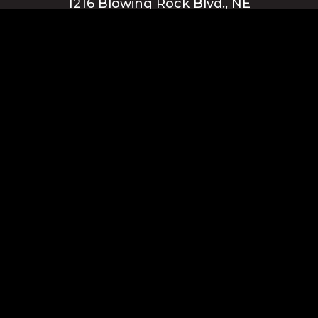
1216 Blowing Rock Blvd., NE
Lenoir, NC 28645
Privacy Policy
Blue Ridge Energy earns this award based on data modeled by the
ACSI® in 2025. Award criteria are determined by the ACSI based on