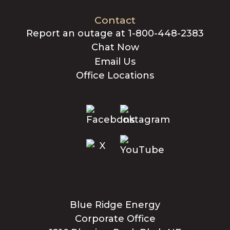
Contact
Report an outage at 1-800-448-2383
Chat Now
Email Us
Office Locations
Blue Ridge Energy
Corporate Office