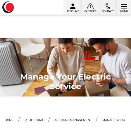
ACCOUNT
OUTAGES
CONTACT
MENU
Skip to content
Manage Your Electric
Service
HOME
RESIDENTIAL
ACCOUNT MANAGEMENT
MANAGE YOUR ELE