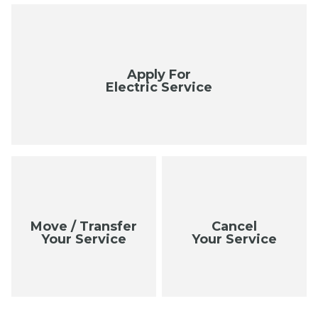
Apply For
Electric Service
Move / Transfer
Cancel
Your Service
Your Service