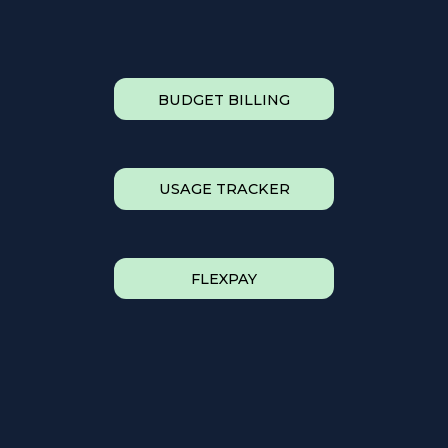
BUDGET BILLING
USAGE TRACKER
FLEXPAY