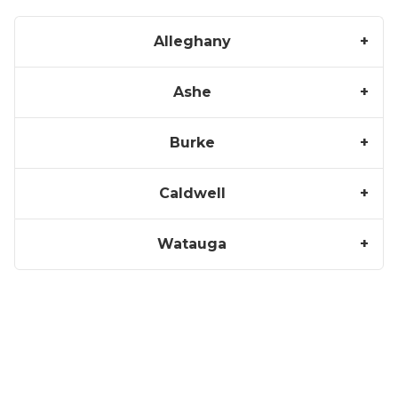
Alleghany
Ashe
Burke
Caldwell
Watauga