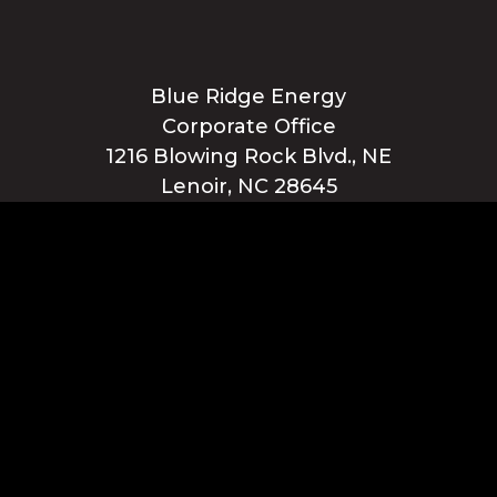
Blue Ridge Energy
Corporate Office
1216 Blowing Rock Blvd., NE
Lenoir, NC 28645
Privacy Policy