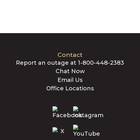
Contact
Report an outage at 1-800-448-2383
Chat Now
Email Us
Office Locations