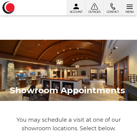
ACCOUNT
OUTAGES
CONTACT
MENU
Skip to content
Showroom Appointments
You may schedule a visit at one of our
showroom locations. Select below.