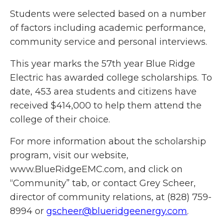
Students were selected based on a number
of factors including academic performance,
community service and personal interviews.
This year marks the 57th year Blue Ridge
Electric has awarded college scholarships. To
date, 453 area students and citizens have
received $414,000 to help them attend the
college of their choice.
For more information about the scholarship
program, visit our website,
www.BlueRidgeEMC.com, and click on
“Community” tab, or contact Grey Scheer,
director of community relations, at (828) 759-
8994 or
gscheer@blueridgeenergy.com
.