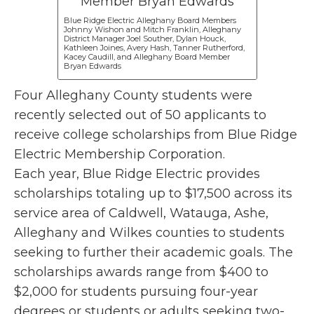
Blue Ridge Electric Alleghany Board Members
Johnny Wishon and Mitch Franklin, Alleghany
District Manager Joel Souther, Dylan Houck,
Kathleen Joines, Avery Hash, Tanner Rutherford,
Kacey Caudill, and Alleghany Board Member
Bryan Edwards
Four Alleghany County students were
recently selected out of 50 applicants to
receive college scholarships from Blue Ridge
Electric Membership Corporation.
Each year, Blue Ridge Electric provides
scholarships totaling up to $17,500 across its
service area of Caldwell, Watauga, Ashe,
Alleghany and Wilkes counties to students
seeking to further their academic goals. The
scholarships awards range from $400 to
$2,000 for students pursuing four-year
degrees or students or adults seeking two-