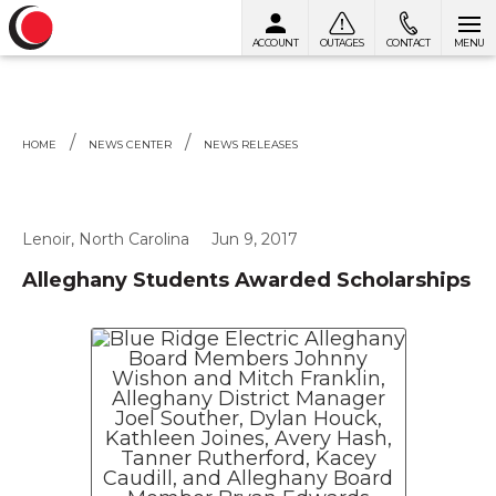
ACCOUNT
OUTAGES
CONTACT
MENU
Skip to content
HOME
NEWS CENTER
NEWS RELEASES
Lenoir, North Carolina
Jun 9, 2017
Alleghany Students Awarded Scholarships