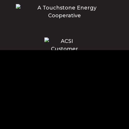
Blue Ridge Energy earns this award based on data modeled by the
ACSI® in 2025. Award criteria are determined by the ACSI based on
customers rating their satisfaction with Blue Ridge Energy in a survey
independent of the syndicated ACSI Energy Utility Study. For more
about the ACSI, visit www.theacsi.org/badges. ACSI and its logo are
registered trademarks of the American Customer Satisfaction Index
LLC.