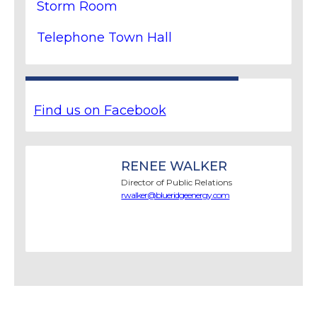
Storm Room
Telephone Town Hall
Find us on Facebook
RENEE WALKER
Director of Public Relations
rwalker@blueridgeenergy.com