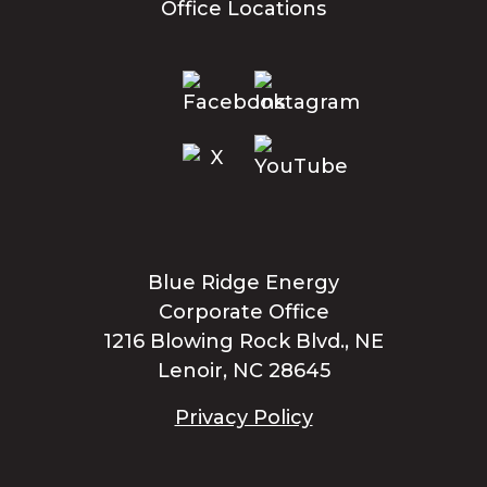
Office Locations
Blue Ridge Energy
Corporate Office
1216 Blowing Rock Blvd., NE
Lenoir, NC 28645
Privacy Policy