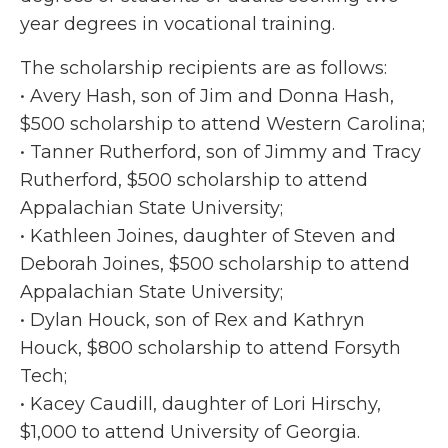
year degrees in vocational training.
The scholarship recipients are as follows:
• Avery Hash, son of Jim and Donna Hash,
$500 scholarship to attend Western Carolina;
• Tanner Rutherford, son of Jimmy and Tracy
Rutherford, $500 scholarship to attend
Appalachian State University;
• Kathleen Joines, daughter of Steven and
Deborah Joines, $500 scholarship to attend
Appalachian State University;
• Dylan Houck, son of Rex and Kathryn
Houck, $800 scholarship to attend Forsyth
Tech;
• Kacey Caudill, daughter of Lori Hirschy,
$1,000 to attend University of Georgia.