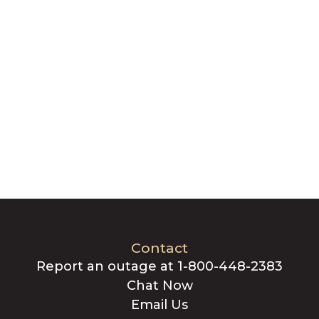
Contact
Report an outage at 1-800-448-2383
Chat Now
Email Us