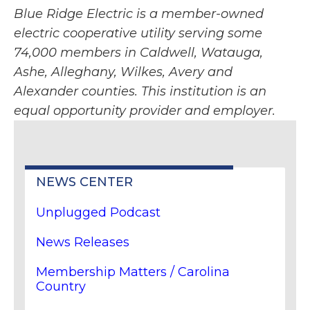
Blue Ridge Electric is a member-owned
electric cooperative utility serving some
74,000 members in Caldwell, Watauga,
Ashe, Alleghany, Wilkes, Avery and
Alexander counties. This institution is an
equal opportunity provider and employer.
NEWS CENTER
Unplugged Podcast
News Releases
Membership Matters / Carolina
Country