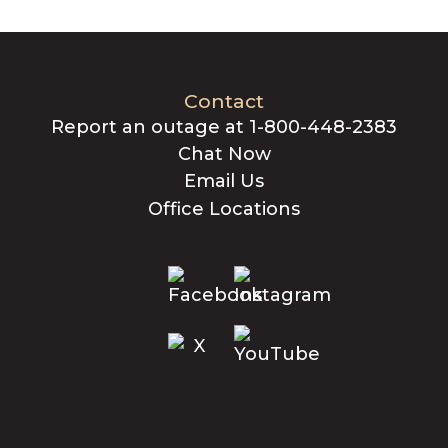
Contact
Report an outage at 1-800-448-2383
Chat Now
Email Us
Office Locations