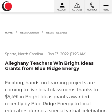
ACCOUNT
OUTAGES
CONTACT
MENU
Skip to content
HOME
NEWS CENTER
NEWS RELEASES
Sparta, North Carolina
Jan 13, 2022 (11:25 AM)
Alleghany Teachers Win Bright Ideas
Grants from Blue Ridge Energy
Exciting, hands-on learning projects are
coming to five local classrooms thanks to
$5,491 in Bright Ideas grants awarded
recently by Blue Ridge Energy to local
educators during a special virtual celebration