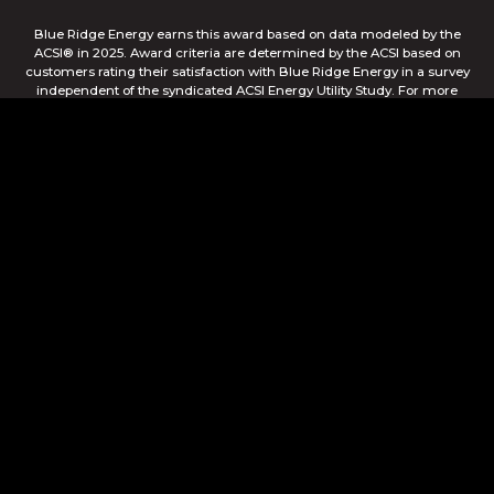
Blue Ridge Energy earns this award based on data modeled by the
ACSI® in 2025. Award criteria are determined by the ACSI based on
customers rating their satisfaction with Blue Ridge Energy in a survey
independent of the syndicated ACSI Energy Utility Study. For more
about the ACSI, visit www.theacsi.org/badges. ACSI and its logo are
registered trademarks of the American Customer Satisfaction Index
LLC.
© Blue Ridge Electric Membership Corporation
Apple and the Apple logo are trademarks of Apple Inc.,
registered in the U.S. and other countries. App Store is a
service mark of Apple Inc., registered in the U.S. and other
countries. Google Play and the Google Play logo are
trademarks of Google Inc.
This site is protected by reCAPTCHA and the Google
Privacy