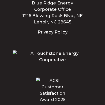
Blue Ridge Energy
Corporate Office
1216 Blowing Rock Blvd., NE
Lenoir, NC 28645
Privacy Policy