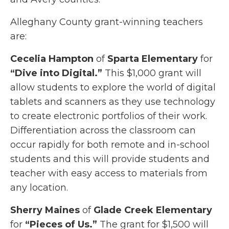
Alleghany County grant-winning teachers
are:
Cecelia Hampton
of
Sparta Elementary
for
“Dive into Digital.”
This $1,000 grant will
allow students to explore the world of digital
tablets and scanners as they use technology
to create electronic portfolios of their work.
Differentiation across the classroom can
occur rapidly for both remote and in-school
students and this will provide students and
teacher with easy access to materials from
any location.
Sherry Maines
of
Glade Creek Elementary
for
“Pieces of Us.”
The grant for $1,500 will