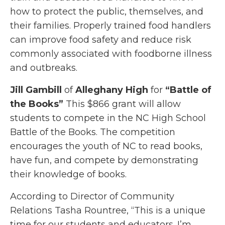
how to protect the public, themselves, and
their families. Properly trained food handlers
can improve food safety and reduce risk
commonly associated with foodborne illness
and outbreaks.
Jill Gambill
of
Alleghany High
for
“Battle of
the Books”
This $866 grant will allow
students to compete in the NC High School
Battle of the Books. The competition
encourages the youth of NC to read books,
have fun, and compete by demonstrating
their knowledge of books.
According to Director of Community
Relations Tasha Rountree, “This is a unique
time for our students and educators. I’m