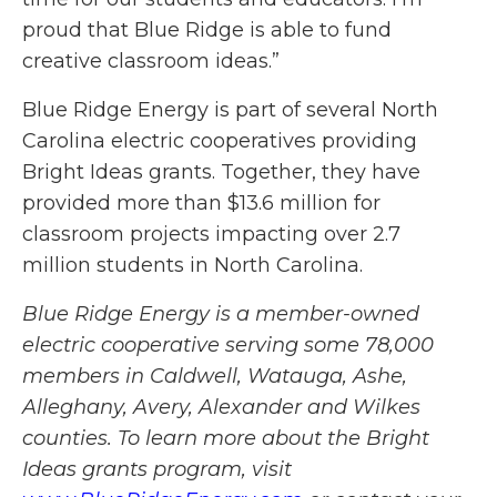
proud that Blue Ridge is able to fund
creative classroom ideas.”
Blue Ridge Energy is part of several North
Carolina electric cooperatives providing
Bright Ideas grants. Together, they have
provided more than $13.6 million for
classroom projects impacting over 2.7
million students in North Carolina.
Blue Ridge Energy is a member-owned
electric cooperative serving some 78,000
members in Caldwell, Watauga, Ashe,
Alleghany, Avery, Alexander and Wilkes
counties. To learn more about the Bright
Ideas grants program, visit