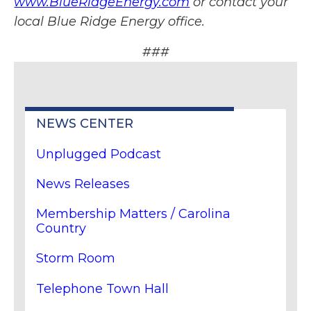
www.BlueRidgeEnergy.com
or contact your
local Blue Ridge Energy office.
###
NEWS CENTER
Unplugged Podcast
News Releases
Membership Matters / Carolina
Country
Storm Room
Telephone Town Hall