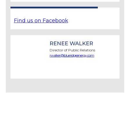
Find us on Facebook
RENEE WALKER
Director of Public Relations
rwalker@blueridgeenergy.com