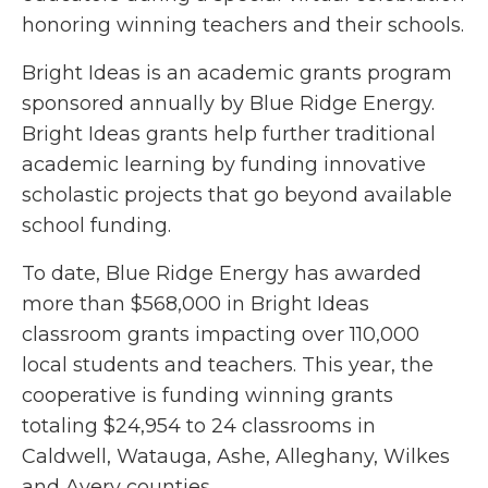
honoring winning teachers and their schools.
Bright Ideas is an academic grants program
sponsored annually by Blue Ridge Energy.
Bright Ideas grants help further traditional
academic learning by funding innovative
scholastic projects that go beyond available
school funding.
To date, Blue Ridge Energy has awarded
more than $568,000 in Bright Ideas
classroom grants impacting over 110,000
local students and teachers. This year, the
cooperative is funding winning grants
totaling $24,954 to 24 classrooms in
Caldwell, Watauga, Ashe, Alleghany, Wilkes
and Avery counties.