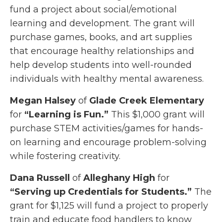
fund a project about social/emotional
learning and development. The grant will
purchase games, books, and art supplies
that encourage healthy relationships and
help develop students into well-rounded
individuals with healthy mental awareness.
Megan Halsey
of
Glade Creek Elementary
for
“Learning is Fun.”
This $1,000 grant will
purchase STEM activities/games for hands-
on learning and encourage problem-solving
while fostering creativity.
Dana Russell
of
Alleghany High
for
“Serving up Credentials for Students.”
The
grant for $1,125 will fund a project to properly
train and educate food handlers to know