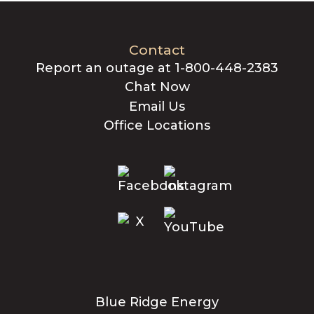
Contact
Report an outage at 1-800-448-2383
Chat Now
Email Us
Office Locations
Blue Ridge Energy