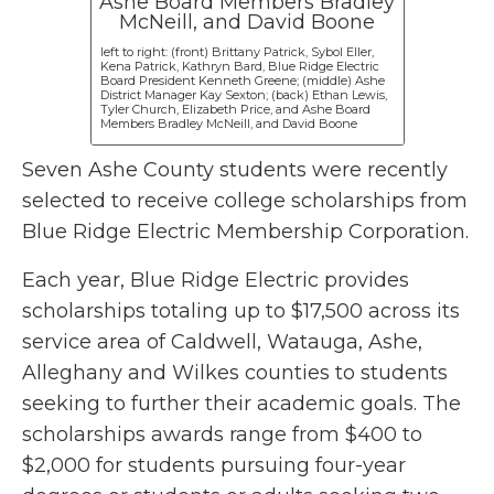
left to right: (front) Brittany Patrick, Sybol Eller,
Kena Patrick, Kathryn Bard, Blue Ridge Electric
Board President Kenneth Greene; (middle) Ashe
District Manager Kay Sexton; (back) Ethan Lewis,
Tyler Church, Elizabeth Price, and Ashe Board
Members Bradley McNeill, and David Boone
Seven Ashe County students were recently
selected to receive college scholarships from
Blue Ridge Electric Membership Corporation.
Each year, Blue Ridge Electric provides
scholarships totaling up to $17,500 across its
service area of Caldwell, Watauga, Ashe,
Alleghany and Wilkes counties to students
seeking to further their academic goals. The
scholarships awards range from $400 to
$2,000 for students pursuing four-year