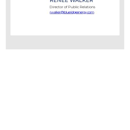
RENEE WALKER
Director of Public Relations
rwalker@blueridgeenergy.com