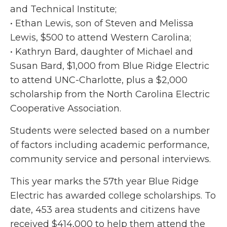
and Technical Institute;
• Ethan Lewis, son of Steven and Melissa
Lewis, $500 to attend Western Carolina;
• Kathryn Bard, daughter of Michael and
Susan Bard, $1,000 from Blue Ridge Electric
to attend UNC-Charlotte, plus a $2,000
scholarship from the North Carolina Electric
Cooperative Association.
Students were selected based on a number
of factors including academic performance,
community service and personal interviews.
This year marks the 57th year Blue Ridge
Electric has awarded college scholarships. To
date, 453 area students and citizens have
received $414,000 to help them attend the