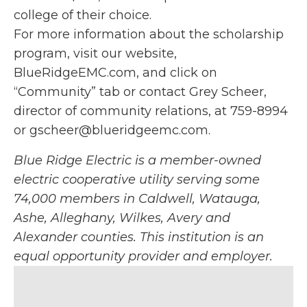
college of their choice.
For more information about the scholarship
program, visit our website,
BlueRidgeEMC.com, and click on
“Community” tab or contact Grey Scheer,
director of community relations, at 759-8994
or gscheer@blueridgeemc.com.
Blue Ridge Electric is a member-owned
electric cooperative utility serving some
74,000 members in Caldwell, Watauga,
Ashe, Alleghany, Wilkes, Avery and
Alexander counties. This institution is an
equal opportunity provider and employer.