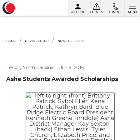
ACCOUNT
OUTAGES
CONTACT
MENU
Skip to content
HOME
NEWS CENTER
NEWS RELEASES
Lenoir, North Carolina
Jun 9, 2016
Ashe Students Awarded Scholarships