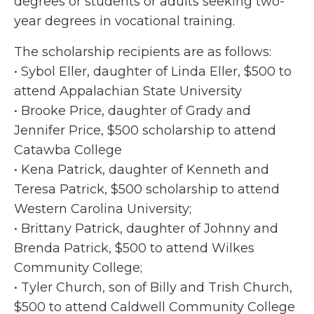
degrees or students or adults seeking two-
year degrees in vocational training.
The scholarship recipients are as follows:
• Sybol Eller, daughter of Linda Eller, $500 to
attend Appalachian State University
• Brooke Price, daughter of Grady and
Jennifer Price, $500 scholarship to attend
Catawba College
• Kena Patrick, daughter of Kenneth and
Teresa Patrick, $500 scholarship to attend
Western Carolina University;
• Brittany Patrick, daughter of Johnny and
Brenda Patrick, $500 to attend Wilkes
Community College;
• Tyler Church, son of Billy and Trish Church,
$500 to attend Caldwell Community College