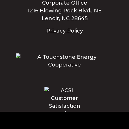
Corporate Office
1216 Blowing Rock Blvd., NE
Lenoir, NC 28645
Privacy Policy