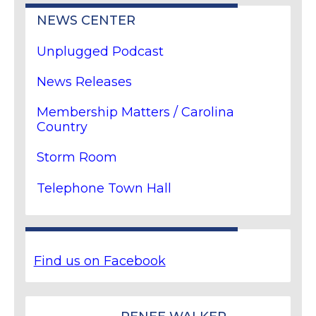
NEWS CENTER
Unplugged Podcast
News Releases
Membership Matters / Carolina
Country
Storm Room
Telephone Town Hall
Find us on Facebook