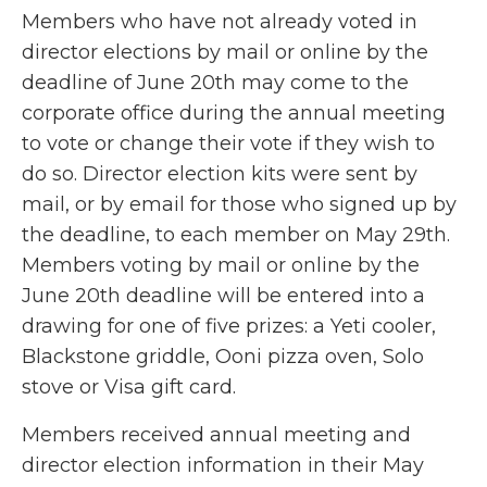
Members who have not already voted in
director elections by mail or online by the
deadline of June 20th may come to the
corporate office during the annual meeting
to vote or change their vote if they wish to
do so. Director election kits were sent by
mail, or by email for those who signed up by
the deadline, to each member on May 29th.
Members voting by mail or online by the
June 20th deadline will be entered into a
drawing for one of five prizes: a Yeti cooler,
Blackstone griddle, Ooni pizza oven, Solo
stove or Visa gift card.
Members received annual meeting and
director election information in their May