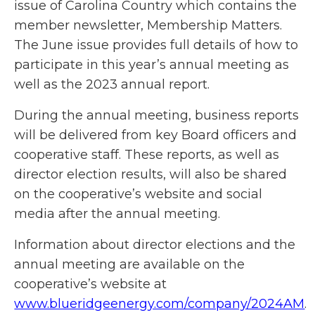
issue of Carolina Country which contains the
member newsletter, Membership Matters.
The June issue provides full details of how to
participate in this year’s annual meeting as
well as the 2023 annual report.
During the annual meeting, business reports
will be delivered from key Board officers and
cooperative staff. These reports, as well as
director election results, will also be shared
on the cooperative’s website and social
media after the annual meeting.
Information about director elections and the
annual meeting are available on the
cooperative’s website at
www.blueridgeenergy.com/company/2024AM
.