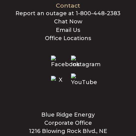
Contact
Report an outage at 1-800-448-2383
Chat Now
Email Us
Office Locations
Blue Ridge Energy
Corporate Office
1216 Blowing Rock Blvd., NE