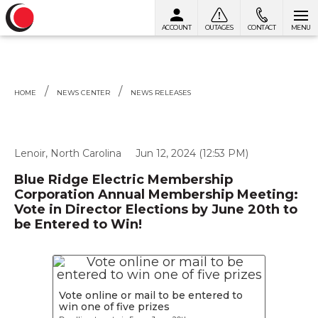
ACCOUNT
OUTAGES
CONTACT
MENU
Skip to content
HOME
NEWS CENTER
NEWS RELEASES
Lenoir, North Carolina
Jun 12, 2024 (12:53 PM)
Blue Ridge Electric Membership
Corporation Annual Membership Meeting:
Vote in Director Elections by June 20th to
be Entered to Win!
Vote online or mail to be entered to
win one of five prizes