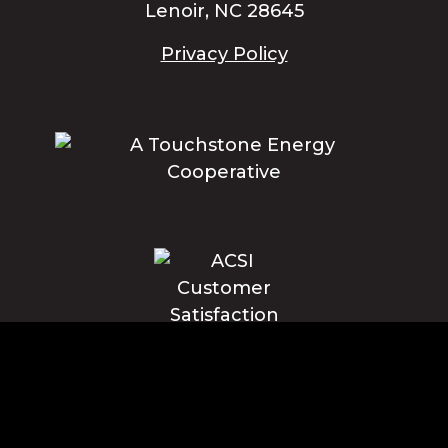
Lenoir, NC 28645
Privacy Policy
Blue Ridge Energy earns this award based on data modeled by the
ACSI® in 2025. Award criteria are determined by the ACSI based on
customers rating their satisfaction with Blue Ridge Energy in a survey
independent of the syndicated ACSI Energy Utility Study. For more