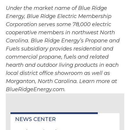
Under the market name of Blue Ridge
Energy, Blue Ridge Electric Membership
Corporation serves some 78,000 electric
cooperative members in northwest North
Carolina. Blue Ridge Energy’s Propane and
Fuels subsidiary provides residential and
commercial propane, fuels and related
hearth and outdoor living products in each
local district office showroom as well as
Morganton, North Carolina. Learn more at
BlueRidgeEnergy.com.
NEWS CENTER