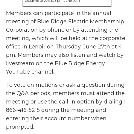
Deadline to vote is 5 pm, June 20th
Members can participate in the annual
meeting of Blue Ridge Electric Membership
Corporation by phone or by attending the
meeting, which will be held at the corporate
office in Lenoir on Thursday, June 27th at 4
pm. Members may also listen and watch by
livestream on the Blue Ridge Energy
YouTube channel.
To vote on motions or ask a question during
the Q&A periods, members must attend the
meeting or use the call-in option by dialing 1-
866-416-5215 during the meeting and
entering their account number when
prompted.