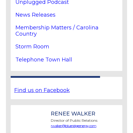
Unplugged Podcast
News Releases
Membership Matters / Carolina
Country
Storm Room
Telephone Town Hall
Find us on Facebook
RENEE WALKER
Director of Public Relations
rwalker@blueridgeenergy.com