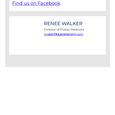
Find us on Facebook
RENEE WALKER
Director of Public Relations
rwalker@blueridgeenergy.com