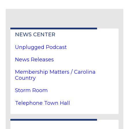
NEWS CENTER
Unplugged Podcast
News Releases
Membership Matters / Carolina
Country
Storm Room
Telephone Town Hall