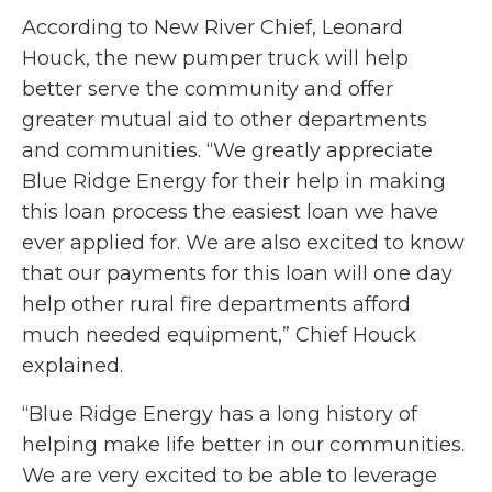
According to New River Chief, Leonard
Houck, the new pumper truck will help
better serve the community and offer
greater mutual aid to other departments
and communities. “We greatly appreciate
Blue Ridge Energy for their help in making
this loan process the easiest loan we have
ever applied for. We are also excited to know
that our payments for this loan will one day
help other rural fire departments afford
much needed equipment,” Chief Houck
explained.
“Blue Ridge Energy has a long history of
helping make life better in our communities.
We are very excited to be able to leverage