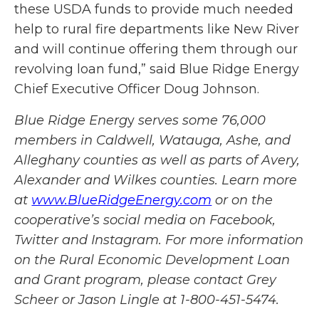
these USDA funds to provide much needed
help to rural fire departments like New River
and will continue offering them through our
revolving loan fund,” said Blue Ridge Energy
Chief Executive Officer Doug Johnson.
Blue Ridge Energ
y
serves some 76,000
members in Caldwell, Watauga, Ashe, and
Alleghany counties as well as parts of Avery,
Alexander and Wilkes counties. Learn more
at
www.BlueRidgeEnergy.com
or on the
cooperative’s social media on Facebook,
Twitter and Instagram. For more information
on the Rural Economic Development Loan
and Grant program, please contact Grey
Scheer or Jason Lingle at 1-800-451-5474.