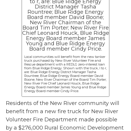
Local communities will benefit from the new tanker
truck purchased by New River Volunteer Fire and
Rescue department with a REDLG zero-interest loan
from Blue Ridge Energy. Shown with the truck, l to r,
are: Blue Ridge Energy District Manager Tasha
Rountree; Blue Ridge Energy Board member David
Boone; New River Chairman of the Board Tim Porter;
New River Fire Chief Leonard Houck, Blue Ridge
Energy Board member James Young and Blue Ridge
Energy Board member Cindy Price.
Residents of the New River community will
benefit from a new fire truck for New River
Volunteer Fire Department made possible
by a $276,000 Rural Economic Development