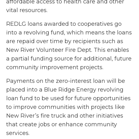
affordable access to health care and other
vital resources.
REDLG loans awarded to cooperatives go
into a revolving fund, which means the loans
are repaid over time by recipients such as
New River Volunteer Fire Dept. This enables
a partial funding source for additional, future
community improvement projects.
Payments on the zero-interest loan will be
placed into a Blue Ridge Energy revolving
loan fund to be used for future opportunities
to improve communities with projects like
New River’s fire truck and other initiatives
that create jobs or enhance community
services.