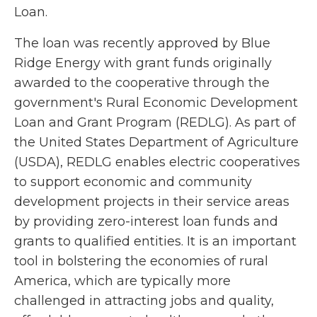
Loan.
The loan was recently approved by Blue
Ridge Energy with grant funds originally
awarded to the cooperative through the
government's Rural Economic Development
Loan and Grant Program (REDLG). As part of
the United States Department of Agriculture
(USDA), REDLG enables electric cooperatives
to support economic and community
development projects in their service areas
by providing zero-interest loan funds and
grants to qualified entities. It is an important
tool in bolstering the economies of rural
America, which are typically more
challenged in attracting jobs and quality,