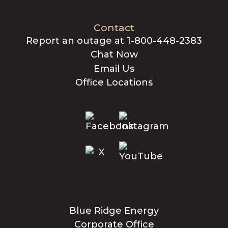
Contact
Report an outage at 1-800-448-2383
Chat Now
Email Us
Office Locations
Blue Ridge Energy
Corporate Office