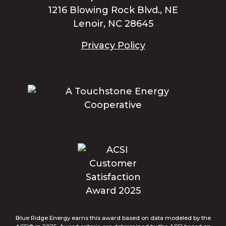
1216 Blowing Rock Blvd., NE
Lenoir, NC 28645
Privacy Policy
Blue Ridge Energy earns this award based on data modeled by the