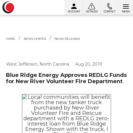
ACCOUNT
OUTAGES
CONTACT
MENU
Skip to content
HOME
NEWS CENTER
NEWS RELEASES
West Jefferson, North Carolina
Aug 20, 2019
Blue Ridge Energy Approves REDLG Funds
for New River Volunteer Fire Department