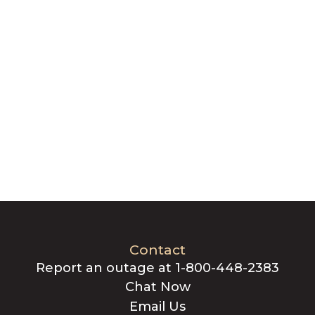
Contact
Report an outage at 1-800-448-2383
Chat Now
Email Us