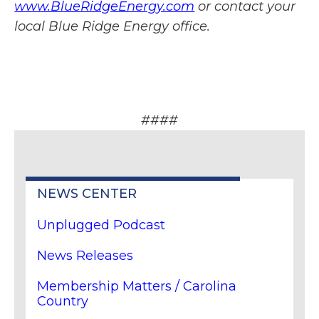
www.BlueRidgeEnergy.com
or contact your
local Blue Ridge Energy office.
####
NEWS CENTER
Unplugged Podcast
News Releases
Membership Matters / Carolina
Country