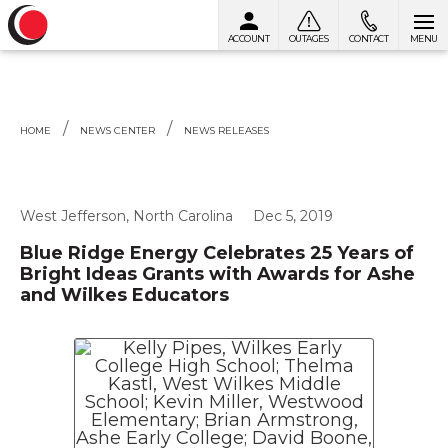
ACCOUNT
OUTAGES
CONTACT
MENU
Skip to content
HOME
NEWS CENTER
NEWS RELEASES
West Jefferson, North Carolina
Dec 5, 2019
Blue Ridge Energy Celebrates 25 Years of
Bright Ideas Grants with Awards for Ashe
and Wilkes Educators