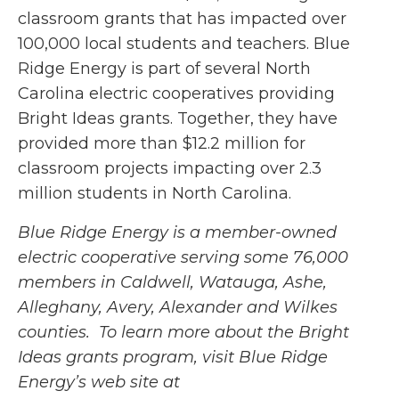
classroom grants that has impacted over
100,000 local students and teachers. Blue
Ridge Energy is part of several North
Carolina electric cooperatives providing
Bright Ideas grants. Together, they have
provided more than $12.2 million for
classroom projects impacting over 2.3
million students in North Carolina.
Blue Ridge Energy is a member-owned
electric cooperative serving some 76,000
members in Caldwell, Watauga, Ashe,
Alleghany, Avery, Alexander and Wilkes
counties. To learn more about the Bright
Ideas grants program, visit Blue Ridge
Energy’s web site at