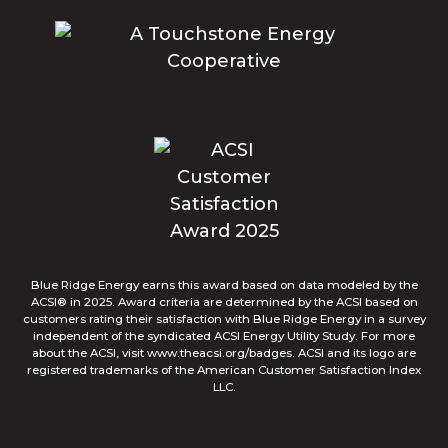
Blue Ridge Energy earns this award based on data modeled by the
ACSI® in 2025. Award criteria are determined by the ACSI based on
customers rating their satisfaction with Blue Ridge Energy in a survey
independent of the syndicated ACSI Energy Utility Study. For more
about the ACSI, visit www.theacsi.org/badges. ACSI and its logo are
registered trademarks of the American Customer Satisfaction Index
LLC.