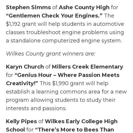
Stephen Simms
of
Ashe County High
for
“Gentlemen Check Your Engines.”
The
$1,192 grant will help students in automotive
classes troubleshoot engine problems using
a standalone computerized engine system.
Wilkes County grant winners are:
Karyn Church
of
Millers Creek Elementary
for
“Genius Hour – Where Passion Meets
Creativity!”
This $1,990 grant will help
establish a learning commons area for a new
program allowing students to study their
interests and passions.
Kelly Pipes
of
Wilkes Early College High
School
for
“There’s More to Bees Than