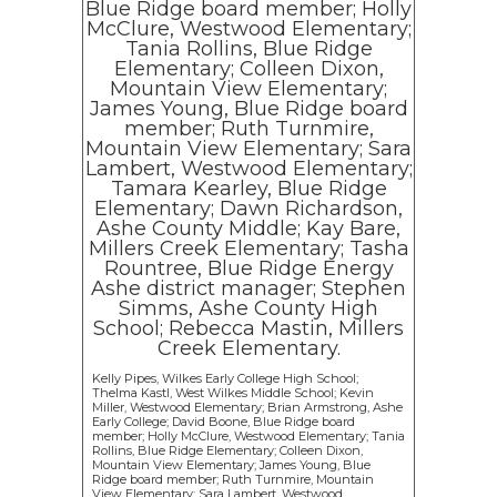
Kelly Pipes, Wilkes Early College High School;
Thelma Kastl, West Wilkes Middle School; Kevin
Miller, Westwood Elementary; Brian Armstrong, Ashe
Early College; David Boone, Blue Ridge board
member; Holly McClure, Westwood Elementary; Tania
Rollins, Blue Ridge Elementary; Colleen Dixon,
Mountain View Elementary; James Young, Blue
Ridge board member; Ruth Turnmire, Mountain
View Elementary; Sara Lambert, Westwood