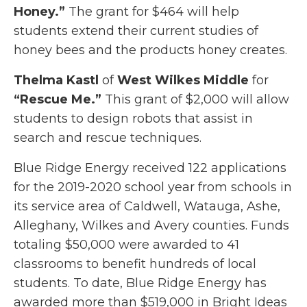
Honey.”
The grant for $464 will help
students extend their current studies of
honey bees and the products honey creates.
Thelma Kastl
of
West Wilkes Middle
for
“Rescue Me.”
This grant of $2,000 will allow
students to design robots that assist in
search and rescue techniques.
Blue Ridge Energy received 122 applications
for the 2019-2020 school year from schools in
its service area of Caldwell, Watauga, Ashe,
Alleghany, Wilkes and Avery counties. Funds
totaling $50,000 were awarded to 41
classrooms to benefit hundreds of local
students. To date, Blue Ridge Energy has
awarded more than $519,000 in Bright Ideas