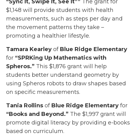
“Sync It, Swipe It, See It””
The grant for
$1,148 will provide students with health
measurements, such as steps per day and
the movement patterns they take –
promoting a healthier lifestyle.
Tamara Kearley
of
Blue Ridge Elementary
for
“SPRKing Up Mathematics with
Spheros.”
This $1,876 grant will help
students better understand geometry by
using Spheros robots to draw shapes based
on specific measurements.
Tania Rollins
of
Blue Ridge Elementary
for
“Books and Beyond.”
The $1,997 grant will
promote digital literacy by providing e-books
based on curriculum.