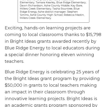
Elementary; Tamara Kearley, Blue Ridge Elementary;
Dawn Richardson, Ashe County Middle; Kay Bare,
Millers Creek Elementary; Tasha Rountree, Blue
Ridge Energy Ashe district manager; Stephen
Simms, Ashe County High School; Rebecca Mastin,
Millers Creek Elementary.
Exciting, hands-on learning projects are
coming to local classrooms thanks to $15,798
in Bright Ideas grants awarded recently by
Blue Ridge Energy to local educators during
a special dinner honoring eleven winning
teachers.
Blue Ridge Energy is celebrating 25 years of
the Bright Ideas grant program by providing
$50,000 in grants to local teachers making
an impact in their classroom through
innovative learning projects. Bright Ideas is
an academic grants program sponsored by