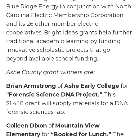
Blue Ridge Energy in conjunction with North
Carolina Electric Membership Corporation
and its 26 other member electric
cooperatives. Bright Ideas grants help further
traditional academic learning by funding
innovative scholastic projects that go
beyond available school funding.
Ashe County grant winners are:
Brian Armstrong
of
Ashe Early College
for
“Forensic Science DNA Project.”
This
$1,448 grant will supply materials for a DNA
forensic sciences lab.
Colleen Dixon
of
Mountain View
Elementary
for
“Booked for Lunch.”
The