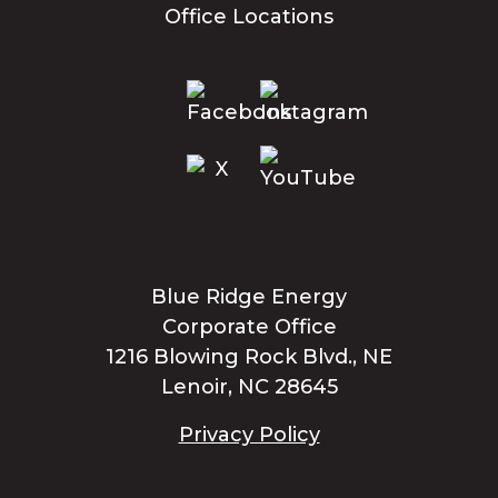
Office Locations
Blue Ridge Energy
Corporate Office
1216 Blowing Rock Blvd., NE
Lenoir, NC 28645
Privacy Policy