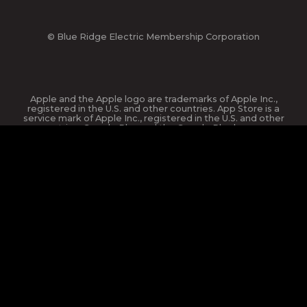
© Blue Ridge Electric Membership Corporation
Apple and the Apple logo are trademarks of Apple Inc.,
registered in the U.S. and other countries. App Store is a
service mark of Apple Inc., registered in the U.S. and other
countries. Google Play and the Google Play logo are
trademarks of Google Inc.
This site is protected by reCAPTCHA and the Google
Privacy
Policy
and
Terms of Service
apply.
website design and hosting by
nickgreene.com