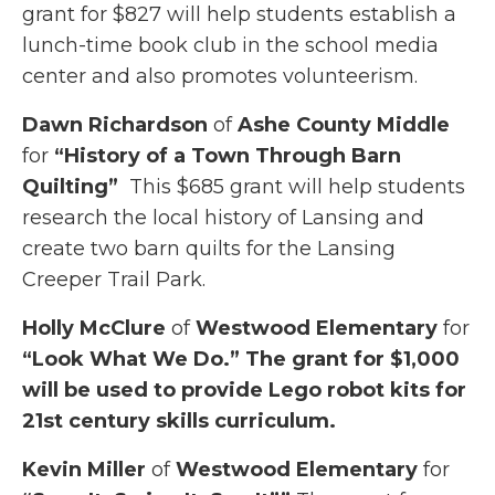
grant for $827 will help students establish a
lunch-time book club in the school media
center and also promotes volunteerism.
Dawn Richardson
of
Ashe County Middle
for
“History of a Town Through Barn
Quilting”
This $685 grant will help students
research the local history of Lansing and
create two barn quilts for the Lansing
Creeper Trail Park.
Holly McClure
of
Westwood Elementary
for
“Look What We Do.”
The grant for $1,000
will be used to provide Lego robot kits for
21st century skills curriculum.
Kevin Miller
of
Westwood Elementary
for