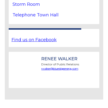
Storm Room
Telephone Town Hall
Find us on Facebook
RENEE WALKER
Director of Public Relations
rwalker@blueridgeenergy.com