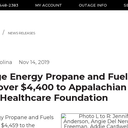
-448-2383
MY ACCOUNT
OUTAGE INFO
S
NEWS RELEASES
olina
Nov 14, 2019
ge Energy Propane and Fuel
over $4,400 to Appalachian
 Healthcare Foundation
gy Propane and Fuels
 $4,459 to the