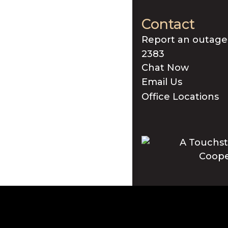
Contact
Report an outage
2383
Chat Now
Email Us
Office Locations