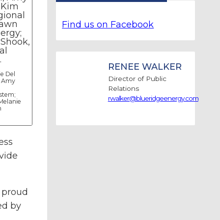
Find us on Facebook
RENEE WALKER
ie Del
Director of Public
, Amy
Relations
stem;
rwalker@blueridgeenergy.com
Melanie
n
ess
vide
l proud
ed by