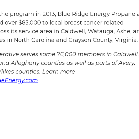
the program in 2013, Blue Ridge Energy Propane 
 over $85,000 to local breast cancer related
oss its service area in Caldwell, Watauga, Ashe, a
s in North Carolina and Grayson County, Virginia.
perative serves some 76,000 members in Caldwell,
nd Alleghany counties as well as parts of Avery,
lkes counties. Learn more
geEnergy.com