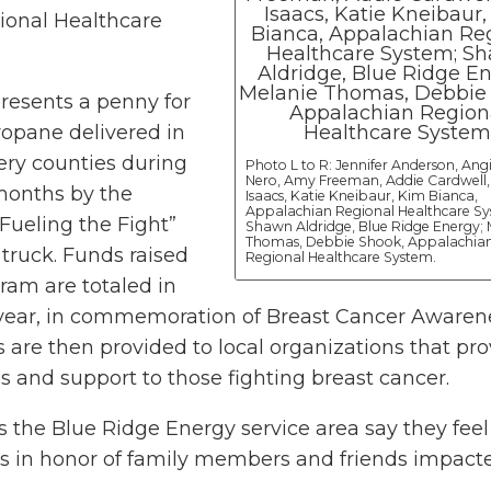
ional Healthcare
resents a penny for
ropane delivered in
ry counties during
Photo L to R: Jennifer Anderson, Ang
Nero, Amy Freeman, Addie Cardwell
months by the
Isaacs, Katie Kneibaur, Kim Bianca,
Appalachian Regional Healthcare Sy
Fueling the Fight”
Shawn Aldridge, Blue Ridge Energy; 
Thomas, Debbie Shook, Appalachia
truck. Funds raised
Regional Healthcare System.
ram are totaled in
year, in commemoration of Breast Cancer Awaren
 are then provided to local organizations that pro
es and support to those fighting breast cancer.
 the Blue Ridge Energy service area say they fee
cks in honor of family members and friends impact