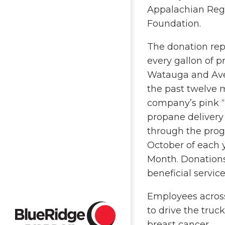
Appalachian Reg
Foundation.
The donation rep
every gallon of p
Watauga and Ave
the past twelve 
company’s pink “
propane delivery 
through the prog
October of each 
Month. Donations
beneficial servic
Employees across
to drive the tru
breast cancer.