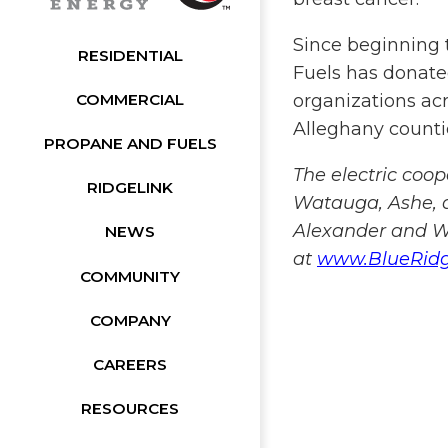
Since beginning 
RESIDENTIAL
Fuels has donated
organizations acr
COMMERCIAL
Alleghany countie
PROPANE AND FUELS
The electric coo
RIDGELINK
Watauga, Ashe, a
Alexander and Wi
NEWS
at
www.BlueRid
COMMUNITY
COMPANY
CAREERS
RESOURCES