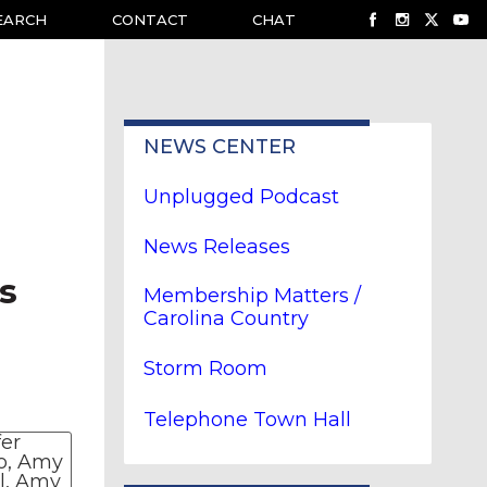
EARCH
CONTACT
CHAT
NEWS CENTER
Unplugged Podcast
News Releases
s
Membership Matters /
Carolina Country
Storm Room
Telephone Town Hall