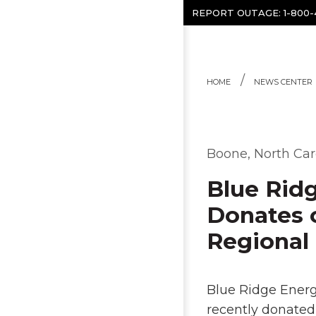
Skip to content
REPORT OUTAGE:
1-800
HOME
NEWS CENTER
Boone, North Car
Blue Rid
Donates 
Regional
Blue Ridge Ener
recently donated