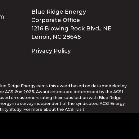
Blue Ridge Energy
Corporate Office
1216 Blowing Rock Blvd., NE
Lenoir, NC 28645
Privacy Policy
lue Ridge Energy earns this award based on data modeled by
he ACSI® in 2025. Award criteria are determined by the ACSI
ased on customers rating their satisfaction with Blue Ridge
nergy in a survey independent of the syndicated ACSI Energy
tility Study. For more about the ACSI, visit
ww.theacsi.org/badges. ACSI and its logo are registered
rademarks of the American Customer Satisfaction Index LLC.