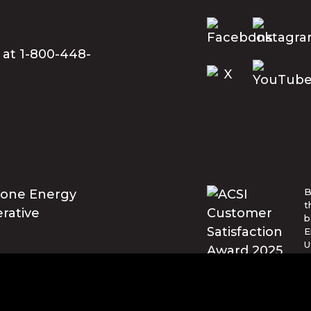
 at 1-800-448-
B
t
b
E
U
w
t