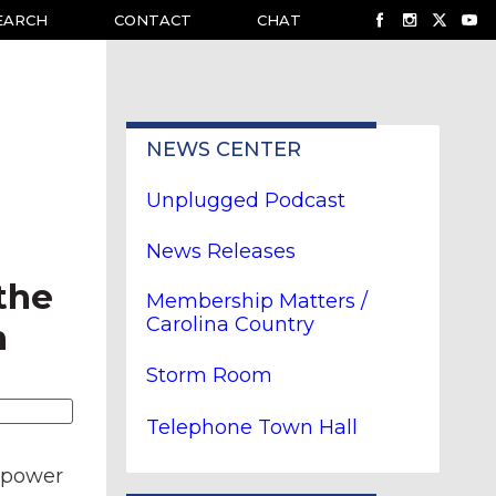
EARCH
CONTACT
CHAT
NEWS CENTER
Unplugged Podcast
News Releases
the
Membership Matters /
Carolina Country
n
Storm Room
Telephone Town Hall
e power