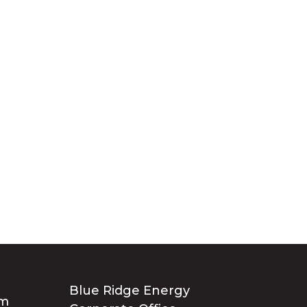
Blue Ridge Energy