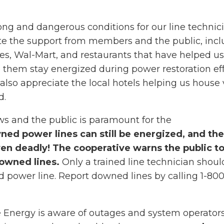
ong and dangerous conditions for our line technici
e the support from members and the public, incl
res, Wal-Mart, and restaurants that have helped us
 them stay energized during power restoration eff
also appreciate the local hotels helping us house v
d.
ews and the public is paramount for the
ed power lines can still be energized, and th
en deadly! The cooperative warns the public to
owned lines.
Only a trained line technician shoul
 power line. Report downed lines by calling 1-800
 Energy is aware of outages and system operators