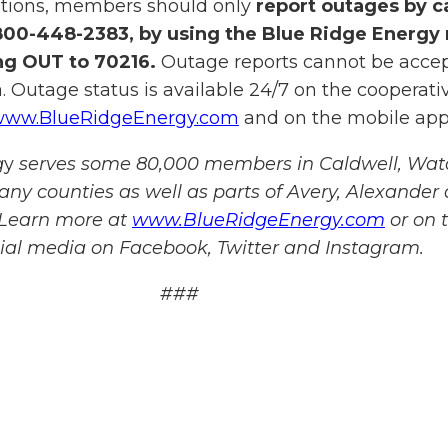
itions, members should only
report outages by ca
800-448-2383, by using the Blue Ridge Energy
ing OUT to 70216.
Outage reports cannot be acce
. Outage status is available 24/7 on the cooperativ
ww.BlueRidgeEnergy.com
and on the mobile app
g
y
serves some 80,000 members in Caldwell, Wat
any counties as well as parts of Avery, Alexander
 Learn more at
www.BlueRidgeEnergy.com
or on 
cial media on Facebook, Twitter and Instagram.
###