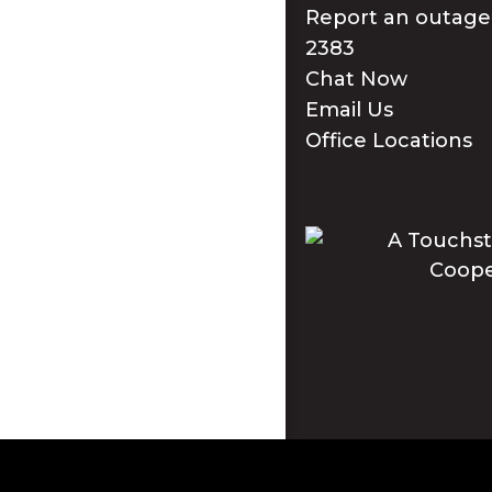
Report an outage
2383
Chat Now
Email Us
Office Locations