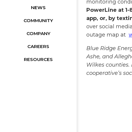
monitoring cond
NEWS
PowerLine at 1-
app, or, by text
COMMUNITY
over social media
COMPANY
outage map at
w
CAREERS
Blue Ridge Ener
Ashe, and Allegh
RESOURCES
Wilkes counties.
cooperative’s so