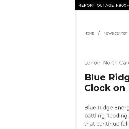
Skip to content
REPORT OUTAGE:
1-800
HOME
NEWS CENTER
Lenoir, North Car
Blue Rid
Clock on 
Blue Ridge Energ
battling flooding
that continue fal