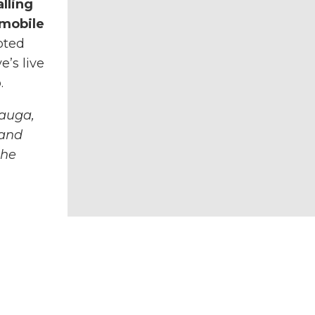
lling
 mobile
pted
e’s live
.
auga,
 and
the