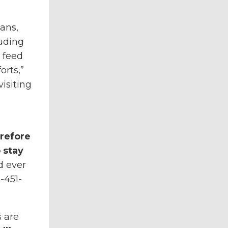
ans,
uding
 feed
orts,”
isiting
erefore
 stay
d ever
-451-
 are