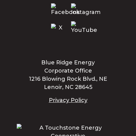
Blue Ridge Energy
Corporate Office
1216 Blowing Rock Blvd., NE
Lenoir, NC 28645
Privacy Policy