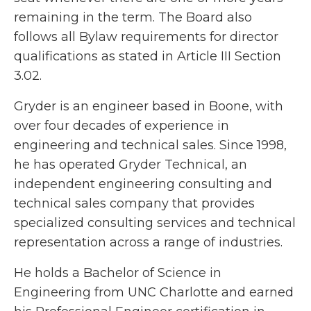
remaining in the term. The Board also
follows all Bylaw requirements for director
qualifications as stated in Article III Section
3.02.
Gryder is an engineer based in Boone, with
over four decades of experience in
engineering and technical sales. Since 1998,
he has operated Gryder Technical, an
independent engineering consulting and
technical sales company that provides
specialized consulting services and technical
representation across a range of industries.
He holds a Bachelor of Science in
Engineering from UNC Charlotte and earned