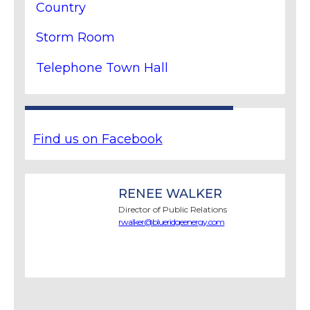
Country
Storm Room
Telephone Town Hall
Find us on Facebook
RENEE WALKER
Director of Public Relations
rwalker@blueridgeenergy.com