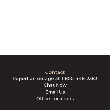
Contact
Report an outage at 1-800-448-2383
Chat Now
Email Us
Office Locations