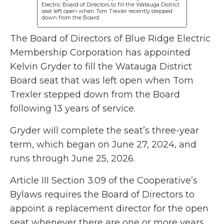
Electric Board of Directors to fill the Watauga District
seat left open when Tom Trexler recently stepped
down from the Board.
The Board of Directors of Blue Ridge Electric
Membership Corporation has appointed
Kelvin Gryder to fill the Watauga District
Board seat that was left open when Tom
Trexler stepped down from the Board
following 13 years of service.
Gryder will complete the seat’s three-year
term, which began on June 27, 2024, and
runs through June 25, 2026.
Article III Section 3.09 of the Cooperative’s
Bylaws requires the Board of Directors to
appoint a replacement director for the open
seat whenever there are one or more years