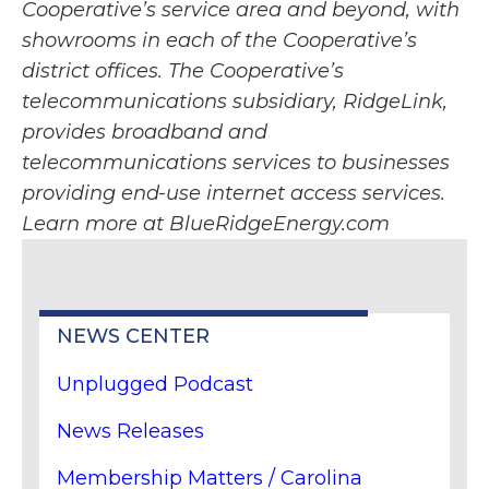
Cooperative’s service area and beyond, with
showrooms in each of the Cooperative’s
district offices. The Cooperative’s
telecommunications subsidiary, RidgeLink,
provides broadband and
telecommunications services to businesses
providing end-use internet access services.
Learn more at BlueRidgeEnergy.com
NEWS CENTER
Unplugged Podcast
News Releases
Membership Matters / Carolina