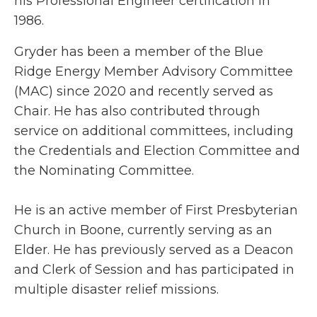
his Professional Engineer certification in
1986.
Gryder has been a member of the Blue
Ridge Energy Member Advisory Committee
(MAC) since 2020 and recently served as
Chair. He has also contributed through
service on additional committees, including
the Credentials and Election Committee and
the Nominating Committee.
He is an active member of First Presbyterian
Church in Boone, currently serving as an
Elder. He has previously served as a Deacon
and Clerk of Session and has participated in
multiple disaster relief missions.