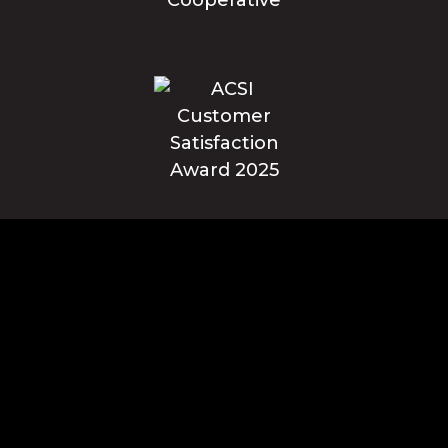
Blue Ridge Energy earns this award based on data modeled by the
ACSI® in 2025. Award criteria are determined by the ACSI based on
customers rating their satisfaction with Blue Ridge Energy in a survey
independent of the syndicated ACSI Energy Utility Study. For more
about the ACSI, visit www.theacsi.org/badges. ACSI and its logo are
registered trademarks of the American Customer Satisfaction Index
LLC.
© Blue Ridge Electric Membership Corporation