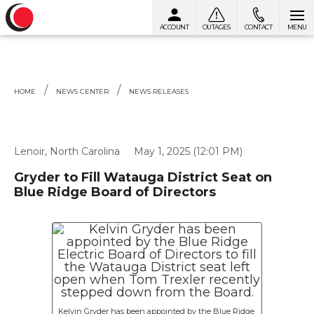
ACCOUNT
OUTAGES
CONTACT
MENU
Skip to content
HOME
NEWS CENTER
NEWS RELEASES
Lenoir, North Carolina
May 1, 2025 (12:01 PM)
Gryder to Fill Watauga District Seat on
Blue Ridge Board of Directors
Kelvin Gryder has been appointed by the Blue Ridge