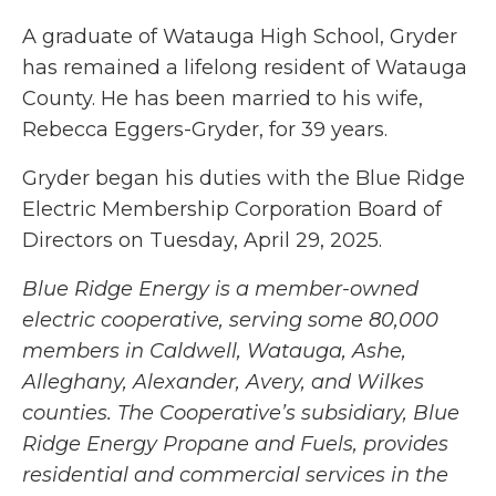
A graduate of Watauga High School, Gryder
has remained a lifelong resident of Watauga
County. He has been married to his wife,
Rebecca Eggers-Gryder, for 39 years.
Gryder began his duties with the Blue Ridge
Electric Membership Corporation Board of
Directors on Tuesday, April 29, 2025.
Blue Ridge Energy is a member-owned
electric cooperative, serving some 80,000
members in Caldwell, Watauga, Ashe,
Alleghany, Alexander, Avery, and Wilkes
counties. The Cooperative’s subsidiary, Blue
Ridge Energy Propane and Fuels, provides
residential and commercial services in the