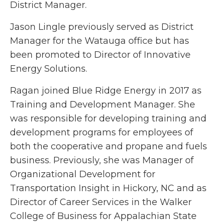
District Manager.
Jason Lingle previously served as District
Manager for the Watauga office but has
been promoted to Director of Innovative
Energy Solutions.
Ragan joined Blue Ridge Energy in 2017 as
Training and Development Manager. She
was responsible for developing training and
development programs for employees of
both the cooperative and propane and fuels
business. Previously, she was Manager of
Organizational Development for
Transportation Insight in Hickory, NC and as
Director of Career Services in the Walker
College of Business for Appalachian State