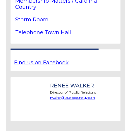
Membership Matters / Carolina
Country
Storm Room
Telephone Town Hall
Find us on Facebook
RENEE WALKER
Director of Public Relations
rwalker@blueridgeenergy.com