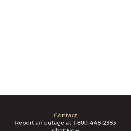
Contact
Report an outage at 1-800-448-2383
Chat Now