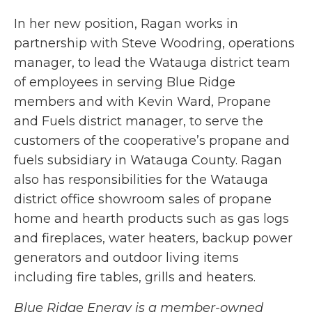
In her new position, Ragan works in
partnership with Steve Woodring, operations
manager, to lead the Watauga district team
of employees in serving Blue Ridge
members and with Kevin Ward, Propane
and Fuels district manager, to serve the
customers of the cooperative’s propane and
fuels subsidiary in Watauga County. Ragan
also has responsibilities for the Watauga
district office showroom sales of propane
home and hearth products such as gas logs
and fireplaces, water heaters, backup power
generators and outdoor living items
including fire tables, grills and heaters.
Blue Ridge Energy is a member-owned