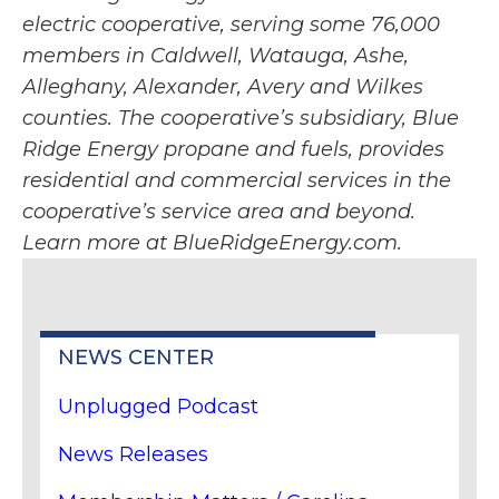
electric cooperative, serving some 76,000
members in Caldwell, Watauga, Ashe,
Alleghany, Alexander, Avery and Wilkes
counties. The cooperative’s subsidiary, Blue
Ridge Energy propane and fuels, provides
residential and commercial services in the
cooperative’s service area and beyond.
Learn more at BlueRidgeEnergy.com.
NEWS CENTER
Unplugged Podcast
News Releases