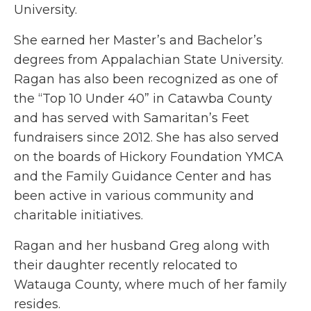
University.
She earned her Master’s and Bachelor’s
degrees from Appalachian State University.
Ragan has also been recognized as one of
the “Top 10 Under 40” in Catawba County
and has served with Samaritan’s Feet
fundraisers since 2012. She has also served
on the boards of Hickory Foundation YMCA
and the Family Guidance Center and has
been active in various community and
charitable initiatives.
Ragan and her husband Greg along with
their daughter recently relocated to
Watauga County, where much of her family
resides.