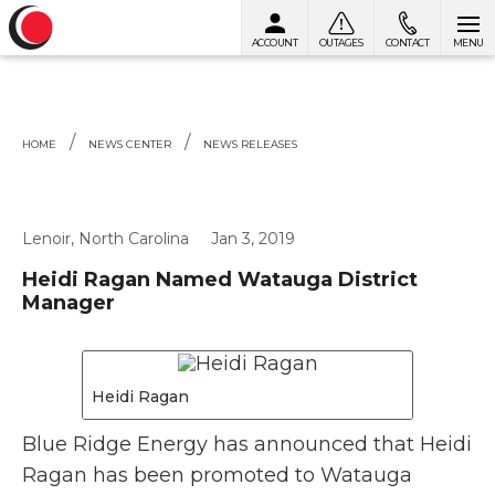
ACCOUNT
OUTAGES
CONTACT
MENU
Skip to content
HOME
NEWS CENTER
NEWS RELEASES
Lenoir, North Carolina
Jan 3, 2019
Heidi Ragan Named Watauga District
Manager
Heidi Ragan
Blue Ridge Energy has announced that Heidi
Ragan has been promoted to Watauga