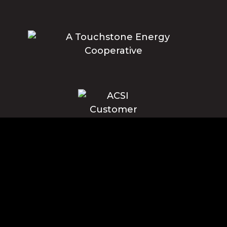
Blue Ridge Energy earns this award based on data modeled by the
ACSI® in 2025. Award criteria are determined by the ACSI based on
customers rating their satisfaction with Blue Ridge Energy in a survey
independent of the syndicated ACSI Energy Utility Study. For more
about the ACSI, visit www.theacsi.org/badges. ACSI and its logo are
registered trademarks of the American Customer Satisfaction Index
LLC.