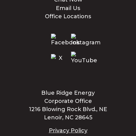
Email Us
Office Locations
Blue Ridge Energy
Corporate Office
1216 Blowing Rock Blvd., NE
Lenoir, NC 28645
Privacy Policy