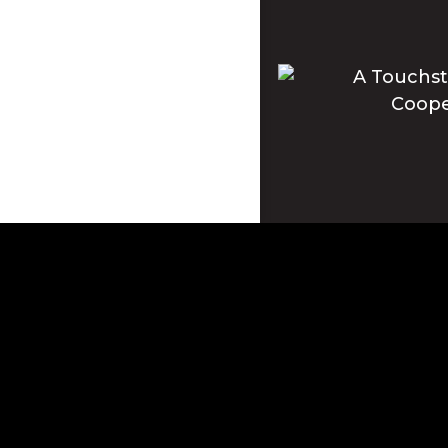
Apple and the Apple log
registered in the U.S. 