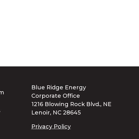
Blue Ridge Energy
Corporate Office
1216 Blowing Rock Blvd., NE
Lenoir, NC 28645
Privacy Policy