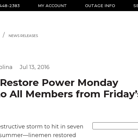
-448-2383
MY ACCOUNT
OUTAGE INFO
S
NEWS RELEASES
olina
Jul 13, 2016
Restore Power Monday
o All Members from Friday’
structive storm to hit in seven
 summer—linemen restored