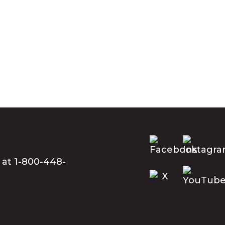
 at 1-800-448-