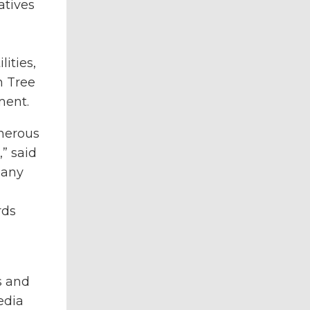
atives
ities,
h Tree
ment.
cherous
” said
 any
rds
s and
edia