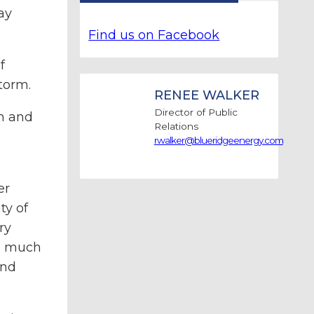
ay
Find us on Facebook
f
torm.
RENEE WALKER
Director of Public
n and
Relations
rwalker@blueridgeenergy.com
er
ty of
ry
ed much
end