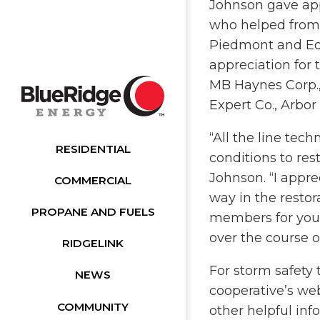
Johnson gave appr
who helped from 
Piedmont and Ed
appreciation for 
MB Haynes Corp., 
Expert Co., Arbor
“All the line tec
RESIDENTIAL
conditions to res
Johnson. “I appr
COMMERCIAL
way in the restor
PROPANE AND FUELS
members for you
over the course o
RIDGELINK
For storm safety 
NEWS
cooperative’s w
COMMUNITY
other helpful inf