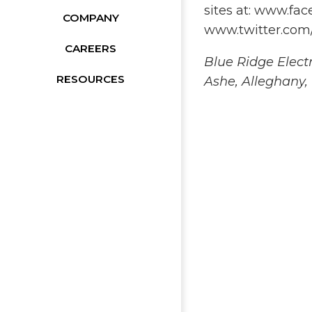
sites at: www.f
COMPANY
www.twitter.com
CAREERS
Blue Ridge Elect
RESOURCES
Ashe, Alleghany,