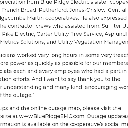
eciation from Blue Ridge Electric’s sister cooper
French Broad, Rutherford, Jones-Onslow, Central,
gecombe Martin cooperatives. He also expressed
the contractor crews who assisted from: Sumter Util
Pike Electric, Carter Utility Tree Service, Asplund
 Metrics Solutions, and Utility Vegetation Manage
hnicians worked very long hours in some very trea
tore power as quickly as possible for our members,
eciate each and every employee who had a part in
ation efforts. And I want to say thank you to the
r understanding and many kind, encouraging wo
f the outage.”
tips and the online outage map, please visit the
ebsite at www.BlueRidgeEMC.com. Outage update
ormation is available on the cooperative’s social m