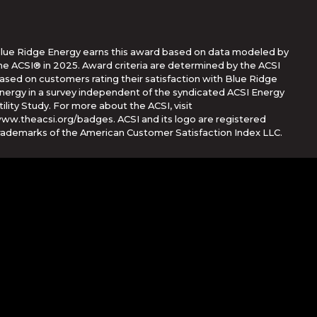
lue Ridge Energy earns this award based on data modeled by
he ACSI® in 2025. Award criteria are determined by the ACSI
ased on customers rating their satisfaction with Blue Ridge
nergy in a survey independent of the syndicated ACSI Energy
tility Study. For more about the ACSI, visit
ww.theacsi.org/badges. ACSI and its logo are registered
rademarks of the American Customer Satisfaction Index LLC.
Corporation
her countries. App Store is a service mark of Apple Inc.,
e trademarks of Google Inc.