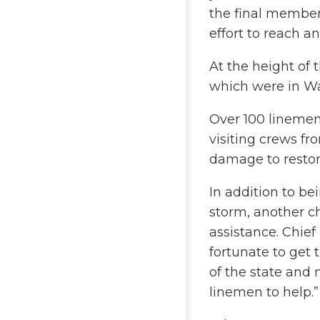
the final member
effort to reach an
At the height of
which were in Wa
Over 100 linemen
visiting crews fr
damage to restor
In addition to b
storm, another ch
assistance. Chie
fortunate to ge
of the state and
linemen to help.”