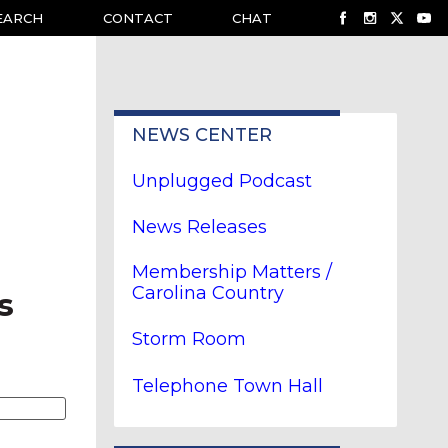
EARCH
CONTACT
CHAT
NEWS CENTER
Unplugged Podcast
News Releases
Membership Matters /
Carolina Country
s
Storm Room
Telephone Town Hall