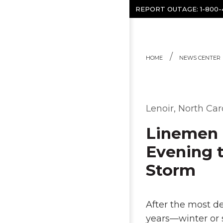
Skip to content
REPORT OUTAGE:
1-800
HOME
NEWS CENTER
Lenoir, North Car
Linemen 
Evening t
Storm
After the most de
years—winter or