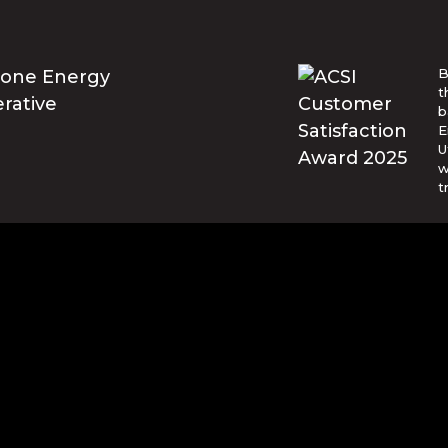
B
t
b
E
U
w
t
© Blue Ridge Electric Membership 
o are trademarks of Apple Inc., registered in the U.S. and ot
and other countries. Google Play and the Google Play logo ar