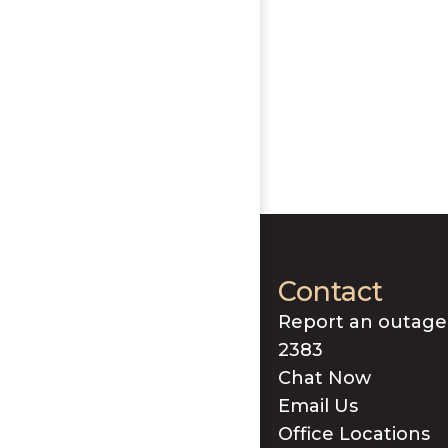
Contact
Report an outage
2383
Chat Now
Email Us
Office Locations