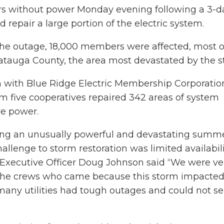
s without power Monday evening following a 3-d
d repair a large portion of the electric system.
 the outage, 18,000 members were affected, most o
tauga County, the area most devastated by the s
 with Blue Ridge Electric Membership Corporatio
om five cooperatives repaired 342 areas of system
e power.
eing an unusually powerful and devastating summ
allenge to storm restoration was limited availabili
f Executive Officer Doug Johnson said “We were ve
t the crews who came because this storm impact
 many utilities had tough outages and could not s