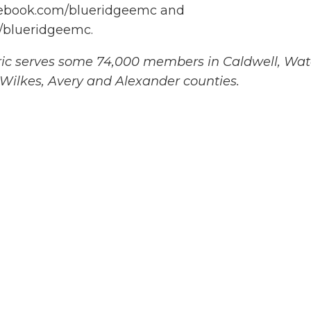
acebook.com/blueridgeemc and
/blueridgeemc.
ric serves some 74,000 members in Caldwell, Wa
 Wilkes, Avery and Alexander counties.