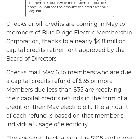
for members due $35 or more. Members due less
than $35 will see the amount as a credit on their
May bill.
Checks or bill credits are coming in May to
members of Blue Ridge Electric Membership
Corporation, thanks to a nearly $4.8 million
capital credits retirement approved by the
Board of Directors.
Checks mail May 6 to members who are due
a capital credits refund of $35 or more.
Members due less than $35 are receiving
their capital credits refunds in the form of a
credit on their May electric bill. The amount
of each refund is based on that member’s
individual usage of electricity.
The average check amount is $108 and more