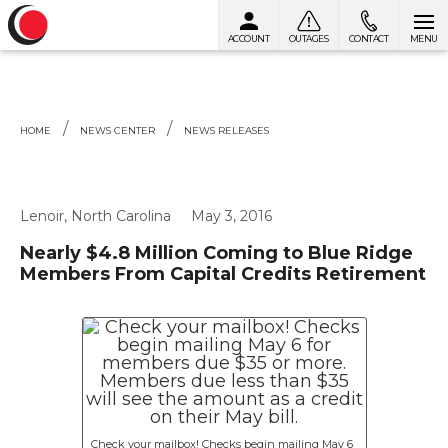
ACCOUNT
OUTAGES
CONTACT
MENU
Skip to content
HOME
NEWS CENTER
NEWS RELEASES
Lenoir, North Carolina
May 3, 2016
Nearly $4.8 Million Coming to Blue Ridge
Members From Capital Credits Retirement
Check your mailbox! Checks begin mailing May 6