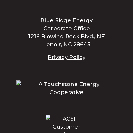
Blue Ridge Energy
Corporate Office
1216 Blowing Rock Blvd., NE
Lenoir, NC 28645
Privacy Policy