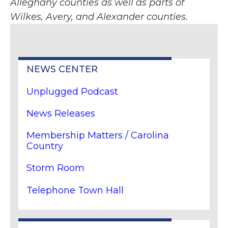
Alleghany counties as well as parts of
Wilkes, Avery, and Alexander counties.
NEWS CENTER
Unplugged Podcast
News Releases
Membership Matters / Carolina
Country
Storm Room
Telephone Town Hall