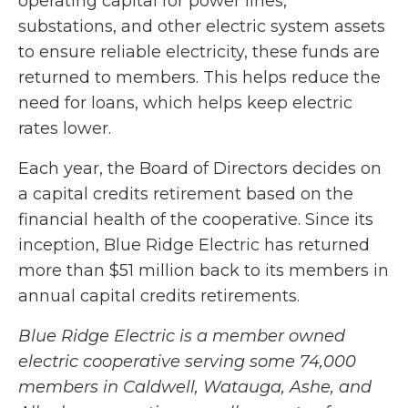
operating capital for power lines,
substations, and other electric system assets
to ensure reliable electricity, these funds are
returned to members. This helps reduce the
need for loans, which helps keep electric
rates lower.
Each year, the Board of Directors decides on
a capital credits retirement based on the
financial health of the cooperative. Since its
inception, Blue Ridge Electric has returned
more than $51 million back to its members in
annual capital credits retirements.
Blue Ridge Electric is a
member owned
electric cooperative serving some 74,000
members in Caldwell, Watauga, Ashe, and