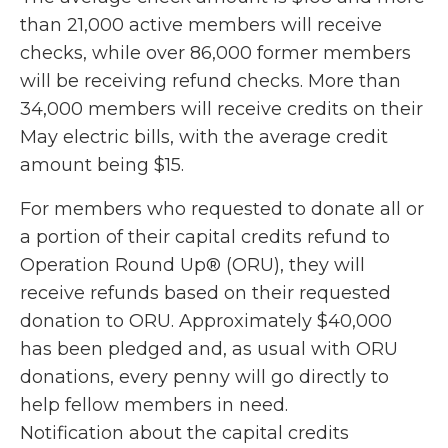
than 21,000 active members will receive
checks, while over 86,000 former members
will be receiving refund checks. More than
34,000 members will receive credits on their
May electric bills, with the average credit
amount being $15.
For members who requested to donate all or
a portion of their capital credits refund to
Operation Round Up® (ORU), they will
receive refunds based on their requested
donation to ORU. Approximately $40,000
has been pledged and, as usual with ORU
donations, every penny will go directly to
help fellow members in need.
Notification about the capital credits