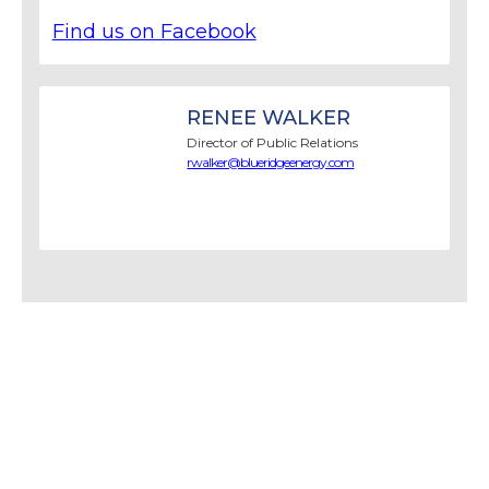
Find us on Facebook
RENEE WALKER
Director of Public Relations
rwalker@blueridgeenergy.com