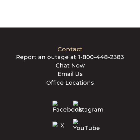
Contact
Report an outage at 1-800-448-2383
Chat Now
Email Us
Office Locations