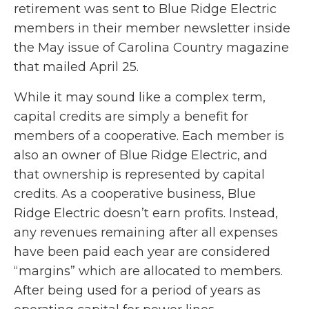
retirement was sent to Blue Ridge Electric
members in their member newsletter inside
the May issue of Carolina Country magazine
that mailed April 25.
While it may sound like a complex term,
capital credits are simply a benefit for
members of a cooperative. Each member is
also an owner of Blue Ridge Electric, and
that ownership is represented by capital
credits. As a cooperative business, Blue
Ridge Electric doesn’t earn profits. Instead,
any revenues remaining after all expenses
have been paid each year are considered
“margins” which are allocated to members.
After being used for a period of years as