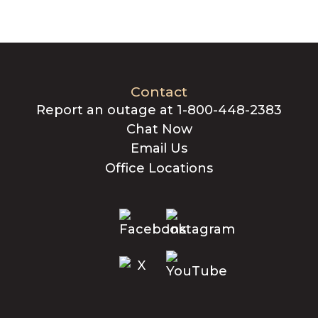
Contact
Report an outage at 1-800-448-2383
Chat Now
Email Us
Office Locations