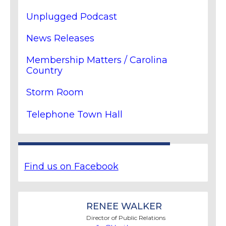
Unplugged Podcast
News Releases
Membership Matters / Carolina
Country
Storm Room
Telephone Town Hall
Find us on Facebook
RENEE WALKER
Director of Public Relations