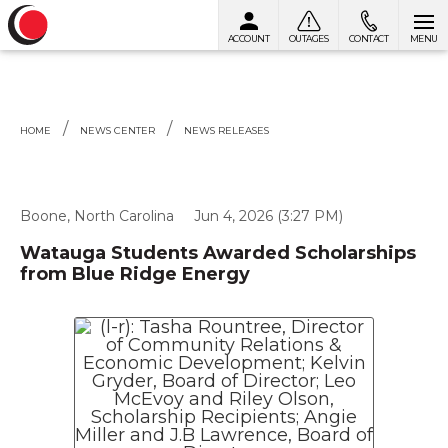
ACCOUNT
OUTAGES
CONTACT
MENU
Skip to content
HOME
NEWS CENTER
NEWS RELEASES
Boone, North Carolina
Jun 4, 2026 (3:27 PM)
Watauga Students Awarded Scholarships
from Blue Ridge Energy