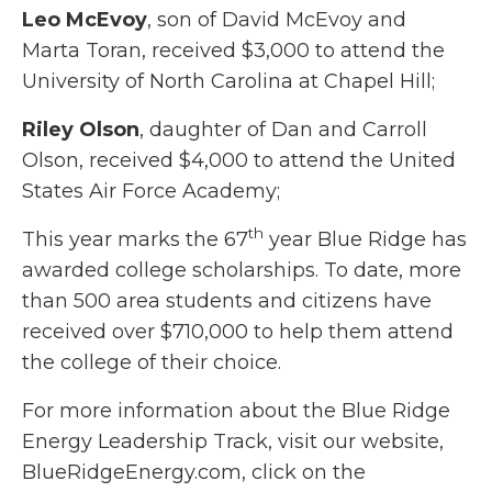
Leo McEvoy
, son of David McEvoy and
Marta Toran, received $3,000 to attend the
University of North Carolina at Chapel Hill;
Riley Olson
, daughter of Dan and Carroll
Olson, received $4,000 to attend the United
States Air Force Academy;
th
This year marks the 67
year Blue Ridge has
awarded college scholarships. To date, more
than 500 area students and citizens have
received over $710,000 to help them attend
the college of their choice.
For more information about the Blue Ridge
Energy Leadership Track, visit our website,
BlueRidgeEnergy.com, click on the