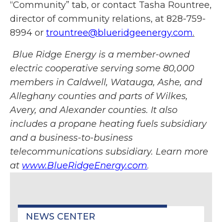
“Community” tab, or contact Tasha Rountree,
director of community relations, at 828-759-
8994 or
trountree@blueridgeenergy.com
.
Blue Ridge Energy is a member-owned
electric cooperative serving some 80,000
members in Caldwell, Watauga, Ashe, and
Alleghany counties and parts of Wilkes,
Avery, and Alexander counties. It also
includes a propane heating fuels subsidiary
and a business-to-business
telecommunications subsidiary. Learn more
at
www.BlueRidgeEnergy.com
.
NEWS CENTER