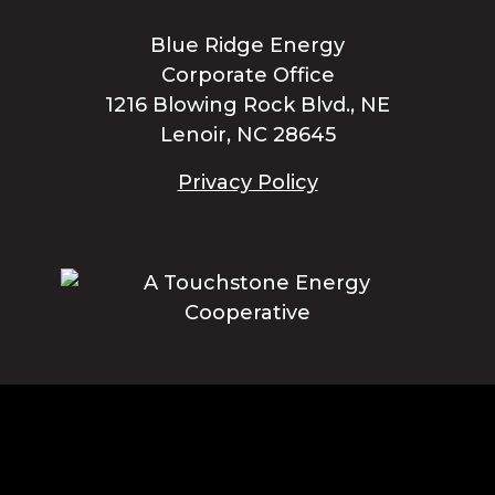
Blue Ridge Energy
Corporate Office
1216 Blowing Rock Blvd., NE
Lenoir, NC 28645
Privacy Policy