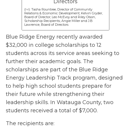
(l-r): Tasha Rountree, Director of Community
Relations & Economic Development; Kelvin Gryder,
Board of Director; Leo McEvoy and Riley Olson,
Scholarship Recipients; Angie Miller and J.B
Lawrence, Board of Directors
Blue Ridge Energy recently awarded
$32,000 in college scholarships to 12
students across its service areas seeking to
further their academic goals. The
scholarships are part of the Blue Ridge
Energy Leadership Track program, designed
to help high school students prepare for
their future while strengthening their
leadership skills. In Watauga County, two
students received a total of $7,000.
The recipients are: