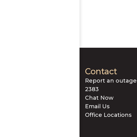
Contact
Report an outage
2383
Chat Now
Email Us
Office Locations