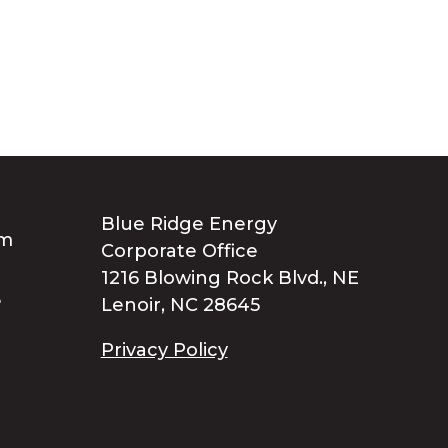
Blue Ridge Energy
Corporate Office
1216 Blowing Rock Blvd., NE
Lenoir, NC 28645
Privacy Policy