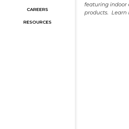
featuring indoo
CAREERS
products. Learn
RESOURCES