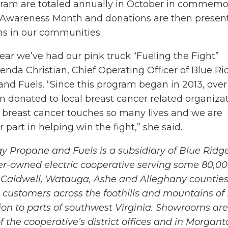
ram are totaled annually in October in commemo
 Awareness Month and donations are then presen
ons in our communities.
 year we’ve had our pink truck “Fueling the Fight”
enda Christian, Chief Operating Officer of Blue Ri
nd Fuels. “Since this program began in 2013, over
 donated to local breast cancer related organizat
t breast cancer touches so many lives and we are
 part in helping win the fight,” she said.
y Propane and Fuels is a subsidiary of Blue Ridg
r-owned electric cooperative serving some 80,0
Caldwell, Watauga, Ashe and Alleghany counties
s customers across the foothills and mountains of
tion to parts of southwest Virginia. Showrooms are
f the cooperative’s district offices and in Morgant