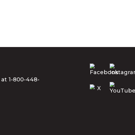
 at 1-800-448-