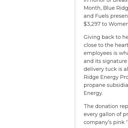
In honor of Brea
Month, Blue Rid
and Fuels presen
$3,297 to Women
Giving back to he
close to the hear
employees is wha
and its signatur
delivery tuck is a
Ridge Energy Pro
propane subsidia
Energy.
The donation rep
every gallon of 
company’s pink “