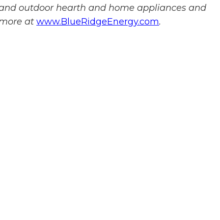
r and outdoor hearth and home appliances and
 more at
www.BlueRidgeEnergy.com
.