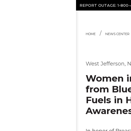
Skip to content
REPORT OUTAGE:
1-800
HOME
NEWS CENTER
West Jefferson, N
Women in
from Blu
Fuels in 
Awarene