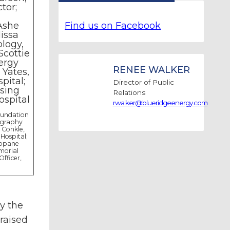
Find us on Facebook
RENEE WALKER
Director of Public
Relations
rwalker@blueridgeenergy.com
oundation
ography
 Conkle,
Hospital;
ropane
morial
Officer,
y the
raised