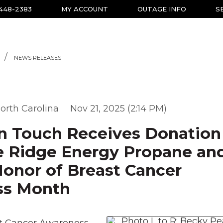
-448-2383
MY ACCOUNT
OUTAGE INFO
S
NEWS RELEASES
orth Carolina
Nov 21, 2025 (2:14 PM)
 Touch Receives Donation
e Ridge Energy Propane an
Honor of Breast Cancer
ss Month