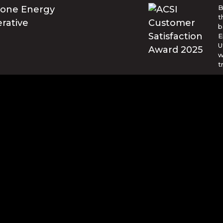
B
t
b
E
U
w
t
© Blue Ridge Electric Membership 
o are trademarks of Apple Inc., registered in the U.S. and ot
and other countries. Google Play and the Google Play logo ar
d by reCAPTCHA and the Google
Privacy Policy
and
Terms of Se