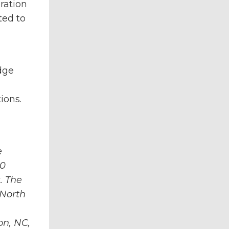
ration
ted to
dge
ions.
e
00
. The
 North
on, NC,