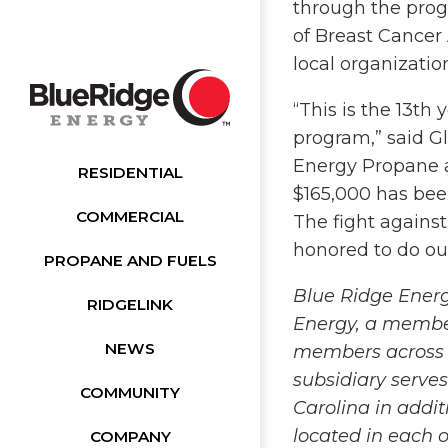
through the prog
of Breast Cancer
local organizati
“This is the 13th
program,” said Gl
Energy Propane a
RESIDENTIAL
$165,000 has been
COMMERCIAL
The fight agains
honored to do our
PROPANE AND FUELS
Blue Ridge Energ
RIDGELINK
Energy, a membe
NEWS
members across 
subsidiary serve
COMMUNITY
Carolina in addi
located in each o
COMPANY