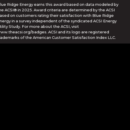
lue Ridge Energy earns this award based on data modeled by
he ACSI® in 2025. Award criteria are determined by the ACSI
ased on customers rating their satisfaction with Blue Ridge
nergy in a survey independent of the syndicated ACSI Energy
tility Study. For more about the ACSI, visit
ww.theacsi.org/badges. ACSI and its logo are registered
rademarks of the American Customer Satisfaction Index LLC.
Corporation
her countries. App Store is a service mark of Apple Inc.,
e trademarks of Google Inc.
rvice
apply.