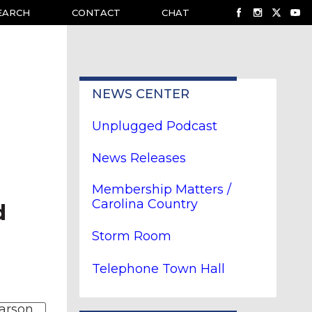
EARCH
CONTACT
CHAT
NEWS CENTER
Unplugged Podcast
News Releases
Membership Matters /
Carolina Country
d
Storm Room
Telephone Town Hall