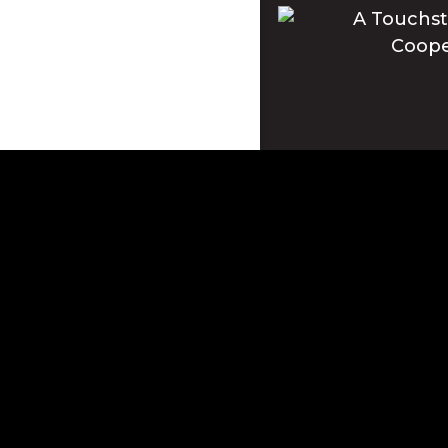
Apple and the Apple log
registered in the U.S. 
This site is protecte