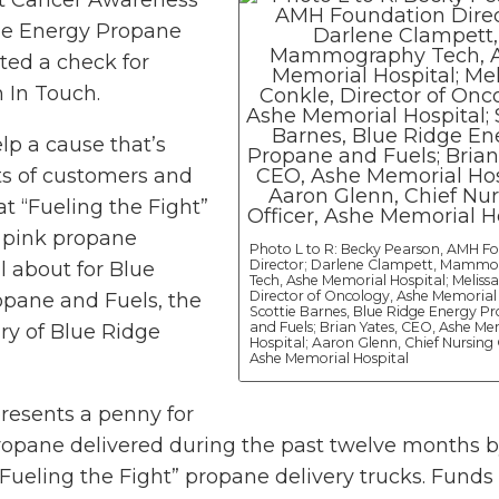
st Cancer Awareness
ge Energy Propane
ted a check for
 In Touch.
lp a cause that’s
ts of customers and
t “Fueling the Fight”
e pink propane
Photo L to R: Becky Pearson, AMH F
Director; Darlene Clampett, Mamm
ll about for Blue
Tech, Ashe Memorial Hospital; Melissa
Director of Oncology, Ashe Memorial 
pane and Fuels, the
Scottie Barnes, Blue Ridge Energy P
and Fuels; Brian Yates, CEO, Ashe Me
ry of Blue Ridge
Hospital; Aaron Glenn, Chief Nursing 
Ashe Memorial Hospital
resents a penny for
propane delivered during the past twelve months b
Fueling the Fight” propane delivery trucks. Funds 