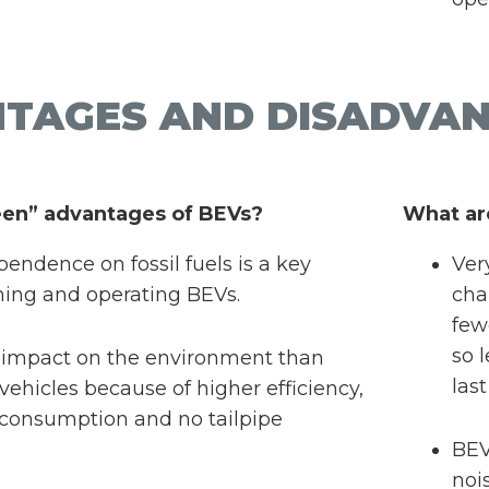
TAGES AND DISADVAN
een” advantages of BEVs?
What ar
endence on fossil fuels is a key
Ver
ning and operating BEVs.
cha
few
so 
 impact on the environment than
las
ehicles because of higher efficiency,
consumption and no tailpipe
BEV
noi