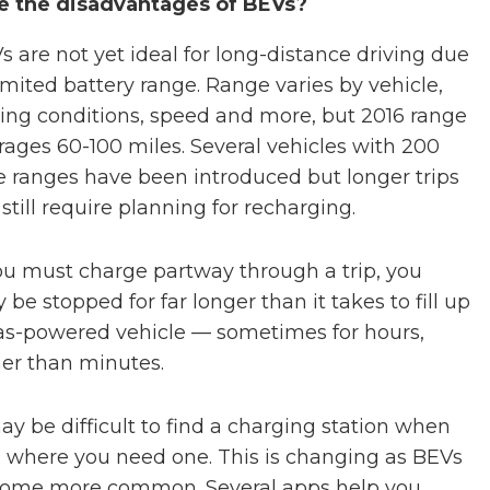
e the disadvantages of BEVs?
s are not yet ideal for long-distance driving due
limited battery range. Range varies by vehicle,
ving conditions, speed and more, but 2016 range
rages 60-100 miles. Several vehicles with 200
e ranges have been introduced but longer trips
 still require planning for recharging.
you must charge partway through a trip, you
 be stopped for far longer than it takes to fill up
as-powered vehicle — sometimes for hours,
her than minutes.
may be difficult to find a charging station when
 where you need one. This is changing as BEVs
ome more common. Several apps help you