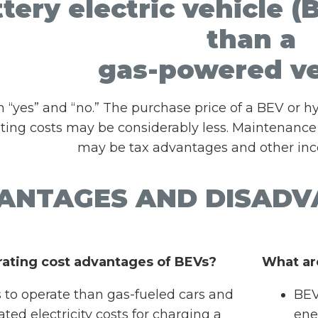
ttery electric vehicle
than a
gas-powered ve
h “yes” and “no.” The purchase price of a BEV or
ating costs may be considerably less. Maintenance
may be tax advantages and other ince
ANTAGES AND DISADV
rating cost advantages of BEVs?
What ar
s to operate than gas-fueled cars and
BEV
ated electricity costs for charging a
ene