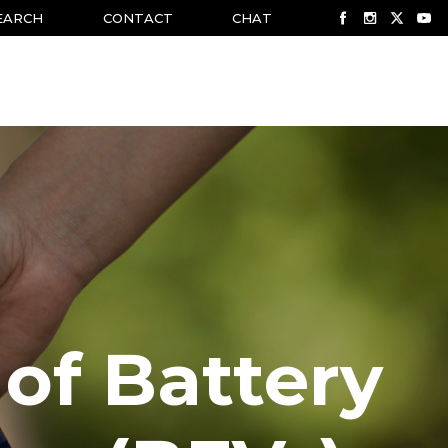
EARCH
CONTACT
CHAT
 of Battery