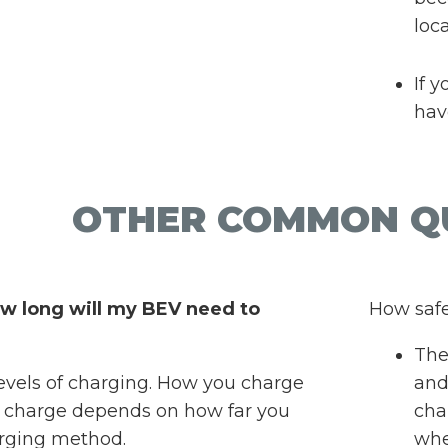
loc
If 
hav
OTHER COMMON Q
w long will my BEV need to
How safe
Ther
levels of charging. How you charge
and
 charge depends on how far you
cha
arging method.
whe