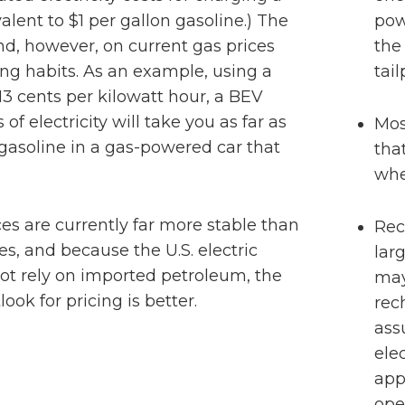
lent to $1 per gallon gasoline.) The
pow
d, however, on current gas prices
the
ing habits. As an example, using a
tai
13 cents per kilowatt hour, a BEV
 of electricity will take you as far as
Mos
 gasoline in a gas-powered car that
tha
whe
ices are currently far more stable than
Rec
ices, and because the U.S. electric
lar
ot rely on imported petroleum, the
may
ook for pricing is better.
rec
ass
elec
app
ope