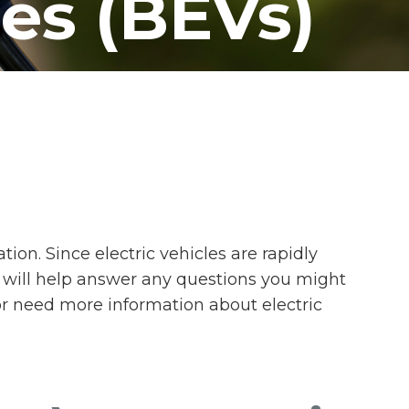
les (BEVs)
on. Since electric vehicles are rapidly
 will help answer any questions you might
or need more information about electric