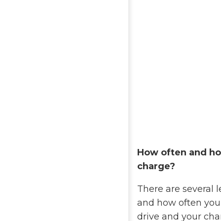
How often and ho
charge?
There are several 
and how often you
drive and your ch