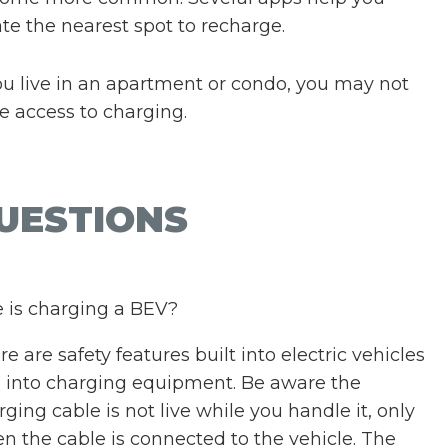
ate the nearest spot to recharge.
you live in an apartment or condo, you may not
e access to charging.
UESTIONS
 is charging a BEV?
e are safety features built into electric vehicles
 into charging equipment. Be aware the
rging cable is not live while you handle it, only
n the cable is connected to the vehicle. The