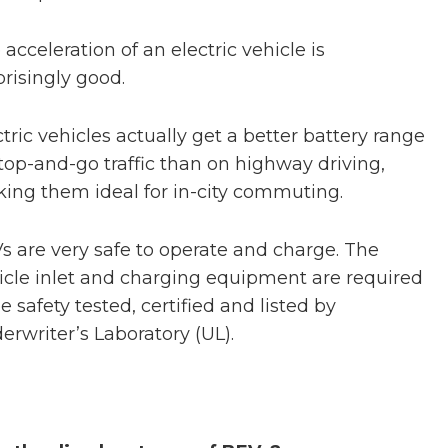
 acceleration of an electric vehicle is
prisingly good.
ctric vehicles actually get a better battery range
stop-and-go traffic than on highway driving,
ing them ideal for in-city commuting.
s are very safe to operate and charge. The
icle inlet and charging equipment are required
e safety tested, certified and listed by
erwriter’s Laboratory (UL).