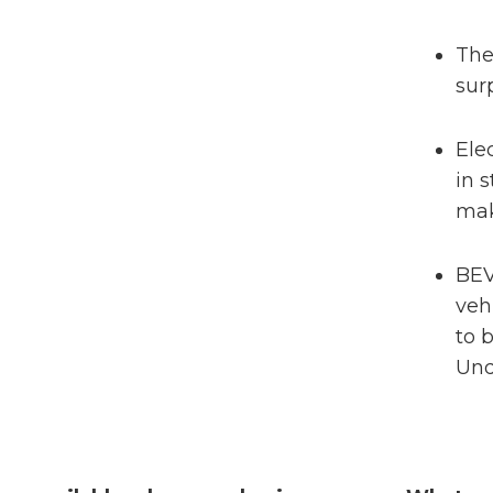
The
sur
Ele
in 
mak
BEV
veh
to b
Und