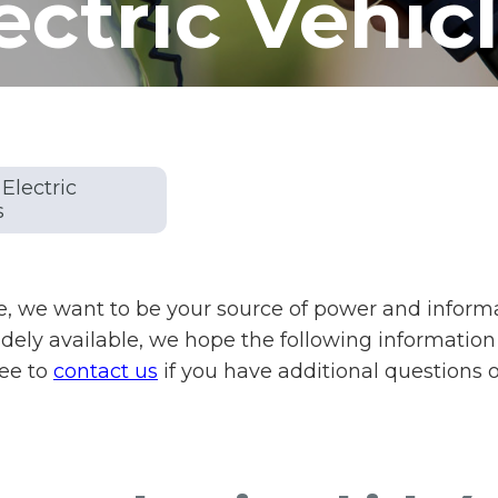
ectric Vehic
Electric
s
, we want to be your source of power and informati
ly available, we hope the following information
ree to
contact us
if you have additional questions 