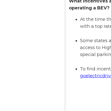
What incentives a
operating a BEV?
At the time th
with a top rat
Some states an
access to Hi
special parkin
To find incent
goelectricdri