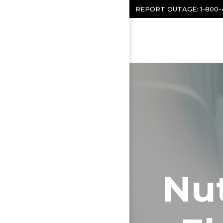
Skip to content
REPORT OUTAGE:
1-800
Nut