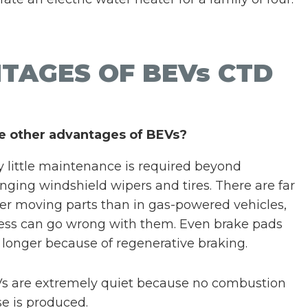
TAGES OF BEVs CTD
e other advantages of BEVs?
y little maintenance is required beyond
nging windshield wipers and tires. There are far
er moving parts than in gas-powered vehicles,
less can go wrong with them. Even brake pads
t longer because of regenerative braking.
s are extremely quiet because no combustion
se is produced.