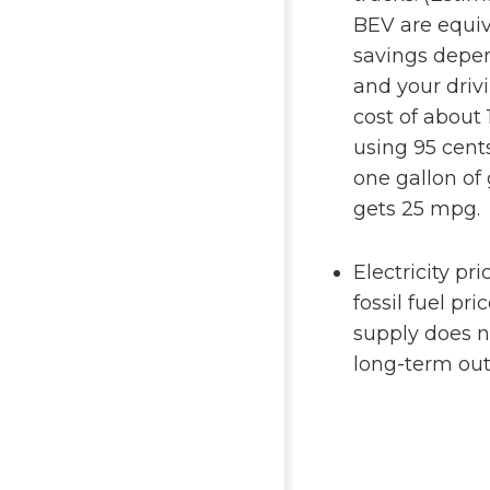
BEV are equiva
savings depen
and your driv
cost of about 
using 95 cents
one gallon of
gets 25 mpg.
Electricity pr
fossil fuel pr
supply does n
long-term outl