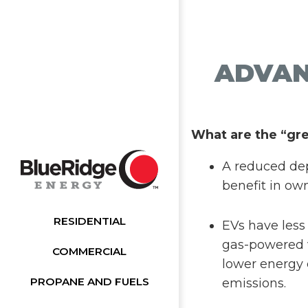
ADVAN
What are the “gr
A reduced dep
benefit in ow
RESIDENTIAL
EVs have less
gas-powered v
COMMERCIAL
lower energy 
PROPANE AND FUELS
emissions.