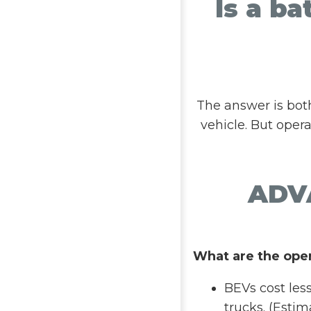
Is a ba
The answer is bot
vehicle. But oper
ADV
What are the ope
BEVs cost les
trucks. (Estim