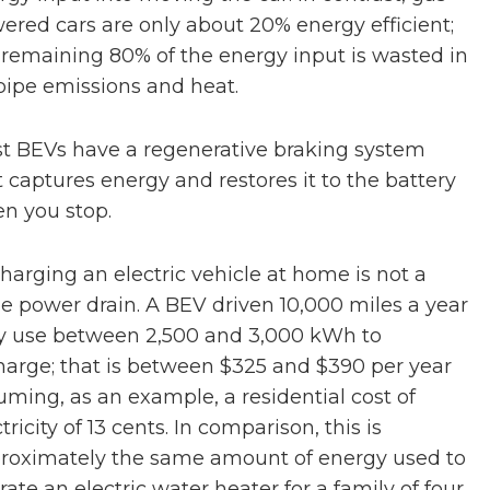
ered cars are only about 20% energy efficient;
 remaining 80% of the energy input is wasted in
lpipe emissions and heat.
t BEVs have a regenerative braking system
t captures energy and restores it to the battery
n you stop.
harging an electric vehicle at home is not a
ge power drain. A BEV driven 10,000 miles a year
 use between 2,500 and 3,000 kWh to
harge; that is between $325 and $390 per year
uming, as an example, a residential cost of
tricity of 13 cents. In comparison, this is
roximately the same amount of energy used to
rate an electric water heater for a family of four.