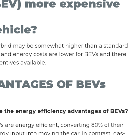
 (BEV) more expensive
hicle?
 hybrid may be somewhat higher than a standard
 and energy costs are lower for BEVs and there
ntives available.
ANTAGES OF BEVs
e the energy efficiency advantages of BEVs?
s are energy efficient, converting 80% of their
rgy input into moving the car. In contrast, gas-