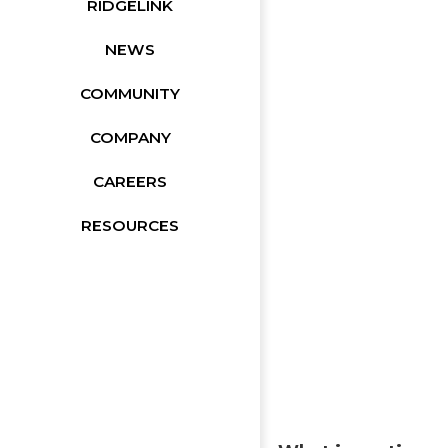
RIDGELINK
NEWS
COMMUNITY
COMPANY
CAREERS
RESOURCES