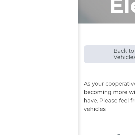
El
Back to 
Vehicle
As your cooperative
becoming more wide
have. Please feel f
vehicles