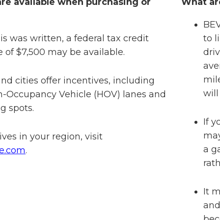
re available when purchasing or
What ar
BEV
is was written, a federal tax credit
to 
e of $7,500 may be available.
dri
ave
mil
d cities offer incentives, including
will
gh-Occupancy Vehicle (HOV) lanes and
g spots.
If 
may
ives in your region, visit
a g
ve.com
.
rat
It 
and
bec