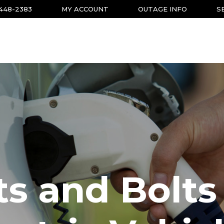
-448-2383
MY ACCOUNT
OUTAGE INFO
S
s and Bolts