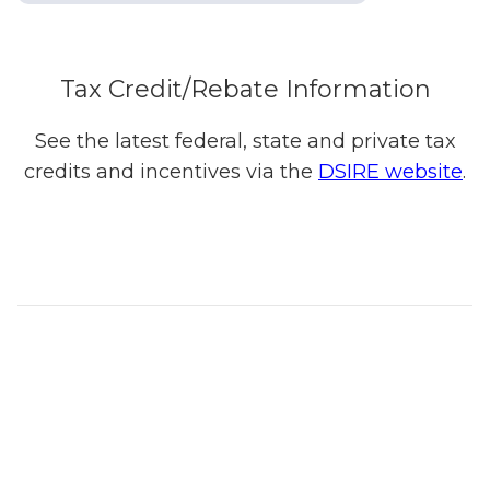
Tax Credit/Rebate Information
See the latest federal, state and private tax
credits and incentives via the
DSIRE website
.