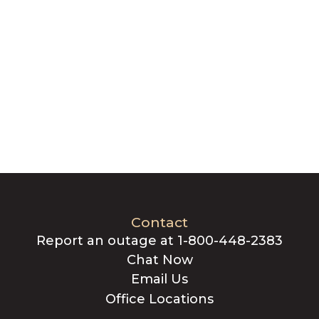
Contact
Report an outage at 1-800-448-2383
Chat Now
Email Us
Office Locations