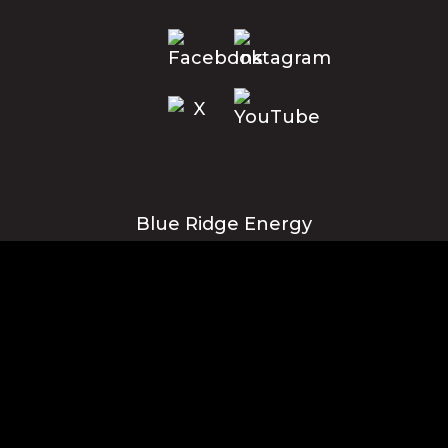
Blue Ridge Energy
Corporate Office
1216 Blowing Rock Blvd., NE
Lenoir, NC 28645
Privacy Policy