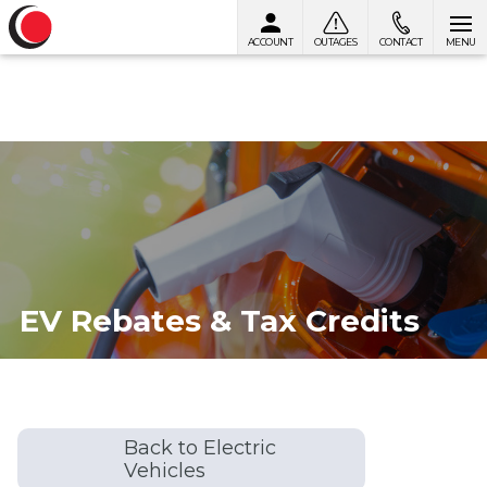
ACCOUNT
OUTAGES
CONTACT
MENU
Skip to content
EV Rebates & Tax Credits
Back to Electric
Vehicles