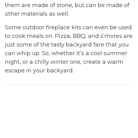
them are made of stone, but can be made of
other materials as well.
Some outdoor fireplace kits can even be used
to cook meals on. Pizza, BBQ, and s’mores are
just some of the tasty backyard fare that you
can whip up. So, whether it’s a cool summer
night, or a chilly winter one, create a warm
escape in your backyard.