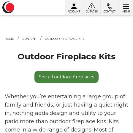
ACCOUNT
OUTAGES
CONTACT
MENU
Skip to content
HOME
CONTENT
OUTDOOR FIREPLACE KITS
Outdoor Fireplace Kits
See all outdoor fireplaces
Whether you’re entertaining a large group of
family and friends, or just having a quiet night
in, nothing adds design and utility to your
patio more than outdoor fireplace kits. Kits
come in a wide range of designs. Most of