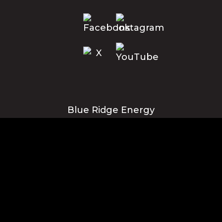
Blue Ridge Energy
Corporate Office
1216 Blowing Rock Blvd., NE
Lenoir, NC 28645
Privacy Policy