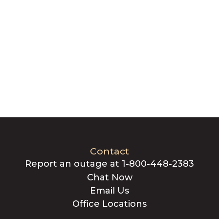
Contact
Report an outage at 1-800-448-2383
Chat Now
Email Us
Office Locations