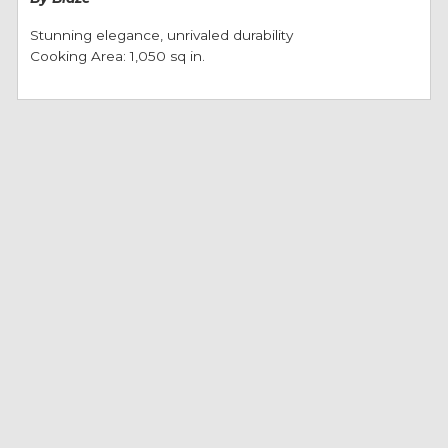
Stunning elegance, unrivaled durability
Cooking Area: 1,050 sq in.