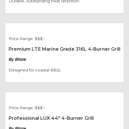
Durable, outstanding heat retention
Price Range:
$$$
$
Premium LTE Marine Grade 316L 4-Burner Grill
By Blaze
Designed for coastal BBQ
Price Range:
$$$
$
Professional LUX 44" 4-Burner Grill
By Blaze