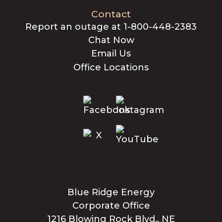
Contact
Report an outage at 1-800-448-2383
Chat Now
Email Us
Office Locations
Blue Ridge Energy
Corporate Office
1216 Blowing Rock Blvd., NE