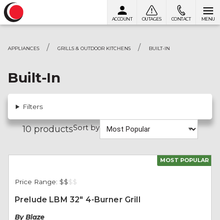
ACCOUNT
OUTAGES
CONTACT
MENU
Skip to content
APPLIANCES
GRILLS & OUTDOOR KITCHENS
BUILT-IN
Built-In
Filters
Sort by
10 products
MOST POPULAR
Price Range:
$$
$
$
Prelude LBM 32" 4-Burner Grill
By Blaze