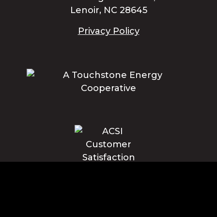
Lenoir, NC 28645
Privacy Policy
Blue Ridge Energy earns this award based on data modeled by the
ACSI® in 2025. Award criteria are determined by the ACSI based on
customers rating their satisfaction with Blue Ridge Energy in a survey