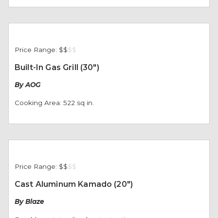
Price Range:
$$
$
$
Built-In Gas Grill (30")
By AOG
Cooking Area: 522 sq in.
Price Range:
$$
$
$
Cast Aluminum Kamado (20")
By Blaze