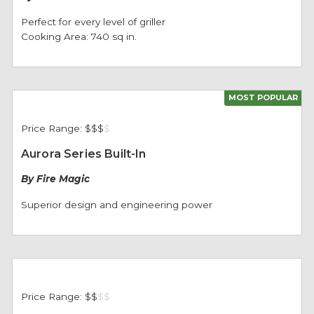
Perfect for every level of griller
Cooking Area: 740 sq in.
MOST POPULAR
Price Range:
$$$
$
Aurora Series Built-In
By Fire Magic
Superior design and engineering power
Price Range:
$$
$
$