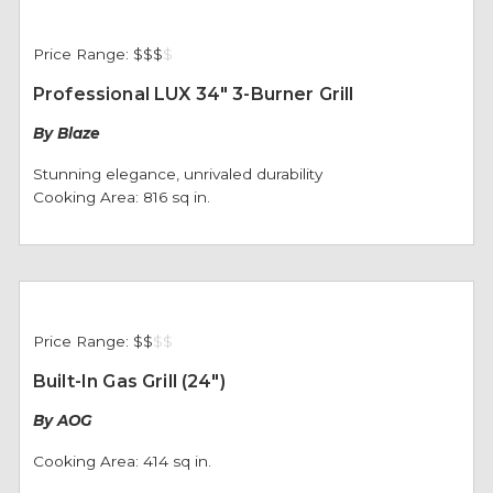
Price Range:
$$$
$
Professional LUX 34" 3-Burner Grill
By Blaze
Stunning elegance, unrivaled durability
Cooking Area: 816 sq in.
Price Range:
$$
$
$
Built-In Gas Grill (24")
By AOG
Cooking Area: 414 sq in.