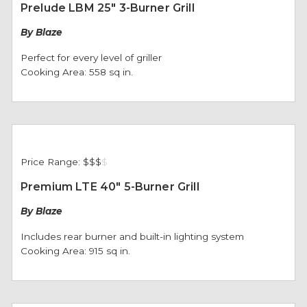
Prelude LBM 25" 3-Burner Grill
By Blaze
Perfect for every level of griller
Cooking Area: 558 sq in.
Price Range:
$$$
$
Premium LTE 40" 5-Burner Grill
By Blaze
Includes rear burner and built-in lighting system
Cooking Area: 915 sq in.