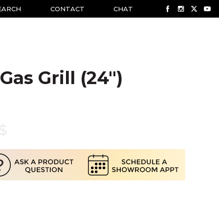
EARCH
CONTACT
CHAT
Gas Grill (24")
$