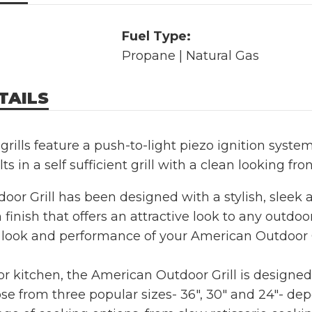
Fuel Type:
Propane | Natural Gas
TAILS
grills feature a push-to-light piezo ignition system
lts in a self sufficient grill with a clean looking fro
or Grill has been designed with a stylish, sleek
 finish that offers an attractive look to any outdoor
 look and performance of your American Outdoor G
oor kitchen, the American Outdoor Grill is designe
e from three popular sizes- 36", 30" and 24"- de