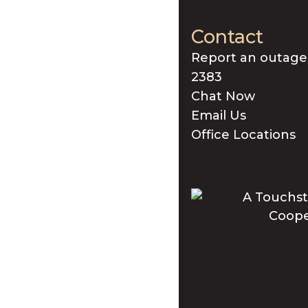
Contact
Report an outage
2383
Chat Now
Email Us
Office Locations