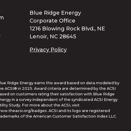
Blue Ridge Energy
Corporate Office
1216 Blowing Rock Blvd., NE
Lenoir, NC 28645
Privacy Policy
lue Ridge Energy earns this award based on data modeled by
he ACSI® in 2025. Award criteria are determined by the ACSI
ased on customers rating their satisfaction with Blue Ridge
nergy in a survey independent of the syndicated ACSI Energy
tility Study. For more about the ACSI, visit
ww.theacsi.org/badges. ACSI and its logo are registered
rademarks of the American Customer Satisfaction Index LLC.