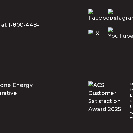
 at 1-800-448-
B
t
b
E
U
w
t