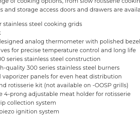
ge of cooking options, from slow rotisserie cookin
s and storage access doors and drawers are avail
stainless steel cooking grids
k
 designed analog thermometer with polished beze
lves for precise temperature control and long life
0 series stainless steel construction
-quality 300 series stainless steel burners
l vaporizer panels for even heat distribution
 rotisserie kit (not available on -OOSP grills)
e 4-prong adjustable meat holder for rotisserie
rip collection system
 piezo ignition system