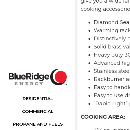
give you a wide ran
cooking accessorie
Diamond Sear 
Warming rac
Distinctively
Solid brass va
Heavy duty 30
Advanced high
Stainless stee
Backburner and
Easy to handl
Easy to use d
RESIDENTIAL
“Rapid Light”
COMMERCIAL
COOKING AREA:
PROPANE AND FUELS