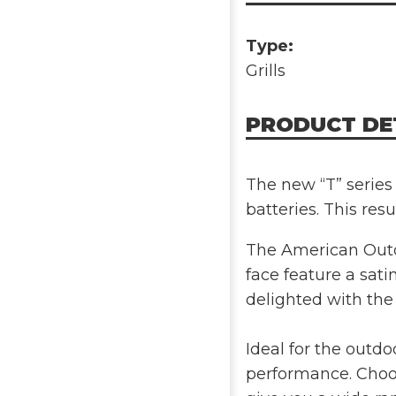
Type:
Grills
PRODUCT DE
The new “T” series 
batteries. This resu
The American Outdo
face feature a satin
delighted with the
Ideal for the outd
performance. Choos