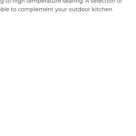
g to high temperature searing. A selection of
able to complement your outdoor kitchen.
l