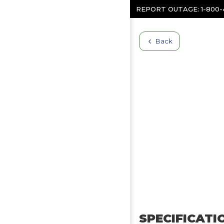
Skip to content
REPORT OUTAGE:
1-800
Back
SPECIFICATI