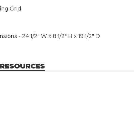
ing Grid
ions - 24 1/2" W x 8 1/2" H x 19 1/2" D
 RESOURCES