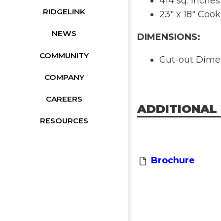
414 sq. inches
RIDGELINK
23" x 18" Cook
NEWS
DIMENSIONS:
COMMUNITY
Cut-out Dimens
COMPANY
CAREERS
ADDITIONAL
RESOURCES
Brochure