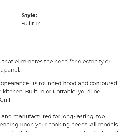
Style:
Built-In
 that eliminates the need for electricity or
nt panel.
 appearance. Its rounded hood and contoured
 kitchen. Built-in or Portable, you'll be
rill.
d and manufactured for long-lasting, top
pending upon your cooking needs. All models