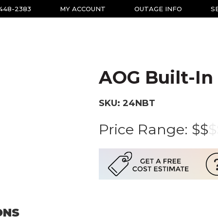
-448-2383
MY ACCOUNT
OUTAGE INFO
S
AOG Built-In 
SKU: 24NBT
Price Range:
$$
$
ONS