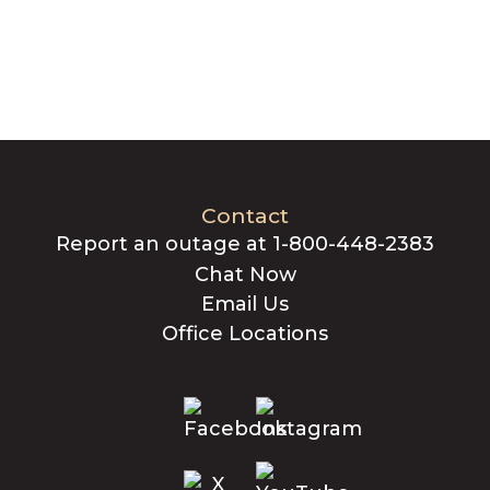
Contact
Report an outage at 1-800-448-2383
Chat Now
Email Us
Office Locations