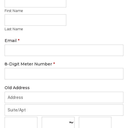
First Name
Last Name
Email
*
8-Digit Meter Number
*
Old Address