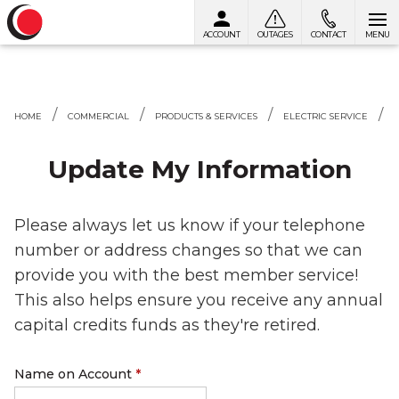
ACCOUNT
OUTAGES
CONTACT
MENU
Skip to content
HOME
COMMERCIAL
PRODUCTS & SERVICES
ELECTRIC SERVICE
Update My Information
Please always let us know if your telephone
number or address changes so that we can
provide you with the best member service!
This also helps ensure you receive any annual
capital credits funds as they're retired.
Name on Account
*