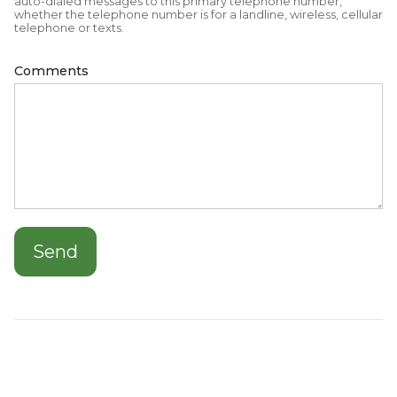
auto-dialed messages to this primary telephone number,
whether the telephone number is for a landline, wireless, cellular
telephone or texts.
Comments
Send