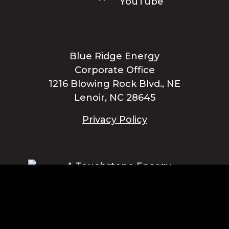
Blue Ridge Energy
Corporate Office
1216 Blowing Rock Blvd., NE
Lenoir, NC 28645
Privacy Policy