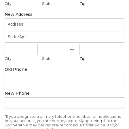
City
State
Zip
New Address
City
State
Zip
Old Phone
New Phone
*If you designate a primary telephone number for notifications
on your account, you are hereby expressly agreeing that the
Cooperative may deliver pre-recorded, artificial voice, and/or