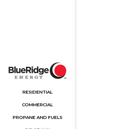
RESIDENTIAL
COMMERCIAL
PROPANE AND FUELS