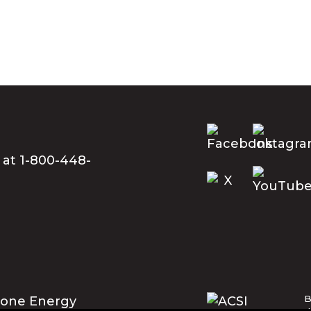
 at 1-800-448-
B