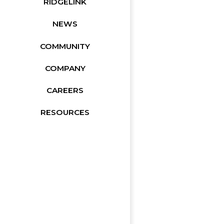
RIDGELINK
NEWS
COMMUNITY
COMPANY
CAREERS
RESOURCES