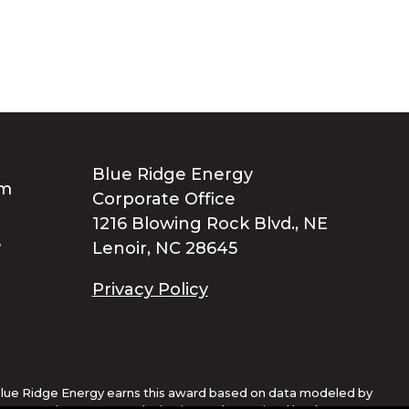
Blue Ridge Energy
Corporate Office
1216 Blowing Rock Blvd., NE
Lenoir, NC 28645
Privacy Policy
lue Ridge Energy earns this award based on data modeled by