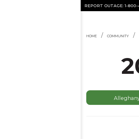
Skip to content
REPORT OUTAGE:
1-800
HOME
COMMUNITY
2
Alleghan