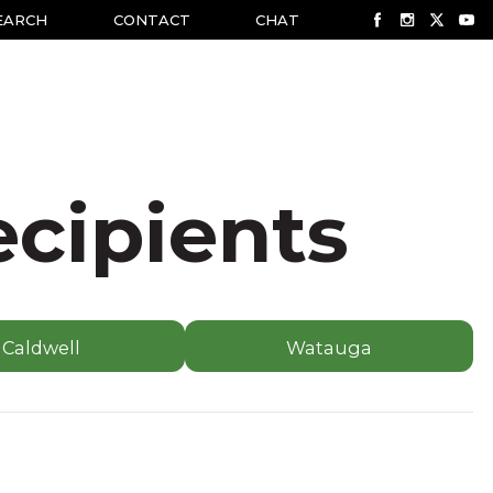
EARCH
CONTACT
CHAT
ecipients
Caldwell
Watauga