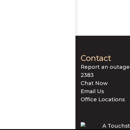
Contact
Report an outage
2383
Chat Now
Email Us
Office Locations