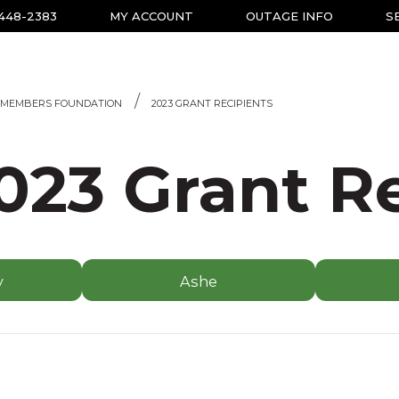
-448-2383
MY ACCOUNT
OUTAGE INFO
S
MEMBERS FOUNDATION
2023 GRANT RECIPIENTS
023 Grant R
y
Ashe