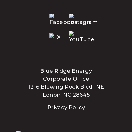
Blue Ridge Energy
Corporate Office
1216 Blowing Rock Blvd., NE
Lenoir, NC 28645
Privacy Policy