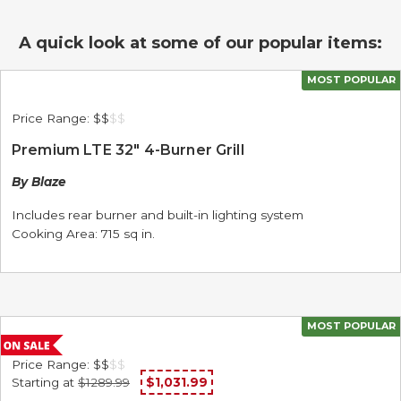
A quick look at some of our popular items:
MOST POPULAR
Price Range:
$$
$
$
Premium LTE 32" 4-Burner Grill
By Blaze
Includes rear burner and built-in lighting system
Cooking Area: 715 sq in.
MOST POPULAR
Price Range:
$$
$
$
Starting at
$1289.99
$1,031.99