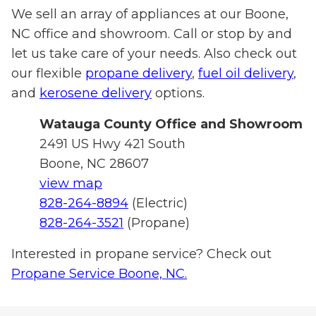
We sell an array of appliances at our Boone,
NC office and showroom. Call or stop by and
let us take care of your needs. Also check out
our flexible
propane delivery
,
fuel oil delivery
,
and
kerosene delivery
options.
Watauga
County Office and Showroom
2491 US Hwy 421 South
Boone, NC 28607
view map
828-264-8894
(Electric)
828-264-3521
(Propane)
Interested in propane service? Check out
Propane Service Boone, NC.