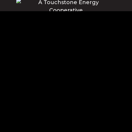
Blue Ridge Energy earns this award based on data modeled by the
ACSI® in 2025. Award criteria are determined by the ACSI based on
customers rating their satisfaction with Blue Ridge Energy in a survey
independent of the syndicated ACSI Energy Utility Study. For more
about the ACSI, visit www.theacsi.org/badges. ACSI and its logo are
registered trademarks of the American Customer Satisfaction Index
LLC.