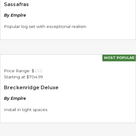
Sassafras
By Empire
Popular log set with exceptional realism
MOST POPULAR
Price Range:
$
$
$
$
Starting at
$704.99
Breckenridge Deluxe
By Empire
Install in tight spaces