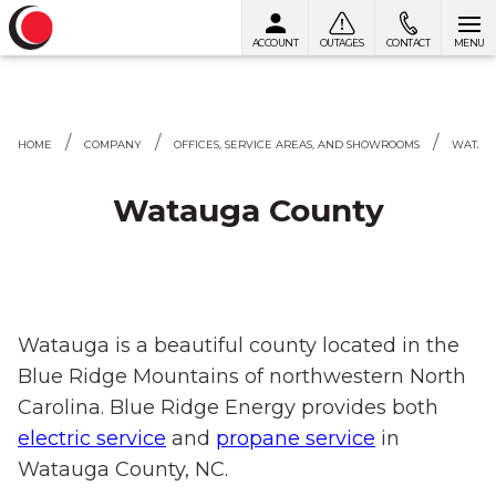
ACCOUNT
OUTAGES
CONTACT
MENU
Skip to content
HOME
COMPANY
OFFICES, SERVICE AREAS, AND SHOWROOMS
WATAU
Watauga County
Watauga is a beautiful county located in the
Blue Ridge Mountains of northwestern North
Carolina. Blue Ridge Energy provides both
electric service
and
propane service
in
Watauga County, NC.