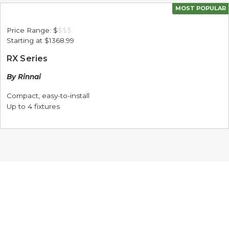
MOST POPULAR
Price Range:
$
$
$
$
Starting at
$1368.99
RX Series
By Rinnai
Compact, easy-to-install
Up to 4 fixtures