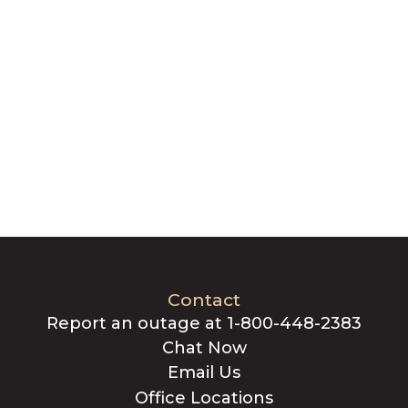
Contact
Report an outage at 1-800-448-2383
Chat Now
Email Us
Office Locations