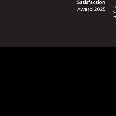
E
U
w
t
© Blue Ridge Electric Membership 
o are trademarks of Apple Inc., registered in the U.S. and ot
and other countries. Google Play and the Google Play logo ar
d by reCAPTCHA and the Google
Privacy Policy
and
Terms of Se
website design and hosting by