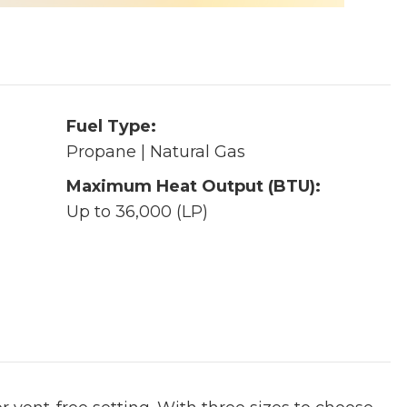
Fuel Type:
Propane | Natural Gas
Maximum Heat Output (BTU):
Up to 36,000 (LP)