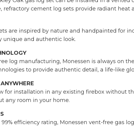
ley Oak gas log set can be installed in a vented o
, refractory cement log sets provide radiant heat a
ts are inspired by nature and handpainted for incre
ly unique and authentic look.
CHNOLOGY
free log manufacturing, Monessen is always on the 
hnologies to provide authentic detail, a life-like 
T ANYWHERE
w for installation in any existing firebox without 
out any room in your home.
GS
99% efficiency rating, Monessen vent-free gas lo