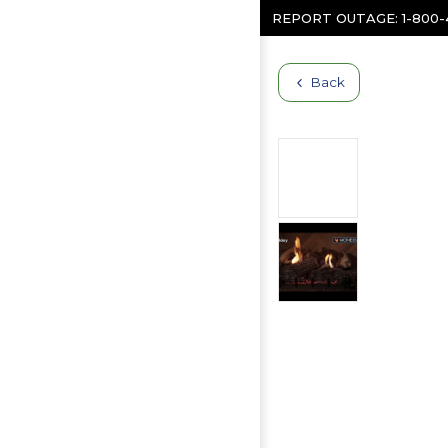
Skip to content
REPORT OUTAGE:
1-800
Back