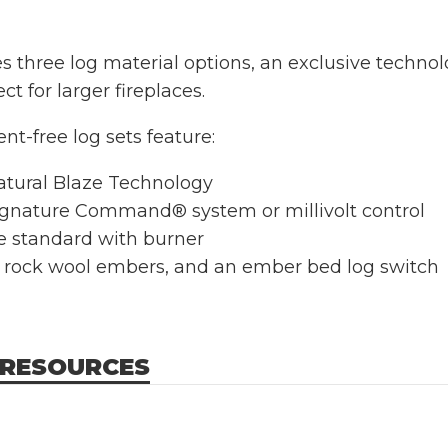
res three log material options, an exclusive techn
 for larger fireplaces.
ent-free log sets feature:
tural Blaze Technology
gnature Command® system or millivolt control
te standard with burner
, rock wool embers, and an ember bed log switch
 RESOURCES