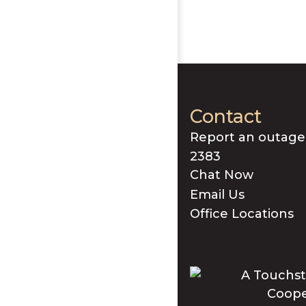
Contact
Report an outage
2383
Chat Now
Email Us
Office Locations