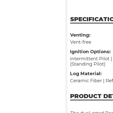
SPECIFICATI
Venting:
Vent-free
Ignition Options:
Intermittent Pilot | 
(Standing Pilot)
Log Material:
Ceramic Fiber | Re
PRODUCT DE