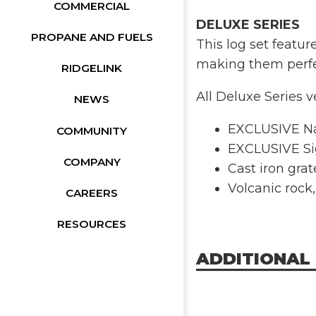
COMMERCIAL
DELUXE SERIES
PROPANE AND FUELS
This log set featu
making them perfect
RIDGELINK
All Deluxe Series v
NEWS
EXCLUSIVE Na
COMMUNITY
EXCLUSIVE Si
COMPANY
Cast iron gra
Volcanic rock
CAREERS
RESOURCES
ADDITIONAL