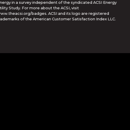
nergy in a survey independent of the syndicated ACSI Energy
tility Study. For more about the ACSI, visit
ww.theacsi.org/badges. ACSI and its logo are registered
rademarks of the American Customer Satisfaction Index LLC.
Corporation
her countries. App Store is a service mark of Apple Inc.,
e trademarks of Google Inc.
rvice
apply.