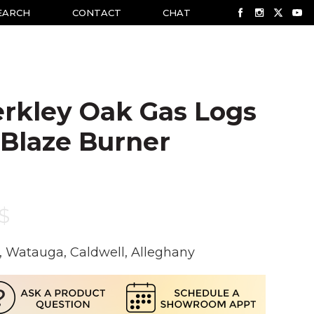
EARCH
CONTACT
CHAT
rkley Oak Gas Logs
 Blaze Burner
$
, Watauga, Caldwell, Alleghany