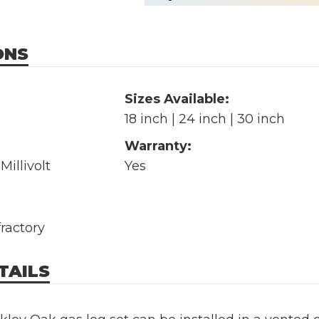
ONS
Sizes Available:
18 inch | 24 inch | 30 inch
Warranty:
Millivolt
Yes
fractory
TAILS