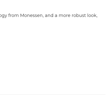
ology from Monessen, and a more robust look,