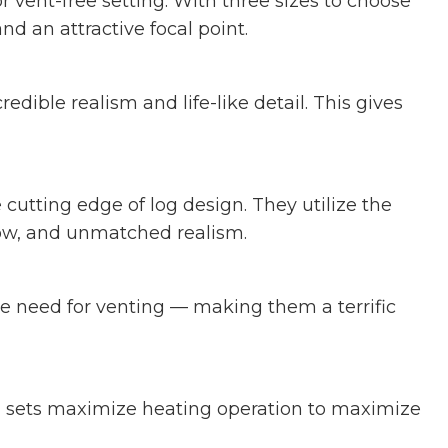
r vent-free setting. With three sizes to choose
nd an attractive focal point.
dible realism and life-like detail. This gives
cutting edge of log design. They utilize the
glow, and unmatched realism.
the need for venting — making them a terrific
g sets maximize heating operation to maximize