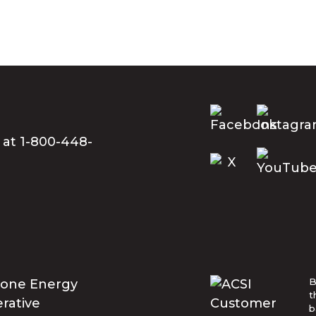
 at 1-800-448-
B
t
b