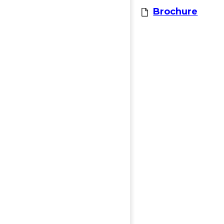
Brochure