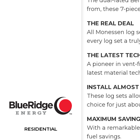
The dual-rated Berk
from, these 7-piece
THE REAL DEAL
All Monessen log se
every log set a tru
THE LATEST TE
A pioneer in vent-
latest material tec
INSTALL ALMOS
These log sets allo
choice for just ab
MAXIMUM SAVIN
With a remarkable 
RESIDENTIAL
fuel savings.