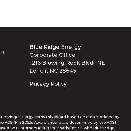
Blue Ridge Energy
Corporate Office
1216 Blowing Rock Blvd., NE
Lenoir, NC 28645
Privacy Policy
lue Ridge Energy earns this award based on data modeled by
he ACSI® in 2025. Award criteria are determined by the ACSI
ased on customers rating their satisfaction with Blue Ridge