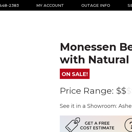
-448-2383
MY ACCOUNT
OUTAGE INFO
S
Monessen Be
with Natural
ON SALE!
Price Range:
$$
$
See it in a Showroom: Ashe