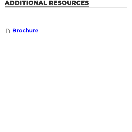
ADDITIONAL RESOURCES
Brochure