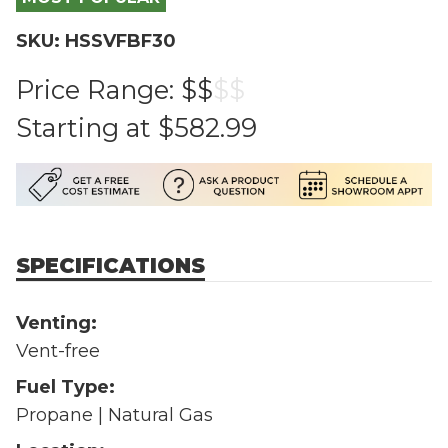
SKU: HSSVFBF30
Price Range:
$$
$
$
Starting at
$582.99
SPECIFICATIONS
Venting:
Vent-free
Fuel Type:
Propane | Natural Gas