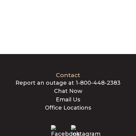
Contact
Report an outage at 1-800-448-2383
Chat Now
Email Us
Office Locations