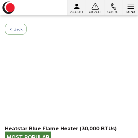
ACCOUNT
OUTAGES
CONTACT
MENU
Skip to content
Back
Heatstar Blue Flame Heater (30,000 BTUs)
MOST POPULAR