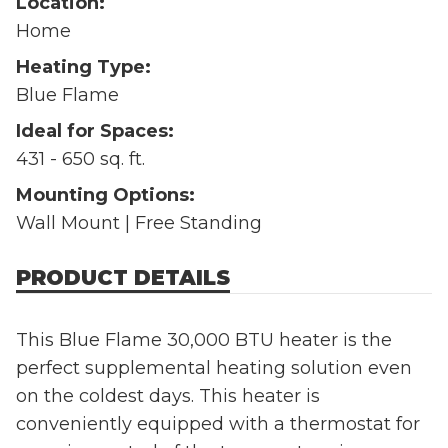
Location:
Home
Heating Type:
Blue Flame
Ideal for Spaces:
431 - 650 sq. ft.
Mounting Options:
Wall Mount | Free Standing
PRODUCT DETAILS
This Blue Flame 30,000 BTU heater is the
perfect supplemental heating solution even
on the coldest days. This heater is
conveniently equipped with a thermostat for