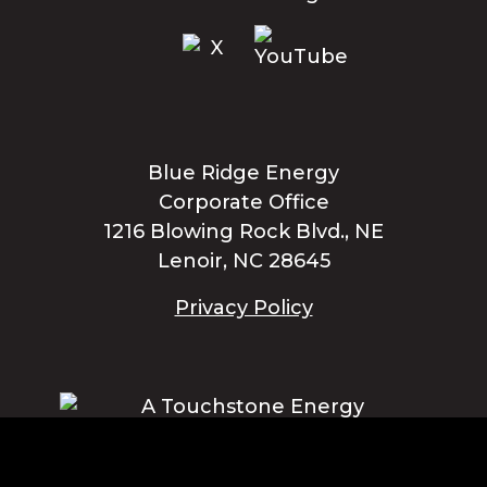
Blue Ridge Energy
Corporate Office
1216 Blowing Rock Blvd., NE
Lenoir, NC 28645
Privacy Policy