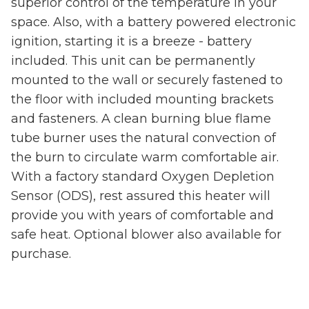
superior control of the temperature in your
space. Also, with a battery powered electronic
ignition, starting it is a breeze - battery
included. This unit can be permanently
mounted to the wall or securely fastened to
the floor with included mounting brackets
and fasteners. A clean burning blue flame
tube burner uses the natural convection of
the burn to circulate warm comfortable air.
With a factory standard Oxygen Depletion
Sensor (ODS), rest assured this heater will
provide you with years of comfortable and
safe heat. Optional blower also available for
purchase.