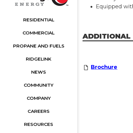
Equipped wit
RESIDENTIAL
COMMERCIAL
ADDITIONAL
PROPANE AND FUELS
RIDGELINK
Brochure
NEWS
COMMUNITY
COMPANY
CAREERS
RESOURCES