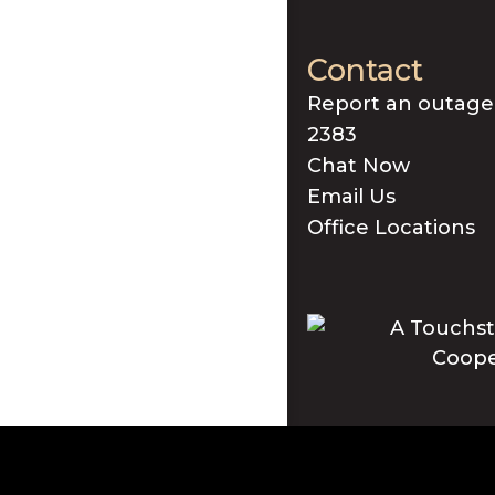
Contact
Report an outage
2383
Chat Now
Email Us
Office Locations