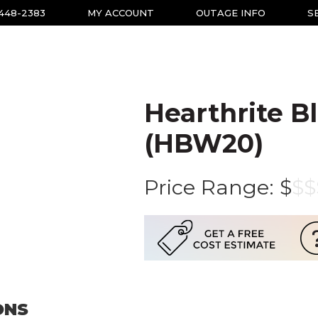
-448-2383
MY ACCOUNT
OUTAGE INFO
S
Hearthrite B
(HBW20)
Price Range:
$
$
$
ONS