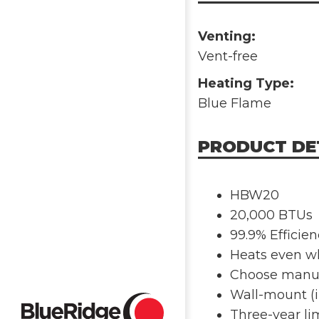
Venting:
Vent-free
Heating Type:
Blue Flame
PRODUCT DE
HBW20
20,000 BTUs
99.9% Efficie
Heats even wh
Choose manua
Wall-mount (i
Three-year li