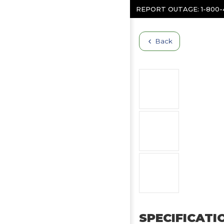
Skip to content
REPORT OUTAGE:
1-800
Back
SPECIFICATI