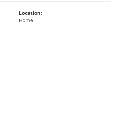
Location:
Home