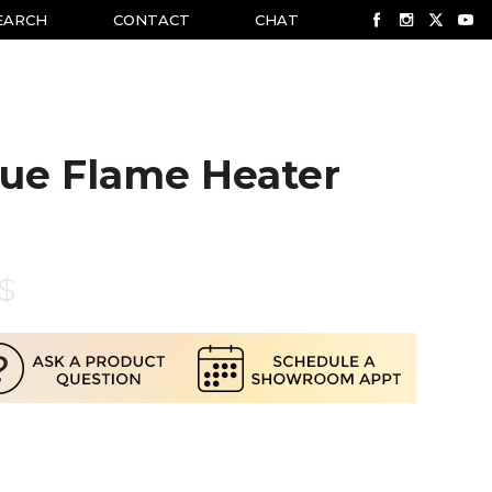
EARCH
CONTACT
CHAT
lue Flame Heater
$