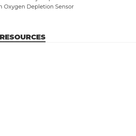
h Oxygen Depletion Sensor
 RESOURCES