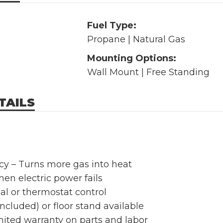
Fuel Type:
Propane | Natural Gas
Mounting Options:
Wall Mount | Free Standing
TAILS
ncy – Turns more gas into heat
en electric power fails
l or thermostat control
ncluded) or floor stand available
mited warranty on parts and labor