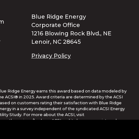
Blue Ridge Energy
Corporate Office
1216 Blowing Rock Blvd., NE
Lenoir, NC 28645
Privacy Policy
lue Ridge Energy earns this award based on data modeled by
he ACSI® in 2025. Award criteria are determined by the ACSI
ased on customers rating their satisfaction with Blue Ridge
nergy in a survey independent of the syndicated ACSI Energy
tility Study. For more about the ACSI, visit
ww.theacsi.org/badges. ACSI and its logo are registered
rademarks of the American Customer Satisfaction Index LLC.