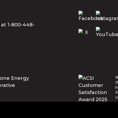
 at 1-800-448-
B
t
b
E
U
w
t