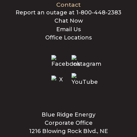
Contact
Report an outage at 1-800-448-2383
Chat Now
Email Us
Office Locations
Blue Ridge Energy
Corporate Office
1216 Blowing Rock Blvd., NE