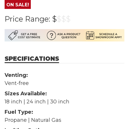
ON SALE!
Price Range:
$
$
$
$
SPECIFICATIONS
Venting:
Vent-free
Sizes Available:
18 inch | 24 inch | 30 inch
Fuel Type:
Propane | Natural Gas