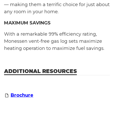
— making them a terrific choice for just about
any room in your home.
MAXIMUM SAVINGS
With a remarkable 99% efficiency rating,
Monessen vent-free gas log sets maximize
heating operation to maximize fuel savings.
ADDITIONAL RESOURCES
Brochure