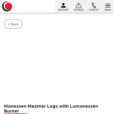
ACCOUNT
OUTAGES
CONTACT
MENU
Skip to content
Back
Monessen Mezmer Logs with Lumonessen
Burner