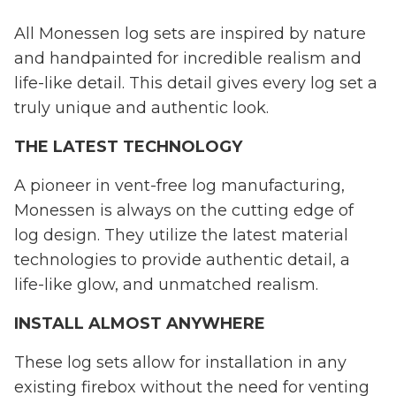
All Monessen log sets are inspired by nature
and handpainted for incredible realism and
life-like detail. This detail gives every log set a
truly unique and authentic look.
THE LATEST TECHNOLOGY
A pioneer in vent-free log manufacturing,
Monessen is always on the cutting edge of
log design. They utilize the latest material
technologies to provide authentic detail, a
life-like glow, and unmatched realism.
INSTALL ALMOST ANYWHERE
These log sets allow for installation in any
existing firebox without the need for venting