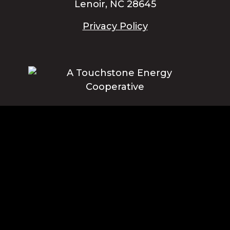
Lenoir, NC 28645
Privacy Policy
Blue Ridge Energy earns this award based on data modeled by the
ACSI® in 2025. Award criteria are determined by the ACSI based on
customers rating their satisfaction with Blue Ridge Energy in a survey
independent of the syndicated ACSI Energy Utility Study. For more