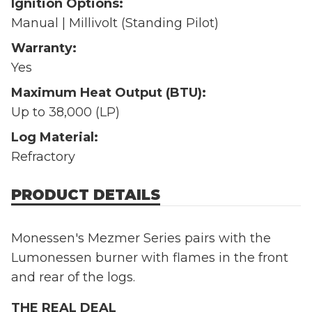
Ignition Options:
Manual | Millivolt (Standing Pilot)
Warranty:
Yes
Maximum Heat Output (BTU):
Up to 38,000 (LP)
Log Material:
Refractory
PRODUCT DETAILS
Monessen's Mezmer Series pairs with the
Lumonessen burner with flames in the front
and rear of the logs.
THE REAL DEAL