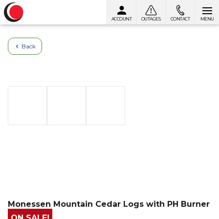
ACCOUNT
OUTAGES
CONTACT
MENU
Skip to content
Back
Monessen Mountain Cedar Logs with PH Burner
ON SALE!