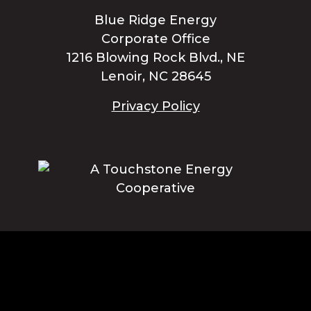
Blue Ridge Energy
Corporate Office
1216 Blowing Rock Blvd., NE
Lenoir, NC 28645
Privacy Policy