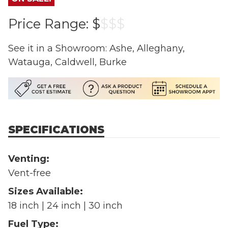
Price Range:
$
$
$
$
See it in a Showroom: Ashe, Alleghany,
Watauga, Caldwell, Burke
SPECIFICATIONS
Venting:
Vent-free
Sizes Available:
18 inch | 24 inch | 30 inch
Fuel Type: