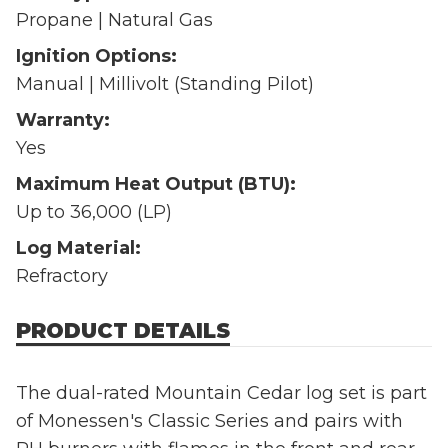
Propane | Natural Gas
Ignition Options:
Manual | Millivolt (Standing Pilot)
Warranty:
Yes
Maximum Heat Output (BTU):
Up to 36,000 (LP)
Log Material:
Refractory
PRODUCT DETAILS
The dual-rated Mountain Cedar log set is part
of Monessen's Classic Series and pairs with