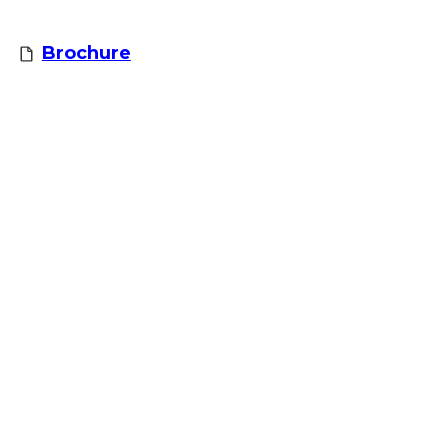
Brochure