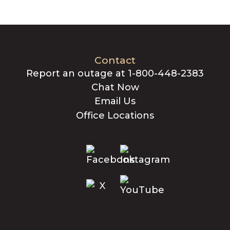
Contact
Report an outage at 1-800-448-2383
Chat Now
Email Us
Office Locations