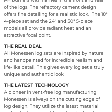
PH burners with flames in the front and rear
of the logs. The refractory cement design
offers fine detailing for a realistic look. The 18"
4-piece set and the 24" and 30" 5-piece
models all provide radiant heat and an
attractive focal point.
THE REAL DEAL
All Monessen log sets are inspired by nature
and handpainted for incredible realism and
life-like detail. This gives every log set a truly
unique and authentic look.
THE LATEST TECHNOLOGY
A pioneer in vent-free log manufacturing,
Monessen is always on the cutting edge of
log design. They utilize the latest material