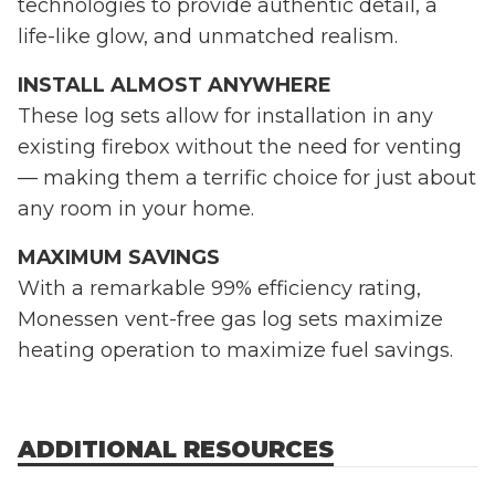
technologies to provide authentic detail, a
life-like glow, and unmatched realism.
INSTALL ALMOST ANYWHERE
These log sets allow for installation in any
existing firebox without the need for venting
— making them a terrific choice for just about
any room in your home.
MAXIMUM SAVINGS
With a remarkable 99% efficiency rating,
Monessen vent-free gas log sets maximize
heating operation to maximize fuel savings.
ADDITIONAL RESOURCES