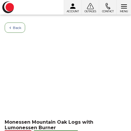
ACCOUNT
OUTAGES
CONTACT
MENU
Skip to content
Back
Monessen Mountain Oak Logs with
Lumonessen Burner