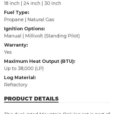
18 inch | 24 inch | 30 inch
Fuel Type:
Propane | Natural Gas
Ignition Options:
Manual | Millivolt (Standing Pilot)
Warranty:
Yes
Maximum Heat Output (BTU):
Up to 38,000 (LP)
Log Material:
Refractory
PRODUCT DETAILS