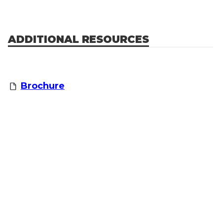
ADDITIONAL RESOURCES
Brochure