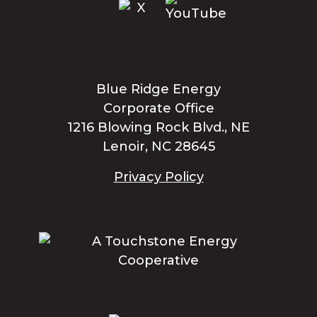
Blue Ridge Energy
Corporate Office
1216 Blowing Rock Blvd., NE
Lenoir, NC 28645
Privacy Policy