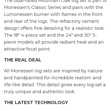
The dual-rated Mountain Oak log set is part of
Monessen's Classic Series and pairs with the
Lumonessen burner with flames in the front
and rear of the logs. The refractory cement
design offers fine detailing for a realistic look.
The 18" 4-piece set and the 24" and 30" 5-
piece models all provide radiant heat and an
attractive focal point.
THE REAL DEAL
All Monessen log sets are inspired by nature
and handpainted for incredible realism and
life-like detail. This detail gives every log set a
truly unique and authentic look.
THE LATEST TECHNOLOGY