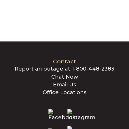
Contact
Report an outage at 1-800-448-2383
Chat Now
Email Us
Office Locations