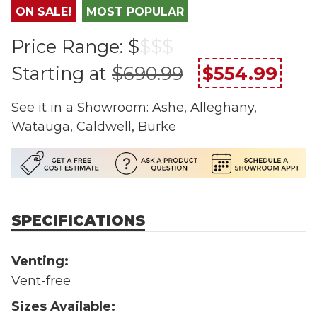
ON SALE!
MOST POPULAR
Price Range:
$
$
$
$
Starting at
$690.99
$554.99
See it in a Showroom: Ashe, Alleghany,
Watauga, Caldwell, Burke
SPECIFICATIONS
Venting:
Vent-free
Sizes Available: