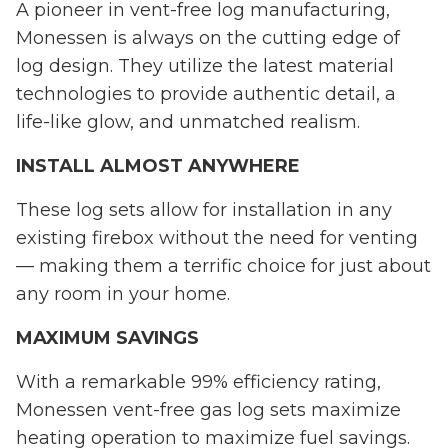
A pioneer in vent-free log manufacturing,
Monessen is always on the cutting edge of
log design. They utilize the latest material
technologies to provide authentic detail, a
life-like glow, and unmatched realism.
INSTALL ALMOST ANYWHERE
These log sets allow for installation in any
existing firebox without the need for venting
— making them a terrific choice for just about
any room in your home.
MAXIMUM SAVINGS
With a remarkable 99% efficiency rating,
Monessen vent-free gas log sets maximize
heating operation to maximize fuel savings.