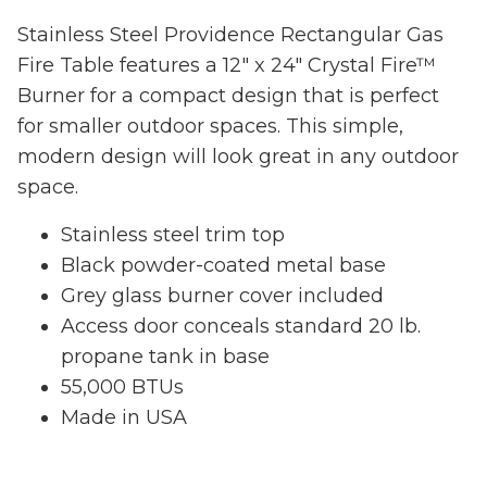
Stainless Steel Providence Rectangular Gas
Fire Table features a 12" x 24" Crystal Fire™
Burner for a compact design that is perfect
for smaller outdoor spaces. This simple,
modern design will look great in any outdoor
space.
Stainless steel trim top
Black powder-coated metal base
Grey glass burner cover included
Access door conceals standard 20 lb.
propane tank in base
55,000 BTUs
Made in USA