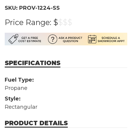
SKU: PROV-1224-SS
Price Range:
$
$
$
$
SPECIFICATIONS
Fuel Type:
Propane
Style:
Rectangular
PRODUCT DETAILS