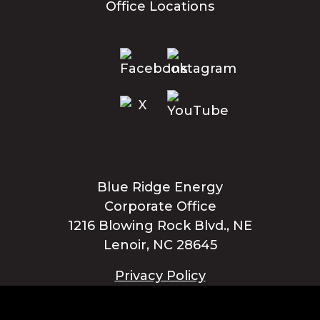
Office Locations
Blue Ridge Energy
Corporate Office
1216 Blowing Rock Blvd., NE
Lenoir, NC 28645
Privacy Policy