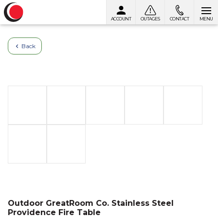
ACCOUNT
OUTAGES
CONTACT
MENU
Skip to content
Back
Outdoor GreatRoom Co. Stainless Steel
Providence Fire Table