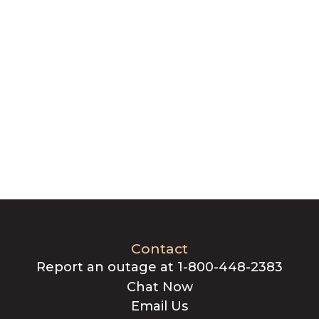
Contact
Report an outage at 1-800-448-2383
Chat Now
Email Us