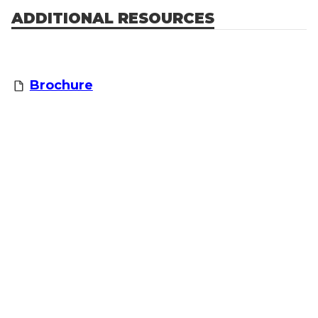
ADDITIONAL RESOURCES
Brochure