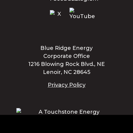
Blue Ridge Energy
Corporate Office
1216 Blowing Rock Blvd., NE
Lenoir, NC 28645
Privacy Policy