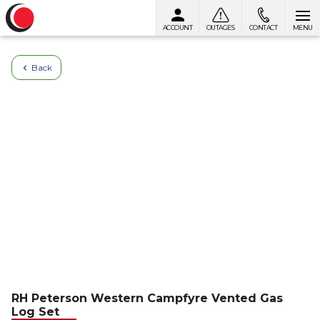
ACCOUNT
OUTAGES
CONTACT
MENU
Skip to content
Back
RH Peterson Western Campfyre Vented Gas
Log Set