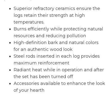
Superior refractory ceramics ensure the
logs retain their strength at high
temperatures.
Burns efficiently while protecting natural
resources and reducing pollution
High-definition bark and natural colors
for an authentic wood look
Steel rods inserted in each log provides
maximum reinforcement
Radiant heat while in operation and after
the set has been turned off
Accessories available to enhance the look
of your hearth