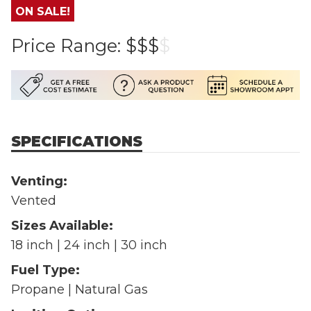
ON SALE!
Price Range:
$$$
$
SPECIFICATIONS
Venting:
Vented
Sizes Available:
18 inch | 24 inch | 30 inch
Fuel Type:
Propane | Natural Gas