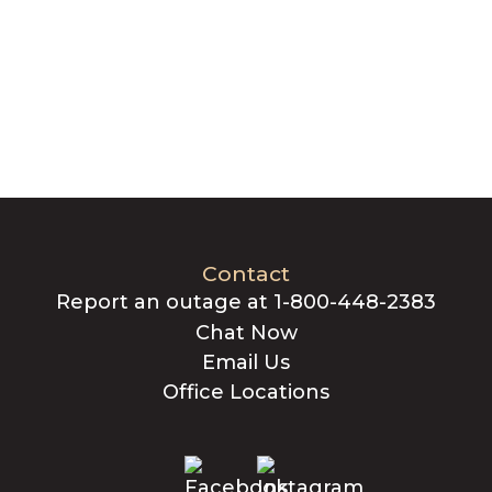
Contact
Report an outage at 1-800-448-2383
Chat Now
Email Us
Office Locations