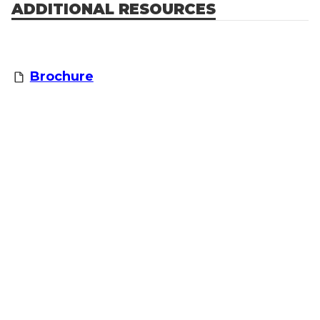
ADDITIONAL RESOURCES
Brochure