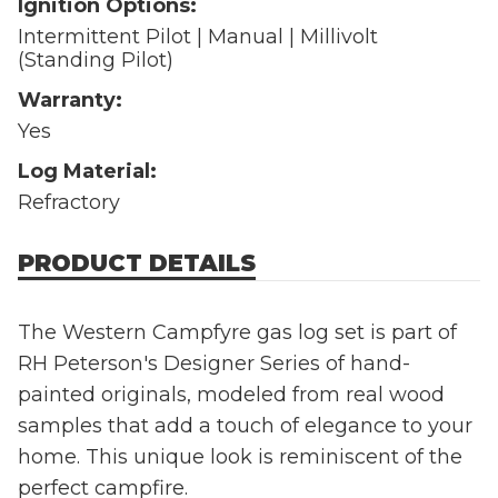
Ignition Options:
Intermittent Pilot | Manual | Millivolt
(Standing Pilot)
Warranty:
Yes
Log Material:
Refractory
PRODUCT DETAILS
The Western Campfyre gas log set is part of
RH Peterson's Designer Series of hand-
painted originals, modeled from real wood
samples that add a touch of elegance to your
home. This unique look is reminiscent of the
perfect campfire.