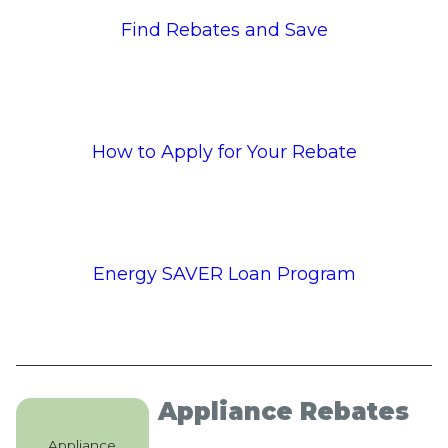
Find Rebates and Save
How to Apply for Your Rebate
Energy SAVER Loan Program
Appliance Rebates
Appliance