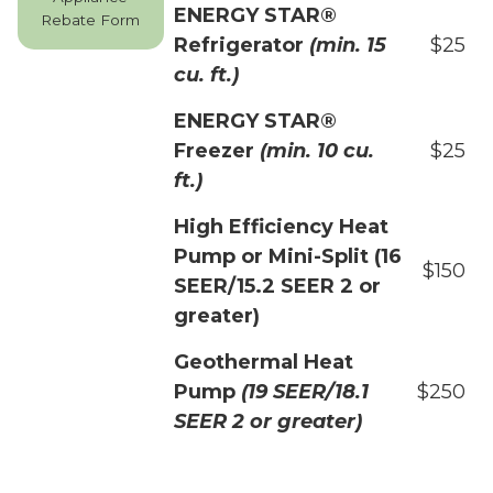
ENERGY STAR®
Rebate Form
Refrigerator
(min. 15
$25
cu. ft.)
ENERGY STAR®
Freezer
(min. 10 cu.
$25
ft.)
High Efficiency Heat
Pump or Mini-Split (16
$150
SEER/15.2 SEER 2 or
greater)
Geothermal Heat
Pump
(19 SEER/18.1
$250
SEER 2 or greater)