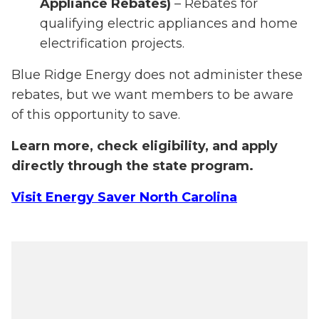
Appliance Rebates)
– Rebates for
qualifying electric appliances and home
electrification projects.
Blue Ridge Energy does not administer these
rebates, but we want members to be aware
of this opportunity to save.
Learn more, check eligibility, and apply
directly through the state program.
Visit Energy Saver North Carolina