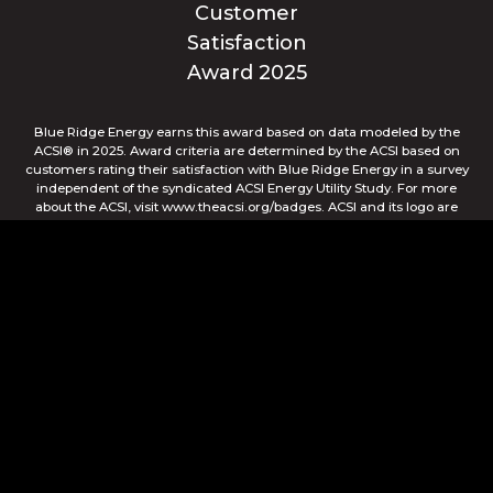
Blue Ridge Energy earns this award based on data modeled by the
ACSI® in 2025. Award criteria are determined by the ACSI based on
customers rating their satisfaction with Blue Ridge Energy in a survey
independent of the syndicated ACSI Energy Utility Study. For more
about the ACSI, visit www.theacsi.org/badges. ACSI and its logo are
registered trademarks of the American Customer Satisfaction Index
LLC.
© Blue Ridge Electric Membership Corporation
Apple and the Apple logo are trademarks of Apple Inc.,
registered in the U.S. and other countries. App Store is a