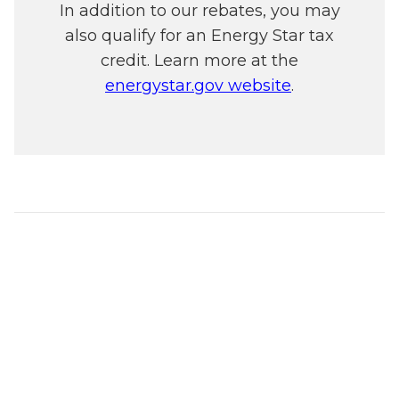
In addition to our rebates, you may
also qualify for an Energy Star tax
credit. Learn more at the
energystar.gov website
.