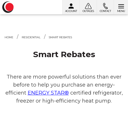
ACCOUNT
OUTAGES
CONTACT
MENU
Skip to content
HOME
RESIDENTIAL
SMART REBATES
Smart Rebates
There are more powerful solutions than ever
before to help you purchase an energy-
efficient
ENERGY STAR®
certified refrigerator,
freezer or high-efficiency heat pump.