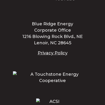
Blue Ridge Energy
Corporate Office
1216 Blowing Rock Blvd., NE
Lenoir, NC 28645
Privacy Policy