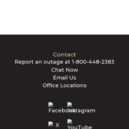
Contact
Report an outage at 1-800-448-2383
Chat Now
Email Us
Office Locations