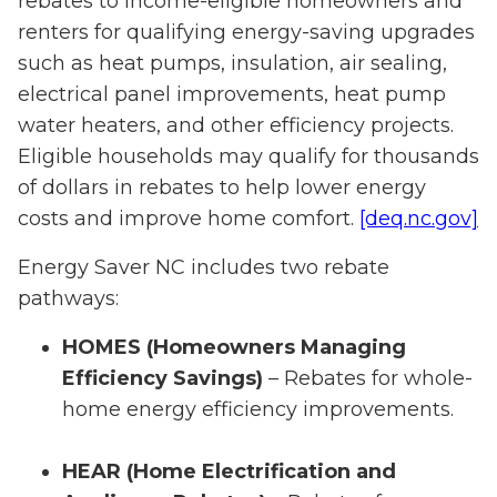
rebates to income-eligible homeowners and
renters for qualifying energy-saving upgrades
such as heat pumps, insulation, air sealing,
electrical panel improvements, heat pump
water heaters, and other efficiency projects.
Eligible households may qualify for thousands
of dollars in rebates to help lower energy
costs and improve home comfort.
[deq.nc.gov]
Energy Saver NC includes two rebate
pathways:
HOMES (Homeowners Managing
Efficiency Savings)
– Rebates for whole-
home energy efficiency improvements.
HEAR (Home Electrification and