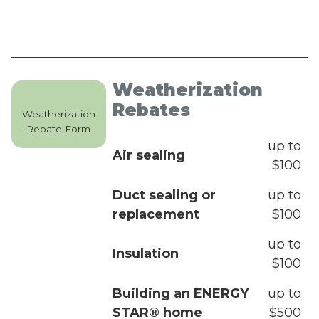
Weatherization
Rebates
Weatherization
Rebate Form
up to
Air sealing
$100
Duct sealing or
up to
replacement
$100
up to
Insulation
$100
Building an ENERGY
up to
STAR® home
$500