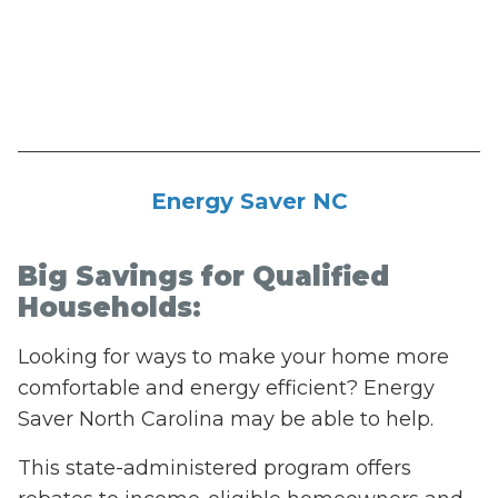
Energy Saver NC
Big Savings for Qualified
Households:
Looking for ways to make your home more
comfortable and energy efficient? Energy
Saver North Carolina may be able to help.
This state-administered program offers