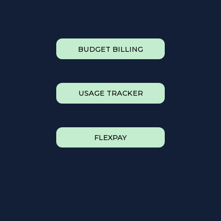
BUDGET BILLING
USAGE TRACKER
FLEXPAY