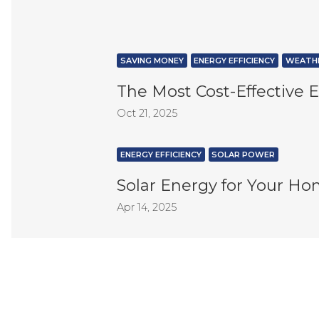
SAVING MONEY
ENERGY EFFICIENCY
WEATHE
The Most Cost-Effective
Oct 21, 2025
ENERGY EFFICIENCY
SOLAR POWER
Solar Energy for Your Ho
Apr 14, 2025