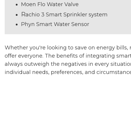
Moen Flo Water Valve
R
achio 3 Smart Sprinkler system
Phyn Smart Water Sensor
Whether you're looking to save on energy bills,
offer everyone. The benefits of integrating sma
always outweigh the negatives in every situation
individual needs, preferences, and circumstance