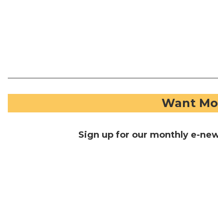
Want Mor
Sign up for our monthly e-ne