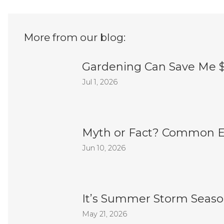
More from our blog:
Gardening Can Save Me 
Jul 1, 2026
Myth or Fact? Common E
Jun 10, 2026
It’s Summer Storm Season
May 21, 2026