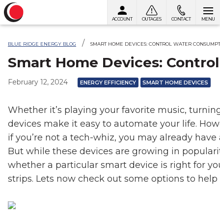
ACCOUNT
OUTAGES
CONTACT
MENU
Skip to content
BLUE RIDGE ENERGY BLOG
SMART HOME DEVICES: CONTROL WATER CONSUMP
Smart Home Devices: Contro
February 12, 2024
ENERGY EFFICIENCY
SMART HOME DEVICES
Whether it’s playing your favorite music, turni
devices make it easy to automate your life. Ho
if you’re not a tech-whiz, you may already have
But while these devices are growing in populari
whether a particular smart device is right for yo
strips. Lets now check out some options to h