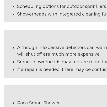
Scheduling options for outdoor sprinklers
Showerheads with integrated cleaning fu
Although inexpensive detectors can warn y
will shut off are much more expensive.
Smart showerheads may require more tho
If a repair is needed, there may be confu
Roca Smart Shower