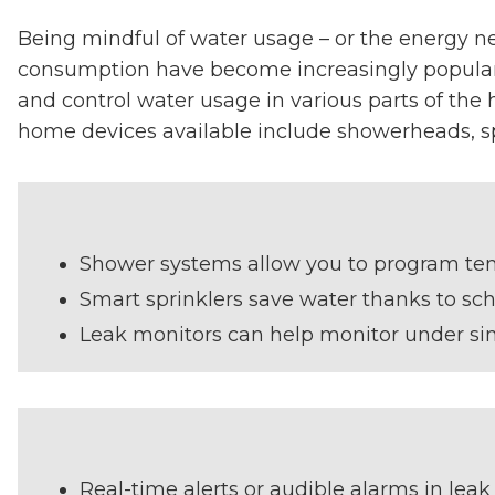
Being mindful of water usage – or the energy n
consumption have become increasingly popular a
and control water usage in various parts of the
home devices available include showerheads, sp
Shower systems allow you to program tem
Smart sprinklers save water thanks to sch
Leak monitors can help monitor under sin
Real-time alerts or audible alarms in leak