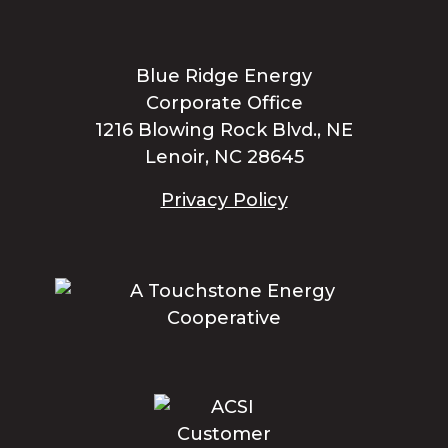
Blue Ridge Energy
Corporate Office
1216 Blowing Rock Blvd., NE
Lenoir, NC 28645
Privacy Policy