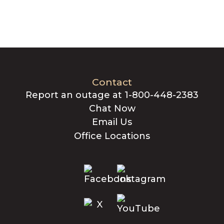
Contact
Report an outage at 1-800-448-2383
Chat Now
Email Us
Office Locations