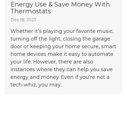
Energy Use & Save Money With
Thermostats
Dec 18, 2023
Whether it’s playing your favorite music,
turning off the light, closing the garage
door or keeping your home secure, smart
home devices make it easy to automate
your life. However, there are also
instances where they can help you save
energy and money. Even if you’re not a
tech-whiz, you may…