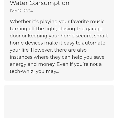
Water Consumption
Feb 12, 2024
Whether it’s playing your favorite music,
turning off the light, closing the garage
door or keeping your home secure, smart
home devices make it easy to automate
your life. However, there are also
instances where they can help you save
energy and money. Even if you’re not a
tech-whiz, you may…