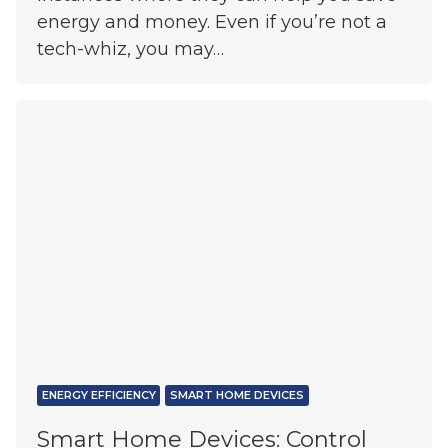
energy and money. Even if you’re not a
tech-whiz, you may…
ENERGY EFFICIENCY
SMART HOME DEVICES
Smart Home Devices: Control