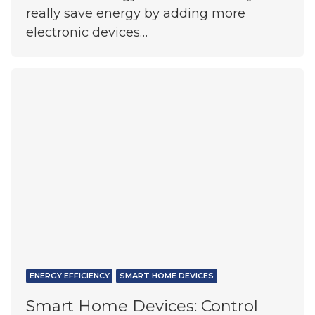
really save energy by adding more
electronic devices…
ENERGY EFFICIENCY
SMART HOME DEVICES
Smart Home Devices: Control