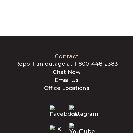
Contact
Report an outage at 1-800-448-2383
Chat Now
Email Us
Office Locations