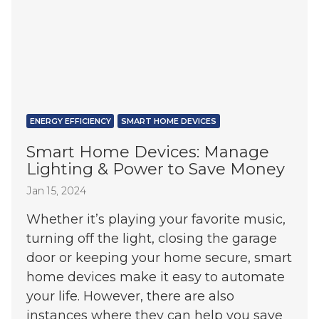
ENERGY EFFICIENCY
SMART HOME DEVICES
Smart Home Devices: Manage
Lighting & Power to Save Money
Jan 15, 2024
Whether it’s playing your favorite music,
turning off the light, closing the garage
door or keeping your home secure, smart
home devices make it easy to automate
your life. However, there are also
instances where they can help you save