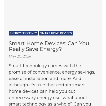
ENERGY EFFICIENCY
SMART HOME DEVICES
Smart Home Devices: Can You
Really Save Energy?
May 20, 2024
Smart technology comes with the
promise of convenience, energy savings,
ease of installation and more. And
although it's true that certain smart
home devices can help you cut
unnecessary energy use, what about
smart technology as a whole? Can you