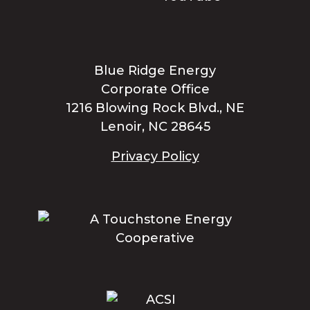
Blue Ridge Energy
Corporate Office
1216 Blowing Rock Blvd., NE
Lenoir, NC 28645
Privacy Policy