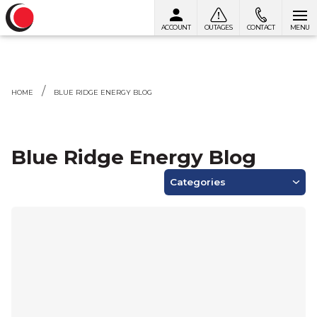
ACCOUNT
OUTAGES
CONTACT
MENU
Skip to content
HOME
BLUE RIDGE ENERGY BLOG
Blue Ridge Energy Blog
Categories