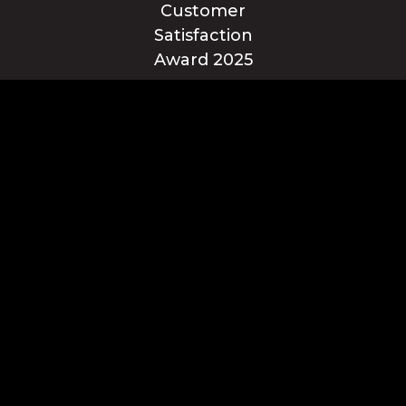
Blue Ridge Energy earns this award based on data modeled by the
ACSI® in 2025. Award criteria are determined by the ACSI based on
customers rating their satisfaction with Blue Ridge Energy in a survey
independent of the syndicated ACSI Energy Utility Study. For more
about the ACSI, visit www.theacsi.org/badges. ACSI and its logo are
registered trademarks of the American Customer Satisfaction Index
LLC.
© Blue Ridge Electric Membership Corporation
Apple and the Apple logo are trademarks of Apple Inc.,
registered in the U.S. and other countries. App Store is a