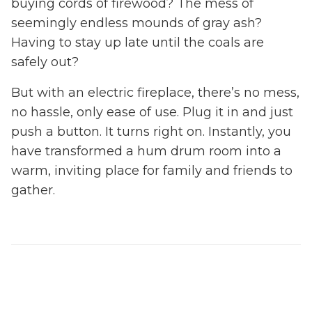
buying cords of firewood? The mess of
seemingly endless mounds of gray ash?
Having to stay up late until the coals are
safely out?
But with an electric fireplace, there’s no mess,
no hassle, only ease of use. Plug it in and just
push a button. It turns right on. Instantly, you
have transformed a hum drum room into a
warm, inviting place for family and friends to
gather.