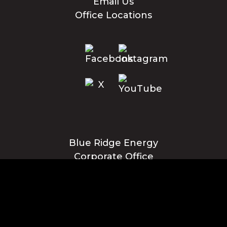
Email Us
Office Locations
Blue Ridge Energy
Corporate Office
1216 Blowing Rock Blvd., NE
Lenoir, NC 28645
Privacy Policy