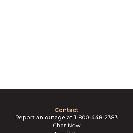
Contact
Report an outage at 1-800-448-2383
Chat Now