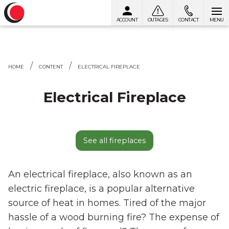
ACCOUNT
OUTAGES
CONTACT
MENU
Skip to content
HOME
CONTENT
ELECTRICAL FIREPLACE
Electrical Fireplace
See all fireplaces
An electrical fireplace, also known as an
electric fireplace, is a popular alternative
source of heat in homes. Tired of the major
hassle of a wood burning fire? The expense of