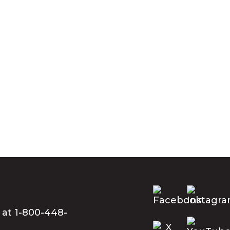
 at 1-800-448-