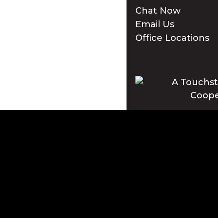
Chat Now
Email Us
Office Locations