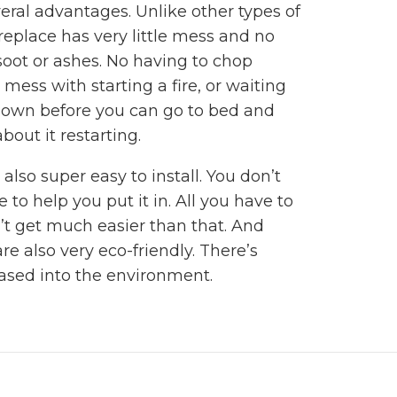
eral advantages. Unlike other types of
fireplace has very little mess and no
soot or ashes. No having to chop
mess with starting a fire, or waiting
e down before you can go to bed and
bout it restarting.
 also super easy to install. You don’t
 to help you put it in. All you have to
an’t get much easier than that. And
are also very eco-friendly. There’s
ased into the environment.