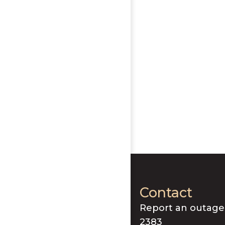
Contact
Report an outage
2383