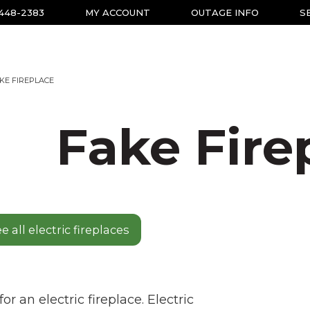
-448-2383
MY ACCOUNT
OUTAGE INFO
S
KE FIREPLACE
Fake Fire
e all electric fireplaces
r an electric fireplace. Electric