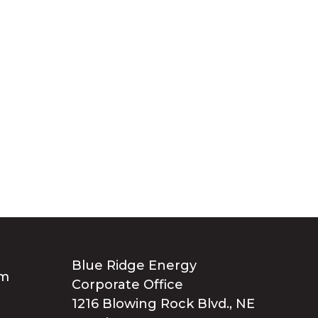
Blue Ridge Energy
Corporate Office
1216 Blowing Rock Blvd., NE