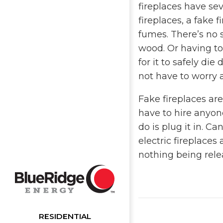
fireplaces have sev
fireplaces, a fake 
fumes. There’s no 
wood. Or having to 
for it to safely di
not have to worry a
Fake fireplaces are
have to hire anyone
do is plug it in. C
electric fireplaces 
nothing being rele
RESIDENTIAL