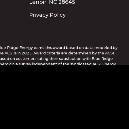
Lenoir, NC 28645
Privacy Policy
lue Ridge Energy earns this award based on data modeled by
he ACSI® in 2025. Award criteria are determined by the ACSI
ased on customers rating their satisfaction with Blue Ridge
nergy in a survey independent of the syndicated ACSI Energy
tility Study. For more about the ACSI, visit
ww.theacsi.org/badges. ACSI and its logo are registered
rademarks of the American Customer Satisfaction Index LLC.
Corporation