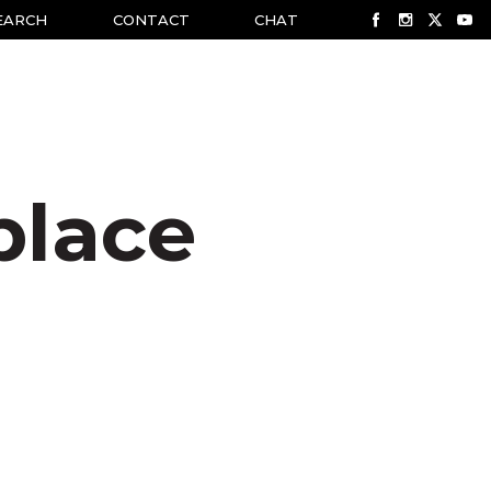
EARCH
CONTACT
CHAT
place