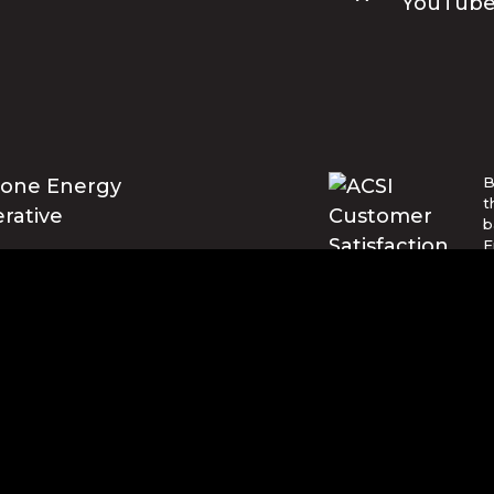
B
t
b
E
U
w
t
© Blue Ridge Electric Membership 