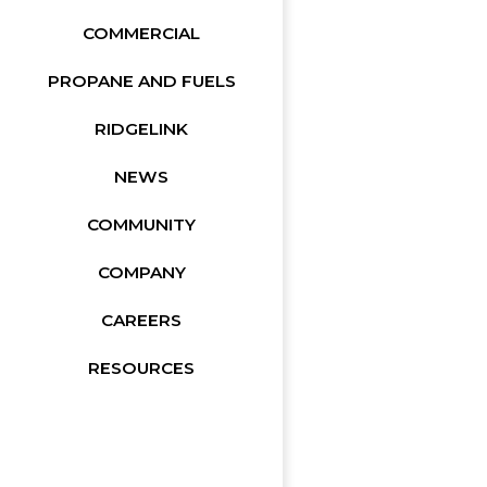
COMMERCIAL
PROPANE AND FUELS
RIDGELINK
NEWS
COMMUNITY
COMPANY
CAREERS
RESOURCES