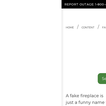
Skip to content
REPORT OUTAGE:
1-800
HOME
CONTENT
FA
Se
A fake fireplace is
just a funny name fo